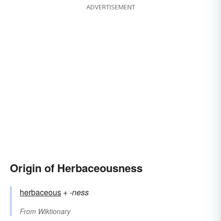
ADVERTISEMENT
Origin of Herbaceousness
herbaceous
+‎
-ness
From
Wiktionary