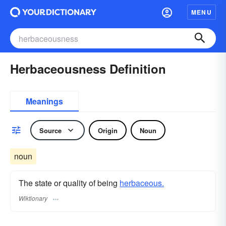
MENU
Herbaceousness Definition
Meanings
Source
Origin
Noun
noun
The state or quality of being
herbaceous.
Wiktionary