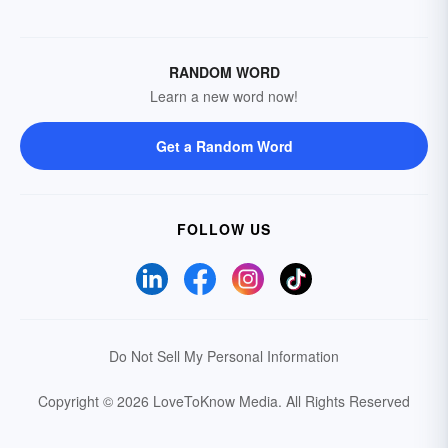
RANDOM WORD
Learn a new word now!
Get a Random Word
FOLLOW US
Do Not Sell My Personal Information
Copyright © 2026 LoveToKnow Media.
All Rights Reserved