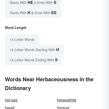
HE
S
Starts With
& Ends With
H
SS
Starts With
& Ends With
Word Length
14 Letter Words
H
14 Letter Words Starting With
S
14 Letter Words Ending With
Words Near Herbaceousness in the
Dictionary
her-ass
herapathite
herati
heraud