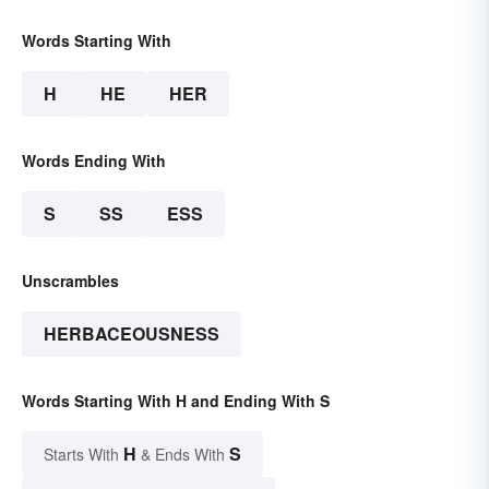
Words Starting With
H
HE
HER
Words Ending With
S
SS
ESS
Unscrambles
HERBACEOUSNESS
Words Starting With H and Ending With S
H
S
Starts With
& Ends With