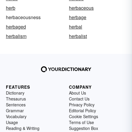
herb
herbaceous
herbaceousness
herbage
herbaged
herbal
herbalism
herbalist
FEATURES
COMPANY
Dictionary
About Us
Thesaurus
Contact Us
Sentences
Privacy Policy
Grammar
Editorial Policy
Vocabulary
Cookie Settings
Usage
Terms of Use
Reading & Writing
Suggestion Box