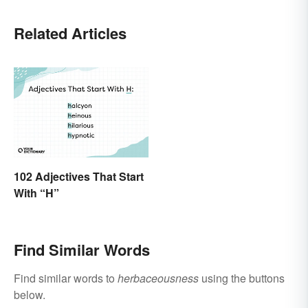
Related Articles
102 Adjectives That Start
With “H”
Find Similar Words
Find similar words to
herbaceousness
using the buttons
below.