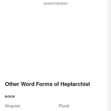
ADVERTISEMENT
Other Word Forms of Heptarchist
NOUN
Singular:
Plural: