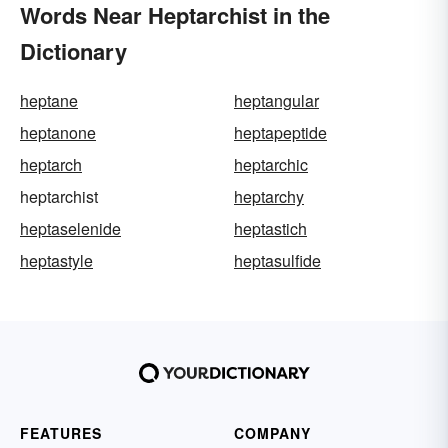
Words Near Heptarchist in the
Dictionary
heptane
heptangular
heptanone
heptapeptide
heptarch
heptarchic
heptarchist
heptarchy
heptaselenide
heptastich
heptastyle
heptasulfide
FEATURES
COMPANY