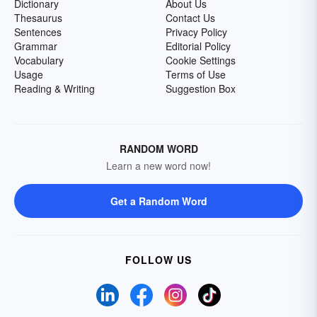
Dictionary
About Us
Thesaurus
Contact Us
Sentences
Privacy Policy
Grammar
Editorial Policy
Vocabulary
Cookie Settings
Usage
Terms of Use
Reading & Writing
Suggestion Box
RANDOM WORD
Learn a new word now!
Get a Random Word
FOLLOW US