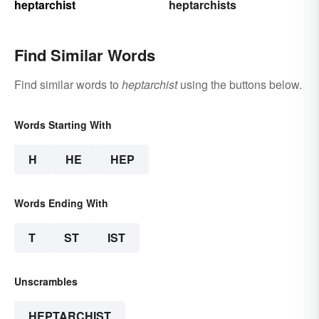
heptarchist
heptarchists
Find Similar Words
Find similar words to
heptarchist
using the buttons below.
Words Starting With
H
HE
HEP
Words Ending With
T
ST
IST
Unscrambles
HEPTARCHIST