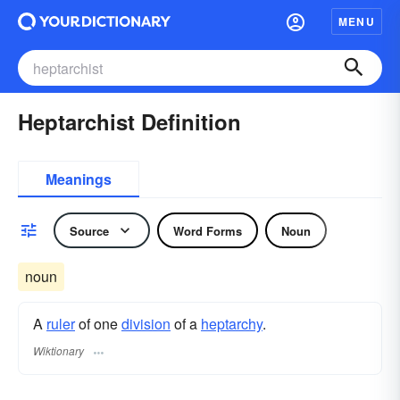
MENU
Heptarchist Definition
Meanings
Source
Word Forms
Noun
noun
A
ruler
of one
division
of a
heptarchy
.
Wiktionary