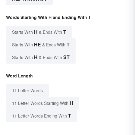
Words Starting With H and Ending With T
H
T
Starts With
& Ends With
HE
T
Starts With
& Ends With
H
ST
Starts With
& Ends With
Word Length
11 Letter Words
H
11 Letter Words Starting With
T
11 Letter Words Ending With