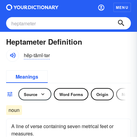
MENU
Heptameter Definition
hĕp-tămĭ-tər
Meanings
Source
Word Forms
Origin
Noun
noun
A line of verse containing seven metrical feet or
measures.