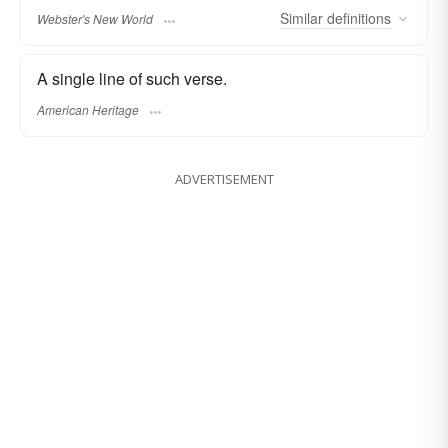
Similar
definitions
Webster's New World
A single line of such verse.
American Heritage
ADVERTISEMENT