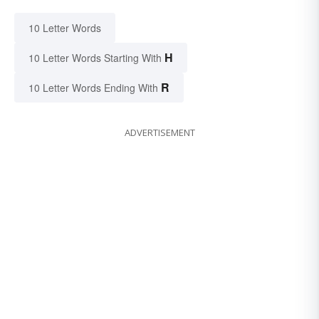
10 Letter Words
H
10 Letter Words Starting With
R
10 Letter Words Ending With
ADVERTISEMENT