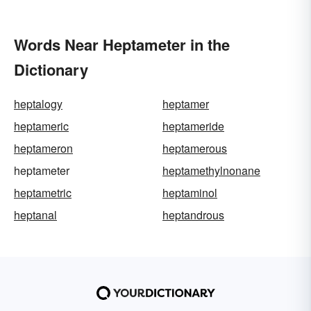
Words Near Heptameter in the
Dictionary
heptalogy
heptamer
heptameric
heptameride
heptameron
heptamerous
heptameter
heptamethylnonane
heptametric
heptaminol
heptanal
heptandrous