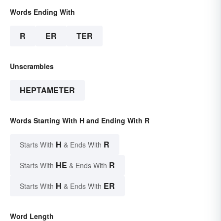
Words Ending With
R
ER
TER
Unscrambles
HEPTAMETER
Words Starting With H and Ending With R
H
R
Starts With
& Ends With
HE
R
Starts With
& Ends With
H
ER
Starts With
& Ends With
Word Length