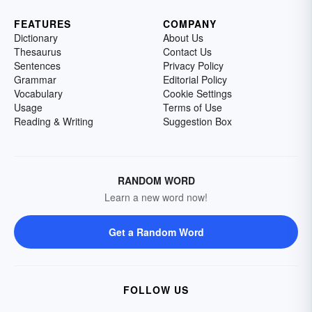
FEATURES
COMPANY
Dictionary
About Us
Thesaurus
Contact Us
Sentences
Privacy Policy
Grammar
Editorial Policy
Vocabulary
Cookie Settings
Usage
Terms of Use
Reading & Writing
Suggestion Box
RANDOM WORD
Learn a new word now!
Get a Random Word
FOLLOW US