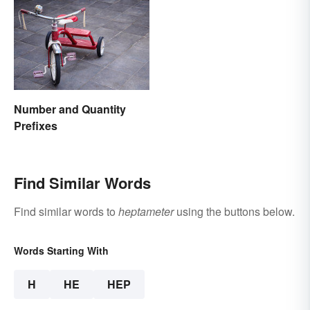
Number and Quantity
Prefixes
Find Similar Words
Find similar words to
heptameter
using the buttons below.
Words Starting With
H
HE
HEP