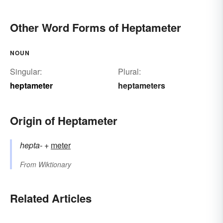
Other Word Forms of Heptameter
NOUN
Singular:
Plural:
heptameter
heptameters
Origin of Heptameter
hepta-
+‎
meter
From
Wiktionary
Related Articles