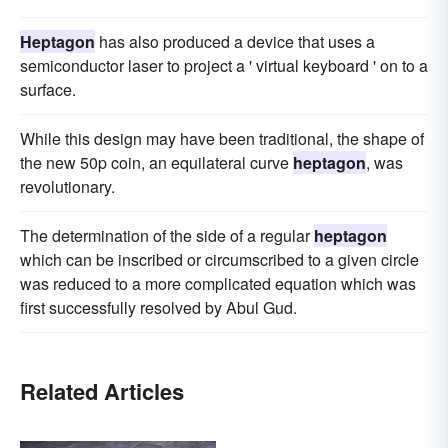
Heptagon
has also produced a device that uses a
semiconductor laser to project a ' virtual keyboard ' on to a
surface.
While this design may have been traditional, the shape of
the new 50p coin, an equilateral curve
heptagon
, was
revolutionary.
The determination of the side of a regular
heptagon
which can be inscribed or circumscribed to a given circle
was reduced to a more complicated equation which was
first successfully resolved by Abul Gud.
Related Articles