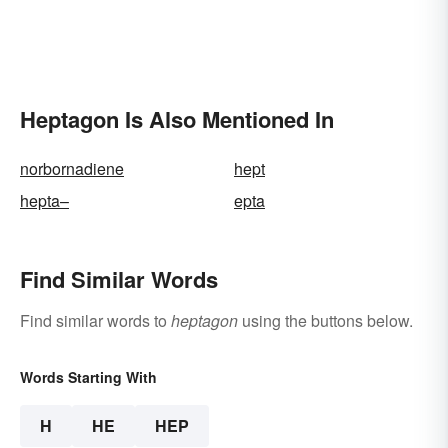
Heptagon Is Also Mentioned In
norbornadiene
hept
hepta–
epta
Find Similar Words
Find similar words to
heptagon
using the buttons below.
Words Starting With
H
HE
HEP