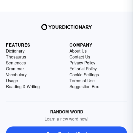
FEATURES
COMPANY
Dictionary
About Us
Thesaurus
Contact Us
Sentences
Privacy Policy
Grammar
Editorial Policy
Vocabulary
Cookie Settings
Usage
Terms of Use
Reading & Writing
Suggestion Box
RANDOM WORD
Learn a new word now!