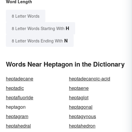
Word Length
8 Letter Words
H
8 Letter Words Starting With
N
8 Letter Words Ending With
Words Near Heptagon in the Dictionary
heptadecane
heptadecanoic-acid
heptadic
heptaene
heptafluoride
heptaglot
heptagon
heptagonal
heptagram
heptagynous
heptahedral
heptahedron