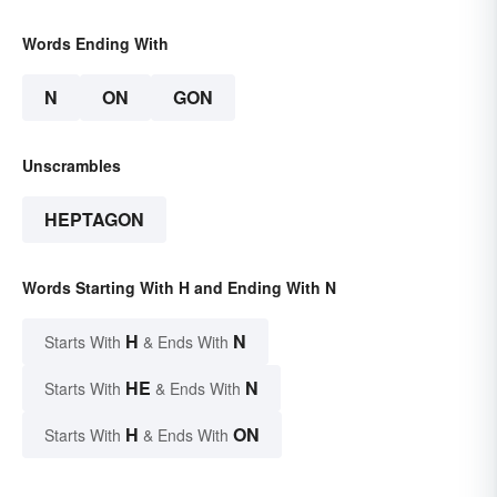
Words Ending With
N
ON
GON
Unscrambles
HEPTAGON
Words Starting With H and Ending With N
H
N
Starts With
& Ends With
HE
N
Starts With
& Ends With
H
ON
Starts With
& Ends With