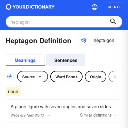
MENU
Heptagon Definition
hĕptə-gŏn
Meanings
Sentences
Source
Word Forms
Origin
Noun
noun
A plane figure with seven angles and seven sides.
Similar
definitions
Webster's New World