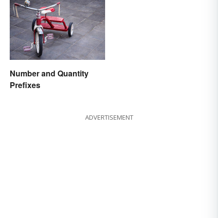
Number and Quantity
Prefixes
ADVERTISEMENT