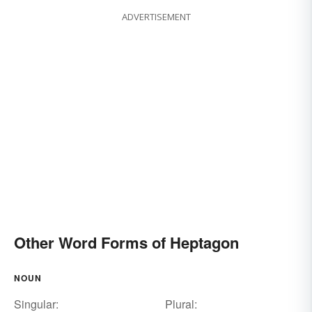
ADVERTISEMENT
Other Word Forms of Heptagon
NOUN
Singular:
Plural: