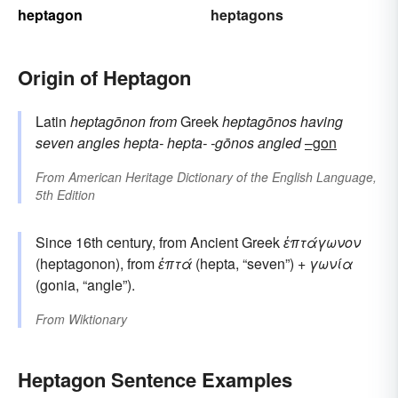
heptagon
heptagons
Origin of Heptagon
Latin
heptagōnon
from
Greek
heptagōnos
having
seven angles
hepta-
hepta-
-gōnos
angled
–gon
From
American Heritage Dictionary of the English Language,
5th Edition
Since 16th century, from Ancient Greek
ἑπτάγωνον
(heptagonon), from
ἑπτά
(hepta, “seven”) +
γωνία
(gonia, “angle”).
From
Wiktionary
Heptagon Sentence Examples