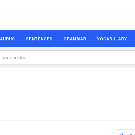
SAURUS
SENTENCES
GRAMMAR
VOCABULARY