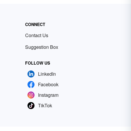
CONNECT
Contact Us
Suggestion Box
FOLLOW US
LinkedIn
Facebook
Instagram
TikTok