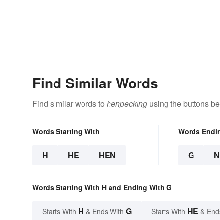
Find Similar Words
Find similar words to
henpecking
using the buttons be
Words Starting With
Words Endi
H
HE
HEN
G
N
Words Starting With H and Ending With G
H
G
HE
Starts With
& Ends With
Starts With
& End