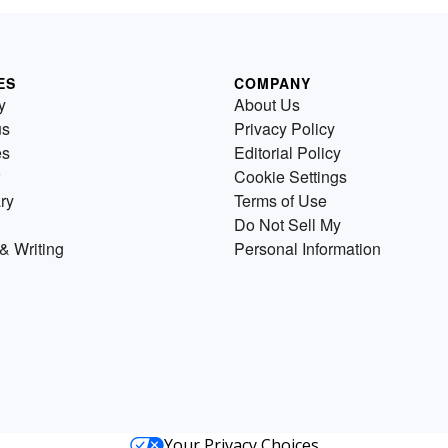
ES
COMPANY
y
About Us
us
Privacy Policy
es
Editorial Policy
Cookie Settings
ry
Terms of Use
Do Not Sell My
& Writing
Personal Information
Your Privacy Choices