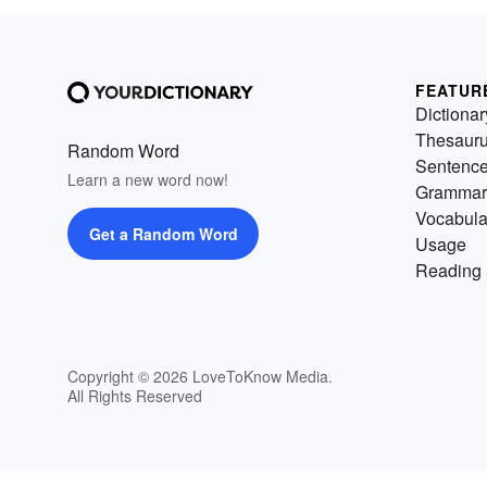
FEATUR
Dictionar
Thesaur
Random Word
Sentenc
Learn a new word now!
Grammar
Vocabula
Get a Random Word
Usage
Reading 
Copyright © 2026 LoveToKnow Media.
All Rights Reserved