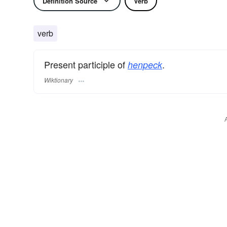
Definition Source
Verb
verb
Present participle of
.
henpeck
Wiktionary