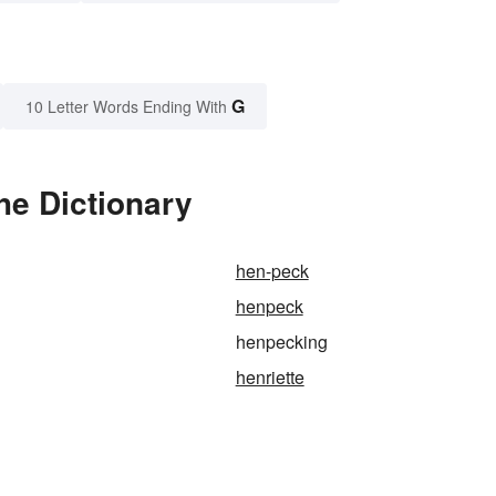
G
10 Letter Words Ending With
he Dictionary
hen-peck
henpeck
henpecking
henriette