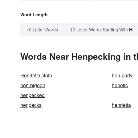
Word Length
H
10 Letter Words
10 Letter Words Starting With
Words Near Henpecking in t
Henrietta cloth
hen-party
hen-pigeon
henotic
henpecked
henpecks
henrietta