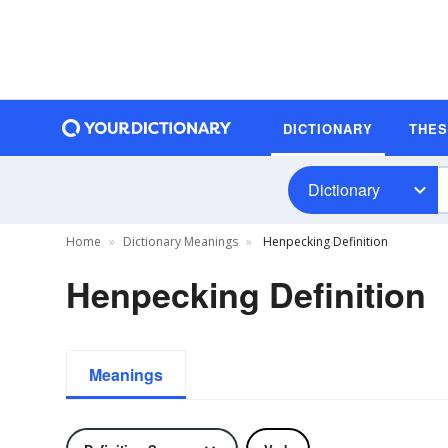
DICTIONARY
THE
Dictionary
Home
Dictionary Meanings
Henpecking Definition
Henpecking Definition
Meanings