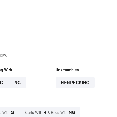
low.
ng With
Unscrambles
G
ING
HENPECKING
G
H
NG
s With
Starts With
& Ends With