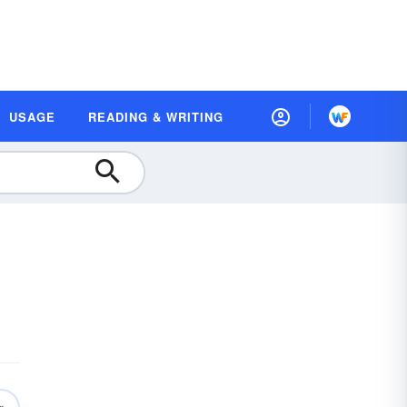
USAGE
READING & WRITING