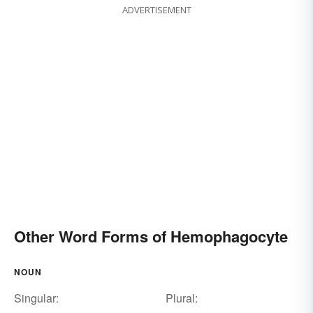
ADVERTISEMENT
Other Word Forms of Hemophagocyte
NOUN
Singular:
Plural: