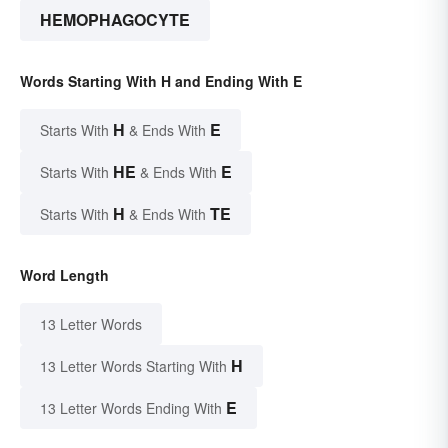
HEMOPHAGOCYTE
Words Starting With H and Ending With E
H
E
Starts With
& Ends With
HE
E
Starts With
& Ends With
H
TE
Starts With
& Ends With
Word Length
13 Letter Words
H
13 Letter Words Starting With
E
13 Letter Words Ending With