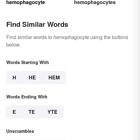
hemophagocyte
hemophagocytes
Find Similar Words
Find similar words to
hemophagocyte
using the buttons
below.
Words Starting With
H
HE
HEM
Words Ending With
E
TE
YTE
Unscrambles