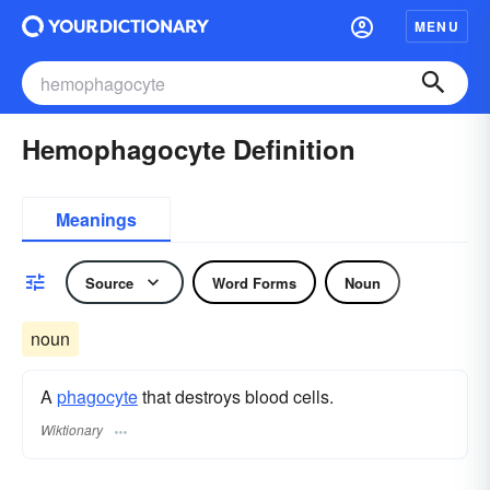
MENU
Hemophagocyte Definition
Meanings
Source
Word Forms
Noun
noun
A
phagocyte
that destroys blood cells.
Wiktionary