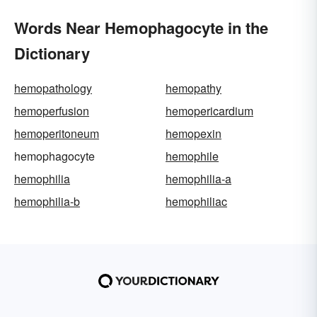
Words Near Hemophagocyte in the
Dictionary
hemopathology
hemopathy
hemoperfusion
hemopericardium
hemoperitoneum
hemopexin
hemophagocyte
hemophile
hemophilia
hemophilia-a
hemophilia-b
hemophiliac