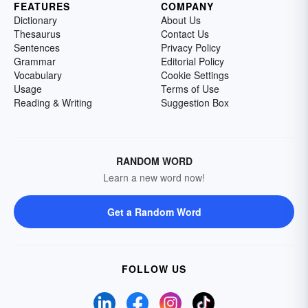
FEATURES
COMPANY
Dictionary
About Us
Thesaurus
Contact Us
Sentences
Privacy Policy
Grammar
Editorial Policy
Vocabulary
Cookie Settings
Usage
Terms of Use
Reading & Writing
Suggestion Box
RANDOM WORD
Learn a new word now!
Get a Random Word
FOLLOW US