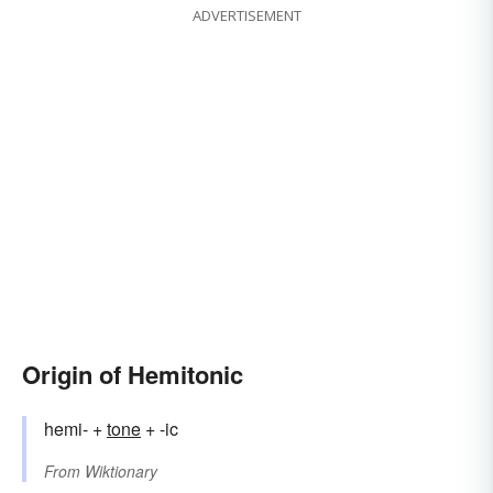
ADVERTISEMENT
Origin of Hemitonic
hemi- +
tone
+ -ic
From
Wiktionary