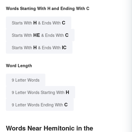
Words Starting With H and Ending With C
H
C
Starts With
& Ends With
HE
C
Starts With
& Ends With
H
IC
Starts With
& Ends With
Word Length
9 Letter Words
H
9 Letter Words Starting With
C
9 Letter Words Ending With
Words Near Hemitonic in the