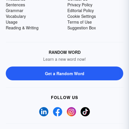
Sentences
Privacy Policy
Grammar
Editorial Policy
Vocabulary
Cookie Settings
Usage
Terms of Use
Reading & Writing
Suggestion Box
RANDOM WORD
Learn a new word now!
Get a Random Word
FOLLOW US