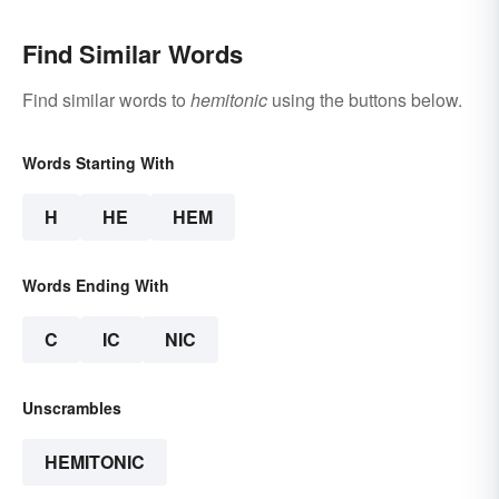
Find Similar Words
Find similar words to
hemitonic
using the buttons below.
Words Starting With
H
HE
HEM
Words Ending With
C
IC
NIC
Unscrambles
HEMITONIC