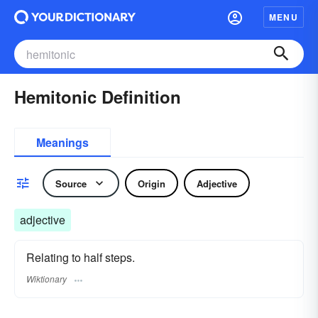
MENU
Hemitonic Definition
Meanings
Source
Origin
Adjective
adjective
Relating to half steps.
Wiktionary