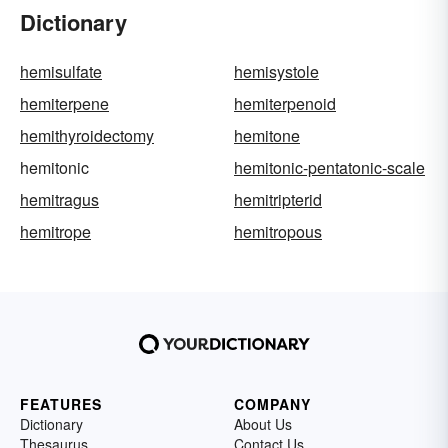
Dictionary
hemisulfate
hemisystole
hemiterpene
hemiterpenoid
hemithyroidectomy
hemitone
hemitonic
hemitonic-pentatonic-scale
hemitragus
hemitripterid
hemitrope
hemitropous
FEATURES
COMPANY
Dictionary
About Us
Thesaurus
Contact Us