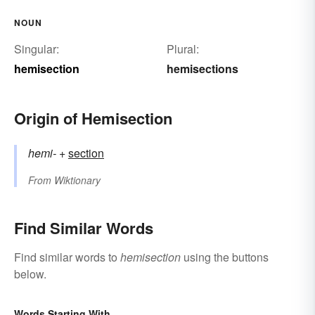
NOUN
Singular:
Plural:
hemisection
hemisections
Origin of Hemisection
hemi-
+‎
section
From
Wiktionary
Find Similar Words
Find similar words to
hemisection
using the buttons
below.
Words Starting With