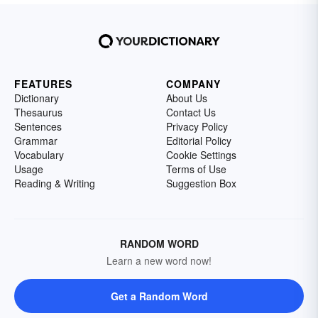
FEATURES
COMPANY
Dictionary
About Us
Thesaurus
Contact Us
Sentences
Privacy Policy
Grammar
Editorial Policy
Vocabulary
Cookie Settings
Usage
Terms of Use
Reading & Writing
Suggestion Box
RANDOM WORD
Learn a new word now!
Get a Random Word