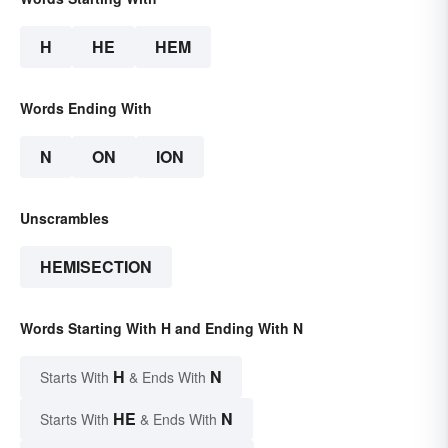
H
HE
HEM
Words Ending With
N
ON
ION
Unscrambles
HEMISECTION
Words Starting With H and Ending With N
H
N
Starts With
& Ends With
HE
N
Starts With
& Ends With