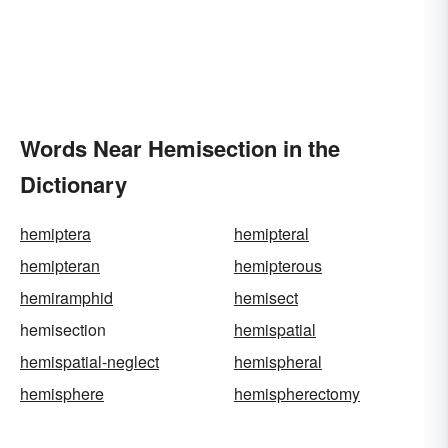
Words Near Hemisection in the
Dictionary
hemiptera
hemipteral
hemipteran
hemipterous
hemiramphid
hemisect
hemisection
hemispatial
hemispatial-neglect
hemispheral
hemisphere
hemispherectomy