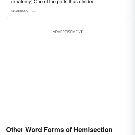
(anatomy) One of the parts thus divided.
Wiktionary
ADVERTISEMENT
Other Word Forms of Hemisection