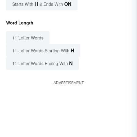
H
ON
Starts With
& Ends With
Word Length
11 Letter Words
H
11 Letter Words Starting With
N
11 Letter Words Ending With
ADVERTISEMENT