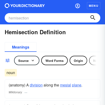
MENU
Hemisection Definition
Meanings
Source
Word Forms
Origin
Noun
noun
(anatomy) A
division
along the
mesial
plane
.
Wiktionary