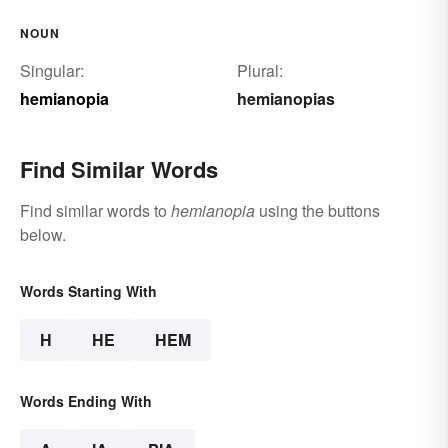
NOUN
Singular:
Plural:
hemianopia
hemianopias
Find Similar Words
Find similar words to
hemianopia
using the buttons
below.
Words Starting With
H
HE
HEM
Words Ending With