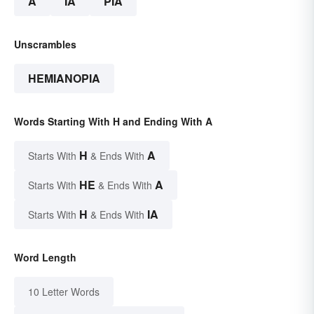
A
IA
PIA
Unscrambles
HEMIANOPIA
Words Starting With H and Ending With A
H
A
Starts With
& Ends With
HE
A
Starts With
& Ends With
H
IA
Starts With
& Ends With
Word Length
10 Letter Words