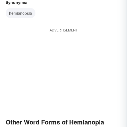
Synonyms:
hemianopsia
ADVERTISEMENT
Other Word Forms of Hemianopia