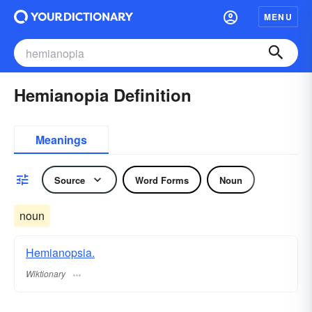
MENU
Hemianopia Definition
Meanings
Source
Word Forms
Noun
noun
Hemianopsia.
Wiktionary