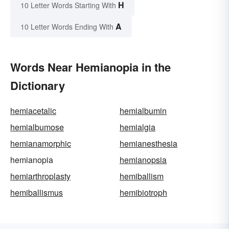
H
10 Letter Words Starting With
A
10 Letter Words Ending With
Words Near Hemianopia in the
Dictionary
hemiacetalic
hemialbumin
hemialbumose
hemialgia
hemianamorphic
hemianesthesia
hemianopia
hemianopsia
hemiarthroplasty
hemiballism
hemiballismus
hemibiotroph