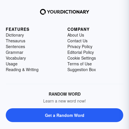
FEATURES
COMPANY
Dictionary
About Us
Thesaurus
Contact Us
Sentences
Privacy Policy
Grammar
Editorial Policy
Vocabulary
Cookie Settings
Usage
Terms of Use
Reading & Writing
Suggestion Box
RANDOM WORD
Learn a new word now!
Get a Random Word