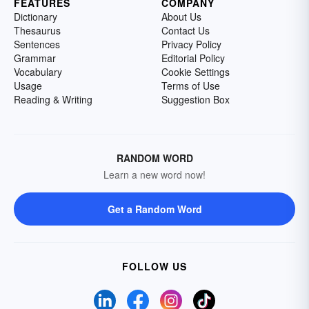
FEATURES
COMPANY
Dictionary
About Us
Thesaurus
Contact Us
Sentences
Privacy Policy
Grammar
Editorial Policy
Vocabulary
Cookie Settings
Usage
Terms of Use
Reading & Writing
Suggestion Box
RANDOM WORD
Learn a new word now!
Get a Random Word
FOLLOW US