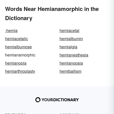
Words Near Hemianamorphic in the
Dictionary
-hemia
hemiacetal
hemiacetalic
hemialbumin
hemialbumose
hemialgia
hemianamorphic
hemianesthesia
hemianopia
hemianopsia
hemiarthroplasty
hemiballism