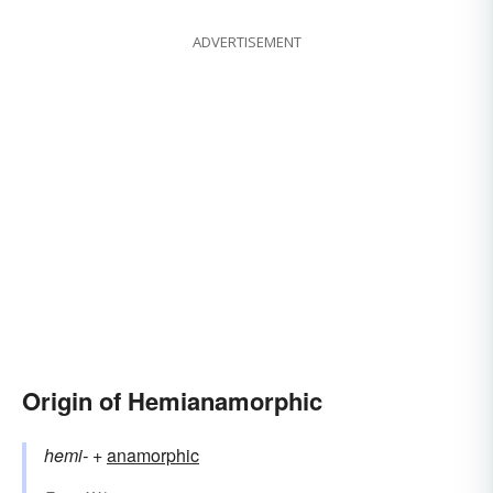
ADVERTISEMENT
Origin of Hemianamorphic
hemi-
+‎
anamorphic