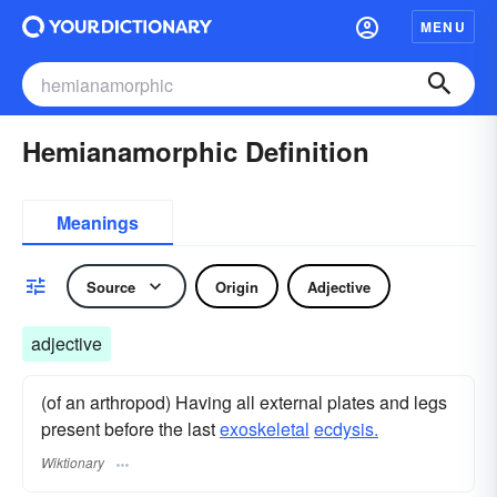
MENU
Hemianamorphic Definition
Meanings
Source
Origin
Adjective
adjective
(of an arthropod) Having all external plates and legs
present before the last
exoskeletal
ecdysis.
Wiktionary