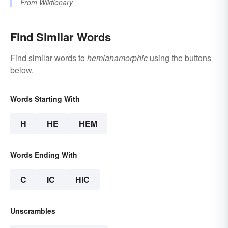
From
Wiktionary
Find Similar Words
Find similar words to
hemianamorphic
using the buttons
below.
Words Starting With
H
HE
HEM
Words Ending With
C
IC
HIC
Unscrambles