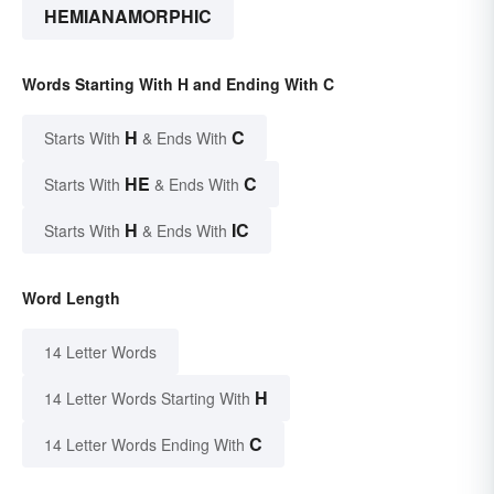
HEMIANAMORPHIC
Words Starting With H and Ending With C
H
C
Starts With
& Ends With
HE
C
Starts With
& Ends With
H
IC
Starts With
& Ends With
Word Length
14 Letter Words
H
14 Letter Words Starting With
C
14 Letter Words Ending With