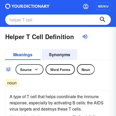
MENU
Helper T Cell Definition
Meanings
Synonyms
Source
Word Forms
Noun
noun
A type of T cell that helps coordinate the immune
response, especially by activating B cells: the AIDS
virus targets and destroys these T cells.