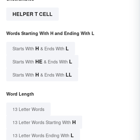
HELPER T CELL
Words Starting With H and Ending With L
H
L
Starts With
& Ends With
HE
L
Starts With
& Ends With
H
LL
Starts With
& Ends With
Word Length
13 Letter Words
H
13 Letter Words Starting With
L
13 Letter Words Ending With