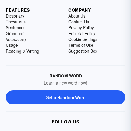
FEATURES
COMPANY
Dictionary
About Us
Thesaurus
Contact Us
Sentences
Privacy Policy
Grammar
Editorial Policy
Vocabulary
Cookie Settings
Usage
Terms of Use
Reading & Writing
Suggestion Box
RANDOM WORD
Learn a new word now!
Get a Random Word
FOLLOW US