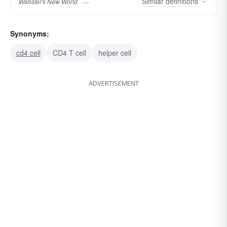
Similar
definitions
Webster's New World
Synonyms:
cd4 cell
CD4 T cell
helper cell
ADVERTISEMENT