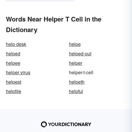
Words Near Helper T Cell in the
Dictionary
help desk
helpe
helped
helped-out
helpee
helper
helper virus
helper-t-cell
helpest
helpeth
helpfile
helpful