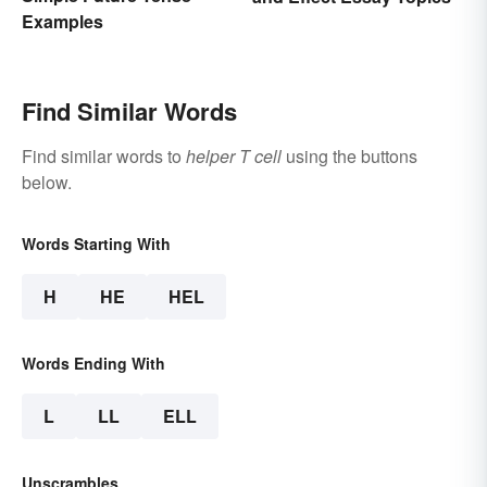
Examples
Find Similar Words
Find similar words to
helper T cell
using the buttons
below.
Words Starting With
H
HE
HEL
Words Ending With
L
LL
ELL
Unscrambles