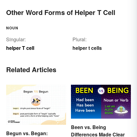
Other Word Forms of Helper T Cell
NOUN
Singular:
Plural:
helper T cell
helper t cells
Related Articles
Been vs. Being
Begun vs. Began:
Differences Made Clear