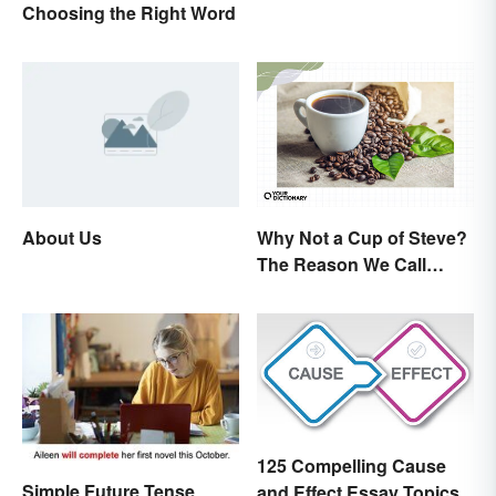
Choosing the Right Word
About Us
Why Not a Cup of Steve?
The Reason We Call
Coffee 'Joe'
125 Compelling Cause
Simple Future Tense
and Effect Essay Topics