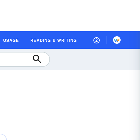
USAGE
READING & WRITING