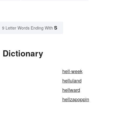
S
9 Letter Words Ending With
 Dictionary
hell-week
helluland
hellward
hellzapoppin