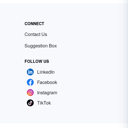
CONNECT
Contact Us
Suggestion Box
FOLLOW US
LinkedIn
Facebook
Instagram
TikTok