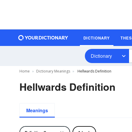
DICTIONARY
THE
Dictionary
Home
Dictionary Meanings
Hellwards Definition
Hellwards Definition
Meanings