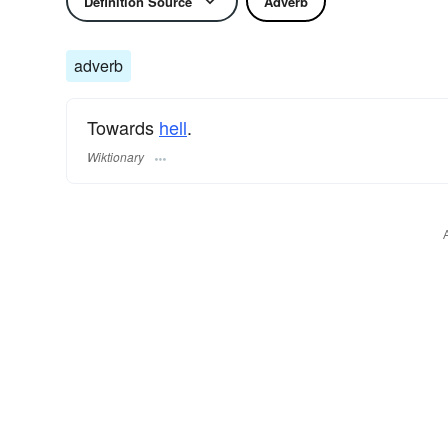
Definition Source
Adverb
adverb
Towards
hell
.
Wiktionary