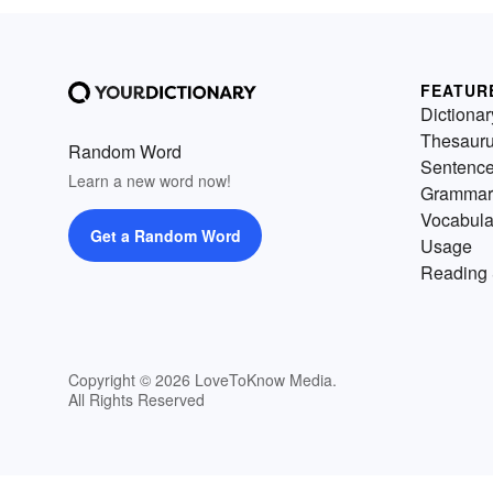
FEATUR
Dictionar
Thesaur
Random Word
Sentenc
Learn a new word now!
Grammar
Vocabula
Get a Random Word
Usage
Reading 
Copyright © 2026 LoveToKnow Media.
All Rights Reserved