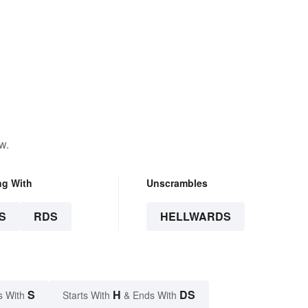
w.
ng With
Unscrambles
S
RDS
HELLWARDS
S
H
DS
s With
Starts With
& Ends With