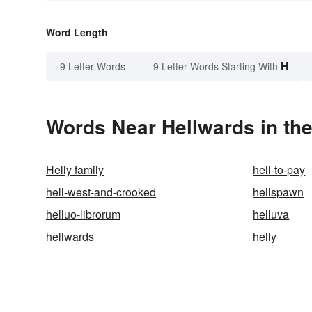
Word Length
H
9 Letter Words
9 Letter Words Starting With
Words Near Hellwards in the
Helly family
hell-to-pay
hell-west-and-crooked
hellspawn
helluo-librorum
helluva
hellwards
helly