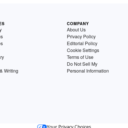
ES
COMPANY
y
About Us
us
Privacy Policy
es
Editorial Policy
Cookie Settings
ry
Terms of Use
Do Not Sell My
& Writing
Personal Information
Your Privacy Choices