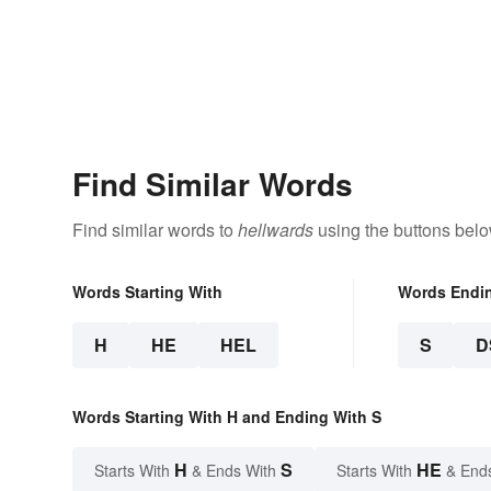
Find Similar Words
Find similar words to
hellwards
using the buttons belo
Words Starting With
Words Endi
H
HE
HEL
S
D
Words Starting With H and Ending With S
H
S
HE
Starts With
& Ends With
Starts With
& End