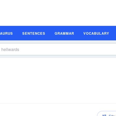
SAURUS
SENTENCES
GRAMMAR
VOCABULARY