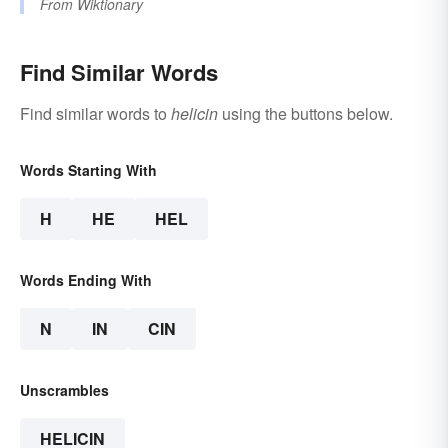
From
Wiktionary
Find Similar Words
Find similar words to
helicin
using the buttons below.
Words Starting With
H
HE
HEL
Words Ending With
N
IN
CIN
Unscrambles
HELICIN