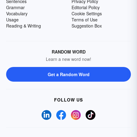
Sentences
Privacy Policy
Grammar
Editorial Policy
Vocabulary
Cookie Settings
Usage
Terms of Use
Reading & Writing
Suggestion Box
RANDOM WORD
Learn a new word now!
Get a Random Word
FOLLOW US