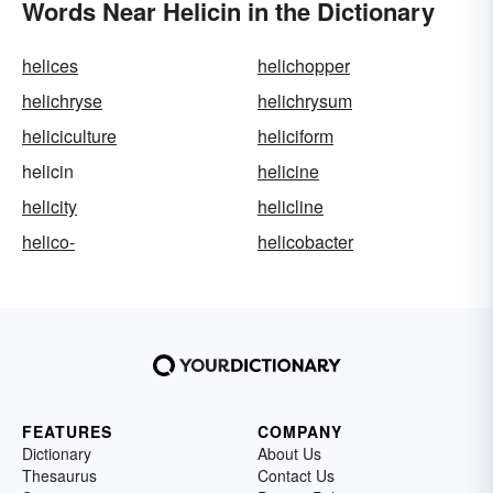
Words Near Helicin in the Dictionary
helices
helichopper
helichryse
helichrysum
heliciculture
heliciform
helicin
helicine
helicity
helicline
helico-
helicobacter
FEATURES
COMPANY
Dictionary
About Us
Thesaurus
Contact Us