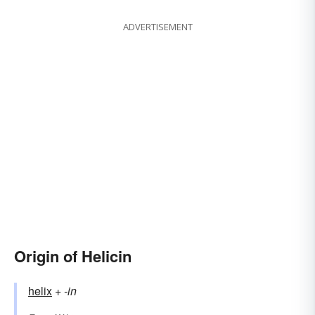
ADVERTISEMENT
Origin of Helicin
helix
+‎
-in