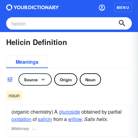
MENU
Helicin Definition
Meanings
Source
Origin
Noun
noun
(organic chemistry) A
glucoside
obtained by partial
oxidation
of
salicin
from a
willow
,
Salix helix
.
Wiktionary