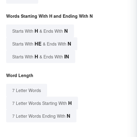
Words Starting With H and Ending With N
H
N
Starts With
& Ends With
HE
N
Starts With
& Ends With
H
IN
Starts With
& Ends With
Word Length
7 Letter Words
H
7 Letter Words Starting With
N
7 Letter Words Ending With