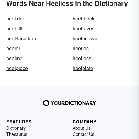
Words Near Heelless in the Dictionary
heel ring
heel-hook
heel-lift
heel-over
heel/face turn
heeled-over
heeler
heelies
heeling
heelless
heelpiece
heelplate
FEATURES
COMPANY
Dictionary
About Us
Thesaurus
Contact Us