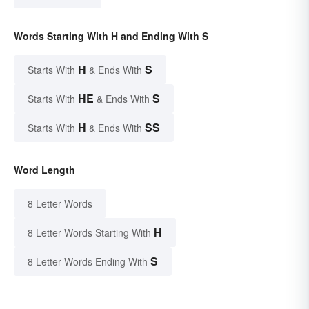
Words Starting With H and Ending With S
H
S
Starts With
& Ends With
HE
S
Starts With
& Ends With
H
SS
Starts With
& Ends With
Word Length
8 Letter Words
H
8 Letter Words Starting With
S
8 Letter Words Ending With