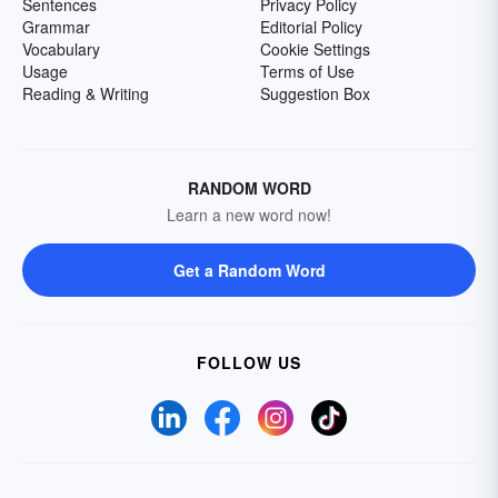
Sentences
Privacy Policy
Grammar
Editorial Policy
Vocabulary
Cookie Settings
Usage
Terms of Use
Reading & Writing
Suggestion Box
RANDOM WORD
Learn a new word now!
Get a Random Word
FOLLOW US