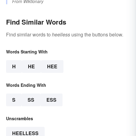
From
Wiktionary
Find Similar Words
Find similar words to
heelless
using the buttons below.
Words Starting With
H
HE
HEE
Words Ending With
S
SS
ESS
Unscrambles
HEELLESS