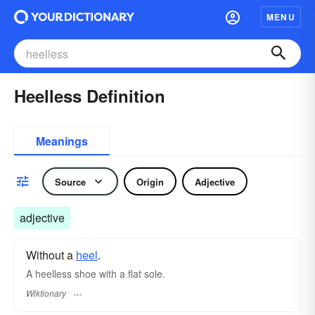
MENU
Heelless Definition
Meanings
Source
Origin
Adjective
adjective
Without a
heel
.
A heelless shoe with a flat sole.
Wiktionary