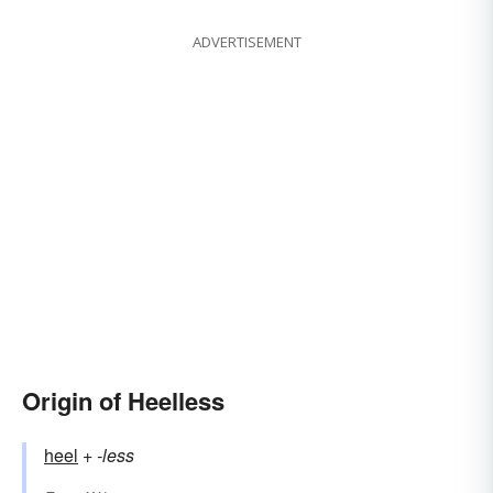
ADVERTISEMENT
Origin of Heelless
heel
+‎
-less