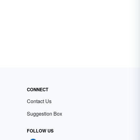
CONNECT
Contact Us
Suggestion Box
FOLLOW US