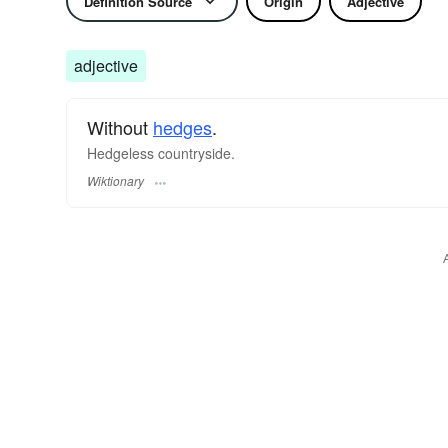
Definition Source
Origin
Adjective
adjective
Without
hedges
.
Hedgeless countryside.
Wiktionary