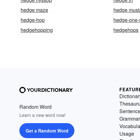
hedge maze
hedge must
hedge-hop
hedge-one-
hedgehopping
hedgehops
FEATUR
Dictionar
Thesaur
Random Word
Sentenc
Learn a new word now!
Grammar
Vocabula
Get a Random Word
Usage