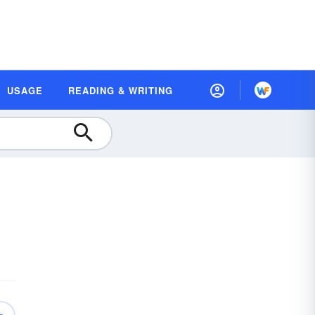
USAGE
READING & WRITING