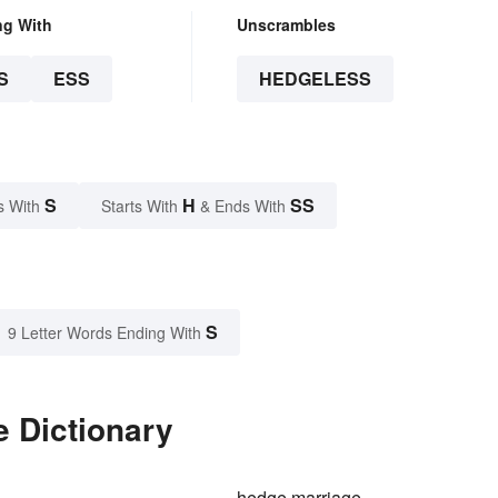
ng With
Unscrambles
S
ESS
HEDGELESS
S
H
SS
s With
Starts With
& Ends With
S
9 Letter Words Ending With
e Dictionary
hedge marriage