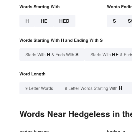
Words Starting With
Words Endi
H
HE
HED
S
S
Words Starting With H and Ending With S
H
S
HE
Starts With
& Ends With
Starts With
& End
Word Length
H
9 Letter Words
9 Letter Words Starting With
Words Near Hedgeless in th
hedge hyssop
hedge in