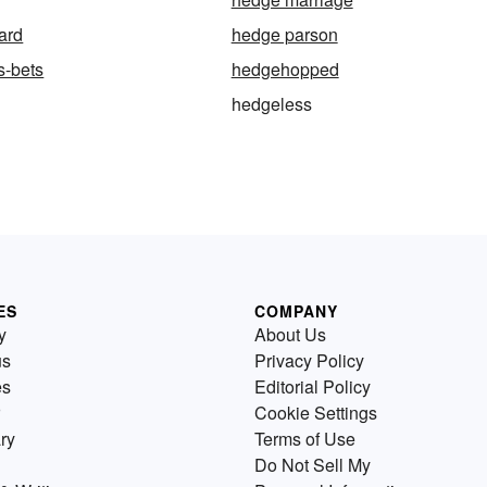
ard
hedge parson
s-bets
hedgehopped
hedgeless
ES
COMPANY
y
About Us
us
Privacy Policy
es
Editorial Policy
Cookie Settings
ry
Terms of Use
Do Not Sell My