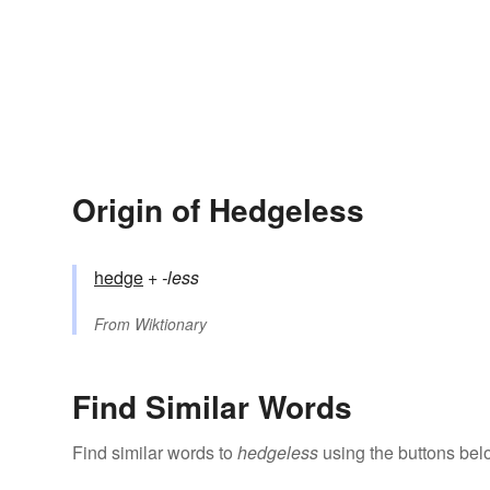
Origin of Hedgeless
hedge
+‎
-less
From
Wiktionary
Find Similar Words
Find similar words to
hedgeless
using the buttons bel