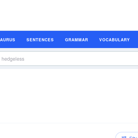
SAURUS
SENTENCES
GRAMMAR
VOCABULARY