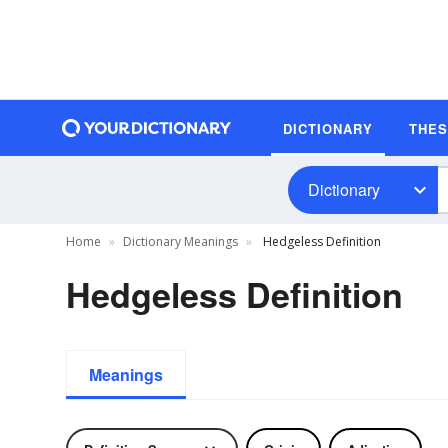
DICTIONARY
THE
Dictionary
Home
Dictionary Meanings
Hedgeless Definition
Hedgeless Definition
Meanings