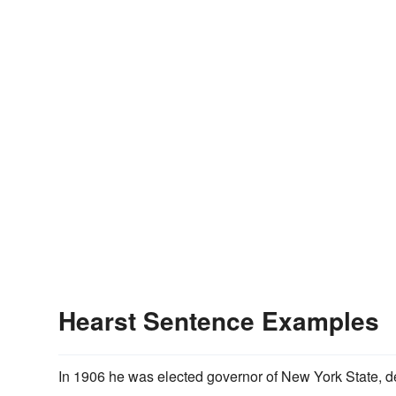
Hearst Sentence Examples
In 1906 he was elected governor of New York State, 