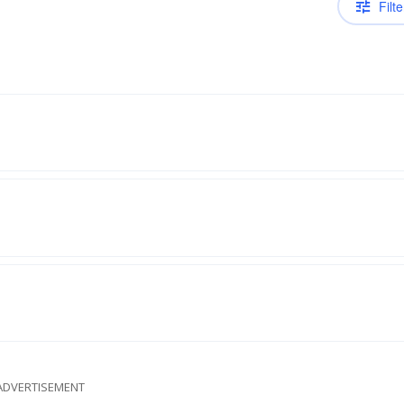
Filte
ADVERTISEMENT