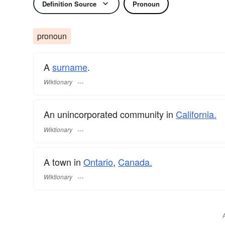
Definition Source
Pronoun
pronoun
A
surname
​.
Wiktionary
An unincorporated community in
California.
Wiktionary
A town in
Ontario
,
Canada.
Wiktionary