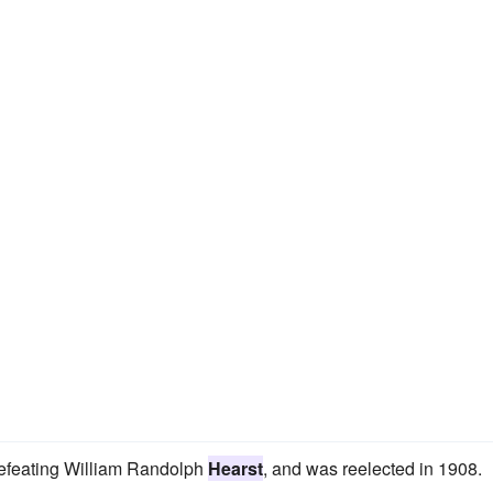
defeating William Randolph
Hearst
, and was reelected in 1908.