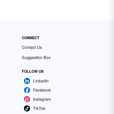
CONNECT
Contact Us
Suggestion Box
FOLLOW US
LinkedIn
Facebook
Instagram
TikTok