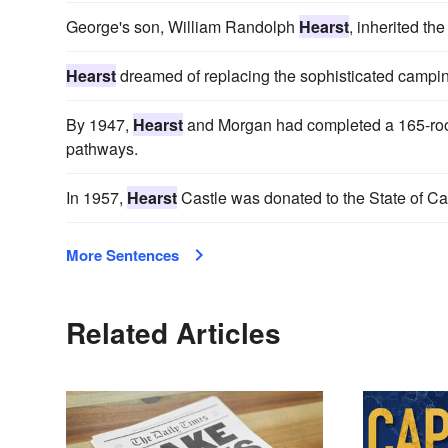
George's son, William Randolph
Hearst
, inherited t
Hearst
dreamed of replacing the sophisticated camping
By 1947,
Hearst
and Morgan had completed a 165-room 
pathways.
In 1957,
Hearst
Castle was donated to the State of Ca
More Sentences
Related Articles