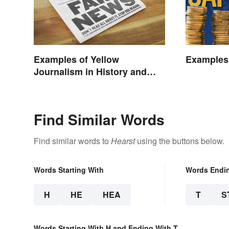
Examples of Yellow
Examples 
Journalism in History and
Today
Find Similar Words
Find similar words to
Hearst
using the buttons below.
Words Starting With
Words Endi
H
HE
HEA
T
S
Words Starting With H and Ending With T