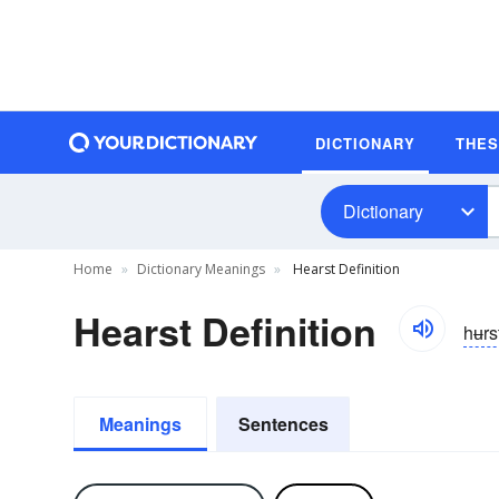
DICTIONARY
THE
Dictionary
Home
Dictionary Meanings
Hearst Definition
Hearst Definition
hʉrs
Meanings
Sentences