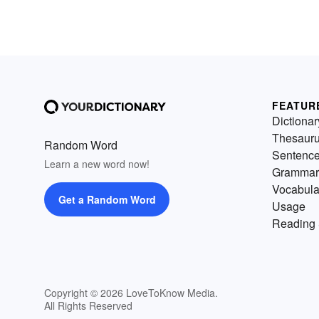
FEATUR
Dictionar
Thesaur
Random Word
Sentenc
Learn a new word now!
Grammar
Vocabula
Get a Random Word
Usage
Reading 
Copyright © 2026 LoveToKnow Media.
All Rights Reserved