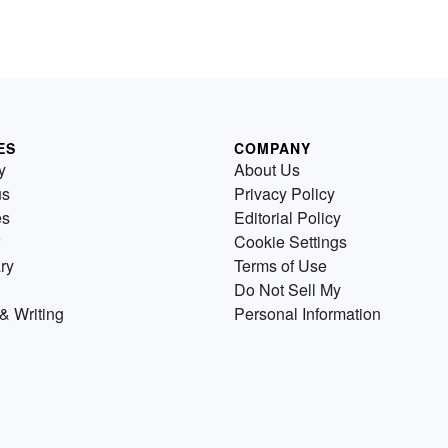
ES
COMPANY
y
About Us
us
Privacy Policy
es
Editorial Policy
Cookie Settings
ry
Terms of Use
Do Not Sell My
& Writing
Personal Information