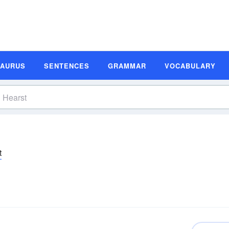
SAURUS
SENTENCES
GRAMMAR
VOCABULARY
t