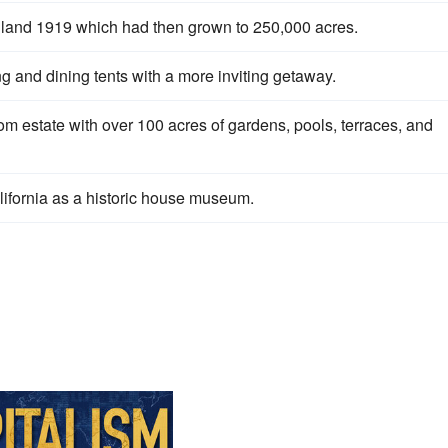
he land 1919 which had then grown to 250,000 acres.
 and dining tents with a more inviting getaway.
estate with over 100 acres of gardens, pools, terraces, and
lifornia as a historic house museum.