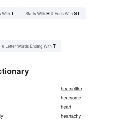
T
H
ST
s With
Starts With
& Ends With
T
6 Letter Words Ending With
ctionary
hearselike
hearsome
heart
ly
heartachy