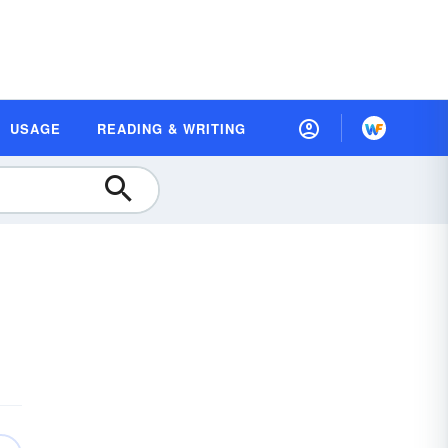
USAGE
READING & WRITING