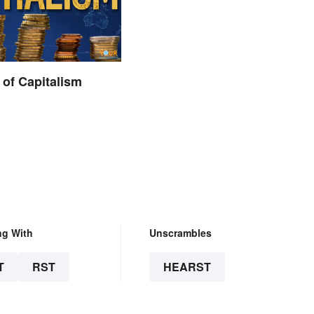
of Capitalism
ng With
Unscrambles
T
RST
HEARST