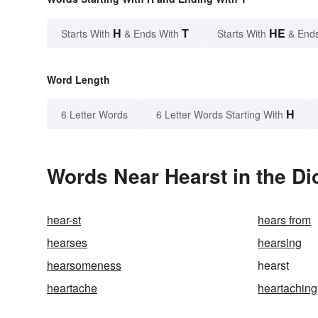
H
T
HE
Starts With
& Ends With
Starts With
& End
Word Length
H
6 Letter Words
6 Letter Words Starting With
Words Near Hearst in the Di
hear-st
hears from
hearses
hearsing
hearsomeness
hearst
heartache
heartaching