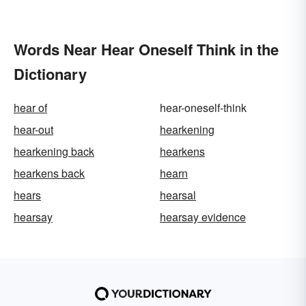
Words Near Hear Oneself Think in the
Dictionary
hear of
hear-oneself-think
hear-out
hearkening
hearkening back
hearkens
hearkens back
hearn
hears
hearsal
hearsay
hearsay evidence