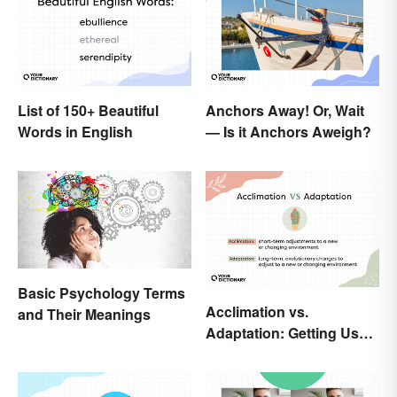
List of 150+ Beautiful
Anchors Away! Or, Wait
Words in English
— Is it Anchors Aweigh?
Basic Psychology Terms
Acclimation vs.
and Their Meanings
Adaptation: Getting Used
to Using the Right Word