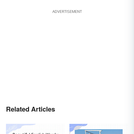
ADVERTISEMENT
Related Articles