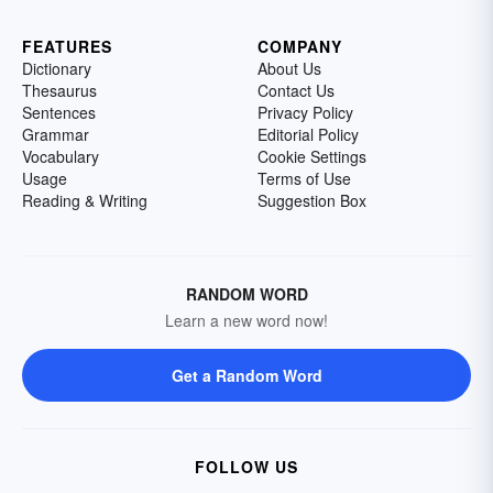
FEATURES
COMPANY
Dictionary
About Us
Thesaurus
Contact Us
Sentences
Privacy Policy
Grammar
Editorial Policy
Vocabulary
Cookie Settings
Usage
Terms of Use
Reading & Writing
Suggestion Box
RANDOM WORD
Learn a new word now!
Get a Random Word
FOLLOW US