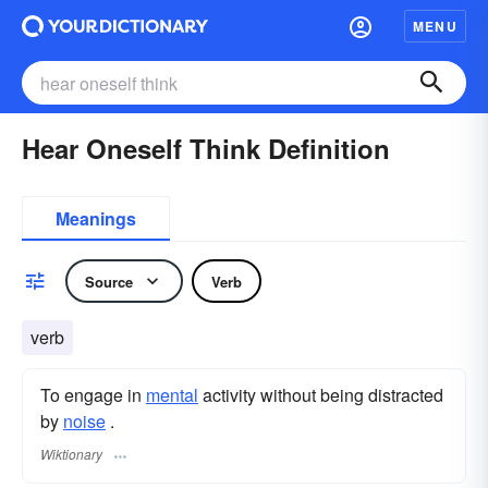
MENU
Hear Oneself Think Definition
Meanings
Source
Verb
verb
To engage in
mental
activity without being distracted
by
noise
.
Wiktionary