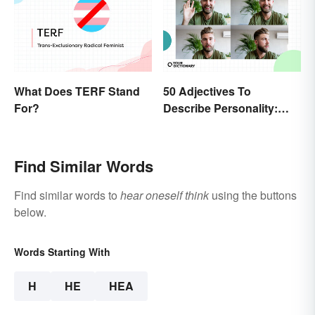
What Does TERF Stand
50 Adjectives To
For?
Describe Personality:
Find the Most Fitting
Word
Find Similar Words
Find similar words to
hear oneself think
using the buttons
below.
Words Starting With
H
HE
HEA