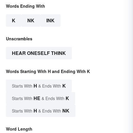
Words Ending With
K
NK
INK
Unscrambles
HEAR ONESELF THINK
Words Starting With H and Ending With K
H
K
Starts With
& Ends With
HE
K
Starts With
& Ends With
H
NK
Starts With
& Ends With
Word Length