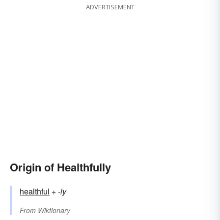
ADVERTISEMENT
Origin of Healthfully
healthful
+‎
-ly
From
Wiktionary