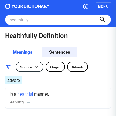
MENU
Healthfully Definition
Meanings
Sentences
Source
Origin
Adverb
adverb
In a
healthful
manner.
Wiktionary