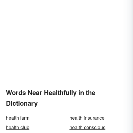
Words Near Healthfully in the
Dictionary
health farm
health insurance
health-club
health-conscious