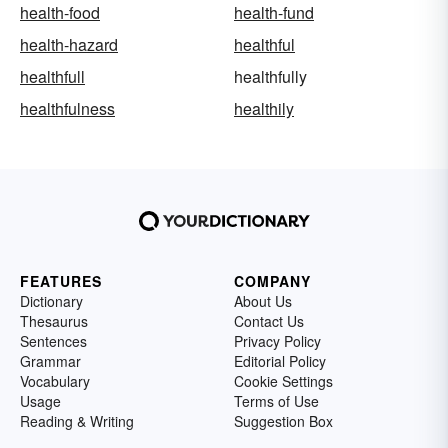
health-food
health-fund
health-hazard
healthful
healthfull
healthfully
healthfulness
healthily
FEATURES
COMPANY
Dictionary
About Us
Thesaurus
Contact Us
Sentences
Privacy Policy
Grammar
Editorial Policy
Vocabulary
Cookie Settings
Usage
Terms of Use
Reading & Writing
Suggestion Box