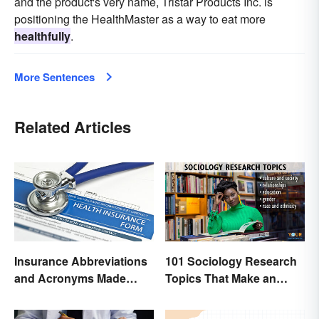
and the product's very name, Tristar Products Inc. is
positioning the HealthMaster as a way to eat more
healthfully
.
More Sentences
Related Articles
Insurance Abbreviations
101 Sociology Research
and Acronyms Made
Topics That Make an
Easy
Impact