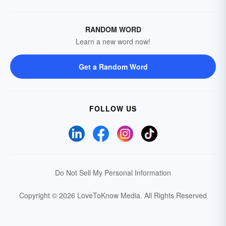
RANDOM WORD
Learn a new word now!
Get a Random Word
FOLLOW US
Do Not Sell My Personal Information
Copyright © 2026 LoveToKnow Media.
All Rights Reserved