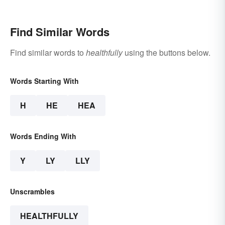
Find Similar Words
Find similar words to
healthfully
using the buttons below.
Words Starting With
H
HE
HEA
Words Ending With
Y
LY
LLY
Unscrambles
HEALTHFULLY