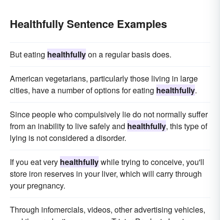
Healthfully Sentence Examples
But eating
healthfully
on a regular basis does.
American vegetarians, particularly those living in large
cities, have a number of options for eating
healthfully
.
Since people who compulsively lie do not normally suffer
from an inability to live safely and
healthfully
, this type of
lying is not considered a disorder.
If you eat very
healthfully
while trying to conceive, you'll
store iron reserves in your liver, which will carry through
your pregnancy.
Through infomercials, videos, other advertising vehicles,