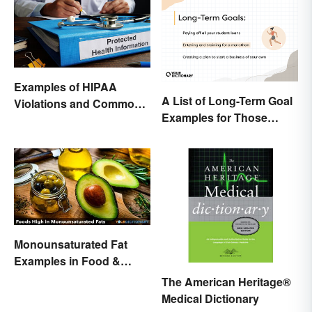
Examples of HIPAA
A List of Long-Term Goal
Violations and Common
Examples for Those
Scenarios
Ready To Change Their
Life
Monounsaturated Fat
Examples in Food &
Potential Benefits
The American Heritage®
Medical Dictionary