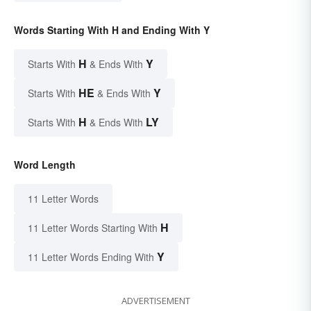
Words Starting With H and Ending With Y
H
Y
Starts With
& Ends With
HE
Y
Starts With
& Ends With
H
LY
Starts With
& Ends With
Word Length
11 Letter Words
H
11 Letter Words Starting With
Y
11 Letter Words Ending With
ADVERTISEMENT