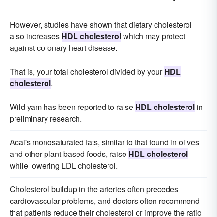
However, studies have shown that dietary cholesterol
also increases
HDL cholesterol
which may protect
against coronary heart disease.
That is, your total cholesterol divided by your
HDL
cholesterol
.
Wild yam has been reported to raise
HDL cholesterol
in
preliminary research.
Acai's monosaturated fats, similar to that found in olives
and other plant-based foods, raise
HDL cholesterol
while lowering LDL cholesterol.
Cholesterol buildup in the arteries often precedes
cardiovascular problems, and doctors often recommend
that patients reduce their cholesterol or improve the ratio