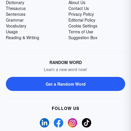
Dictionary
About Us
Thesaurus
Contact Us
Sentences
Privacy Policy
Grammar
Editorial Policy
Vocabulary
Cookie Settings
Usage
Terms of Use
Reading & Writing
Suggestion Box
RANDOM WORD
Learn a new word now!
Get a Random Word
FOLLOW US