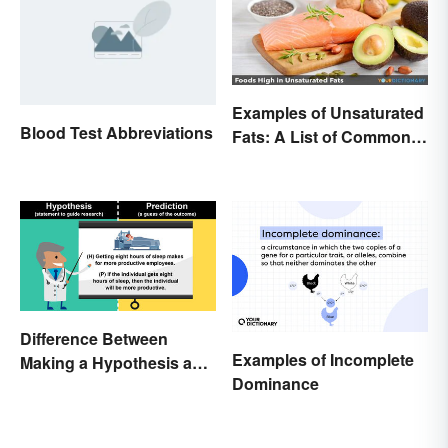
Examples of Unsaturated
Blood Test Abbreviations
Fats: A List of Common
Types
Difference Between
Examples of Incomplete
Making a Hypothesis and
Dominance
Prediction