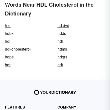
Words Near HDL Cholesterol in the
Dictionary
h-d
hd dvd
hdbk
hdds
hdi
hdl
hdl-cholesterol
hdms
hdpe
hdqrs
hdr
hdt
FEATURES
COMPANY