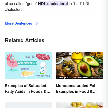
of so-called "good"
HDL cholesterol
to "bad" LDL
cholesterol.
More Sentences
Related Articles
Examples of Saturated
Monounsaturated Fat
Fatty Acids in Foods &
Examples in Food &
Products
Potential Benefits