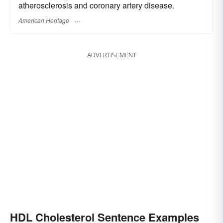
atherosclerosis and coronary artery disease.
American Heritage
ADVERTISEMENT
HDL Cholesterol Sentence Examples