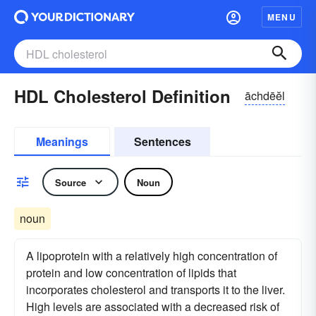
MENU
HDL Cholesterol Definition
āchdēĕl
Meanings
Sentences
Source
Noun
noun
A lipoprotein with a relatively high concentration of
protein and low concentration of lipids that
incorporates cholesterol and transports it to the liver.
High levels are associated with a decreased risk of