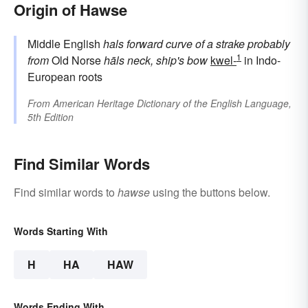
Origin of Hawse
Middle English
hals
forward curve of a strake
probably
1
from
Old Norse
hāls
neck, ship's bow
kwel-
in Indo-
European roots
From
American Heritage Dictionary of the English Language,
5th Edition
Find Similar Words
Find similar words to
hawse
using the buttons below.
Words Starting With
H
HA
HAW
Words Ending With