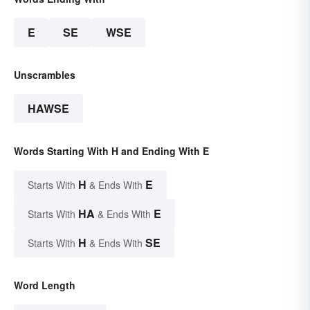
E
SE
WSE
Unscrambles
HAWSE
Words Starting With H and Ending With E
H
E
Starts With
& Ends With
HA
E
Starts With
& Ends With
H
SE
Starts With
& Ends With
Word Length