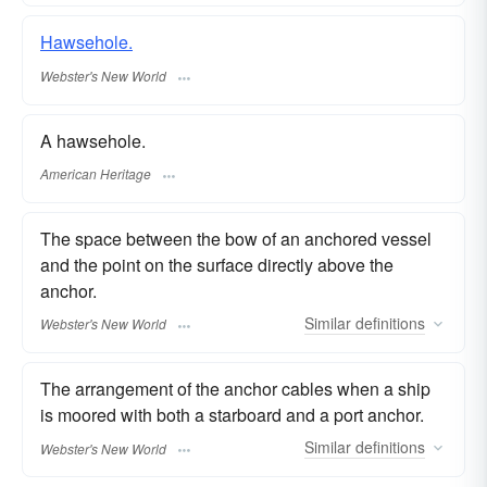
Hawsehole.
Webster's New World
A hawsehole.
American Heritage
The space between the bow of an anchored vessel
and the point on the surface directly above the
anchor.
Similar
definitions
Webster's New World
The arrangement of the anchor cables when a ship
is moored with both a starboard and a port anchor.
Similar
definitions
Webster's New World