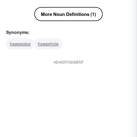
More Noun Definitions (1)
Synonyms:
hawsepipe
hawsehole
ADVERTISEMENT