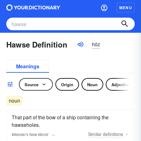
MENU
Hawse Definition
hôz
Meanings
Source
Origin
Noun
Adjective
noun
That part of the bow of a ship containing the
hawseholes.
Similar
definitions
Webster's New World