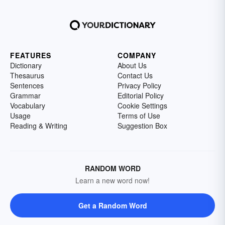
FEATURES
COMPANY
Dictionary
About Us
Thesaurus
Contact Us
Sentences
Privacy Policy
Grammar
Editorial Policy
Vocabulary
Cookie Settings
Usage
Terms of Use
Reading & Writing
Suggestion Box
RANDOM WORD
Learn a new word now!
Get a Random Word