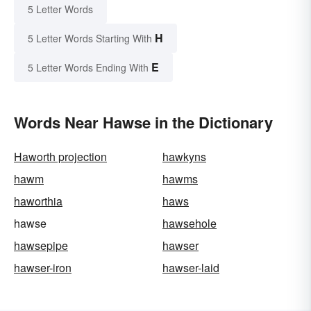
5 Letter Words
H
5 Letter Words Starting With
E
5 Letter Words Ending With
Words Near Hawse in the Dictionary
Haworth projection
hawkyns
hawm
hawms
haworthia
haws
hawse
hawsehole
hawsepipe
hawser
hawser-iron
hawser-laid