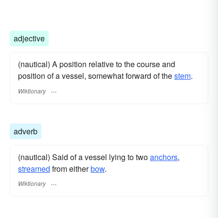
adjective
(nautical) A position relative to the course and
position of a vessel, somewhat forward of the
stem
.
Wiktionary
adverb
(nautical) Said of a vessel lying to two
anchors
,
streamed
from either
bow
.
Wiktionary