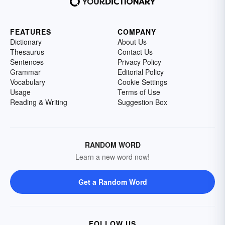
FEATURES
COMPANY
Dictionary
About Us
Thesaurus
Contact Us
Sentences
Privacy Policy
Grammar
Editorial Policy
Vocabulary
Cookie Settings
Usage
Terms of Use
Reading & Writing
Suggestion Box
RANDOM WORD
Learn a new word now!
Get a Random Word
FOLLOW US