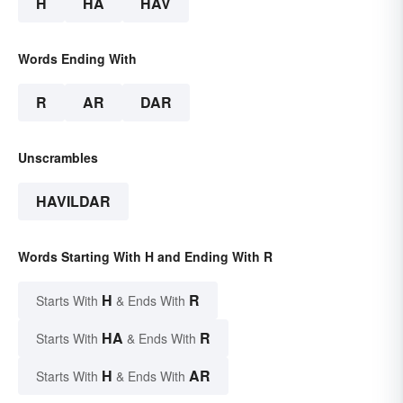
H
HA
HAV
Words Ending With
R
AR
DAR
Unscrambles
HAVILDAR
Words Starting With H and Ending With R
H
R
Starts With
& Ends With
HA
R
Starts With
& Ends With
H
AR
Starts With
& Ends With