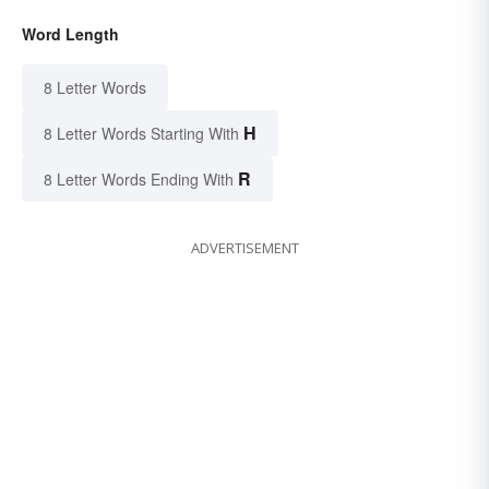
Word Length
8 Letter Words
H
8 Letter Words Starting With
R
8 Letter Words Ending With
ADVERTISEMENT