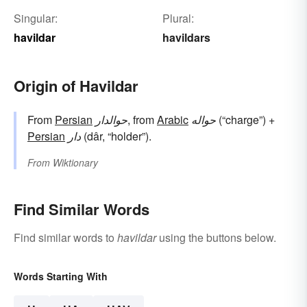
Singular:
Plural:
havildar
havildars
Origin of Havildar
From
Persian
حوالدار
, from
Arabic
حواله
(“charge”) +
Persian
دار
(dâr, “holder”).
From
Wiktionary
Find Similar Words
Find similar words to
havildar
using the buttons below.
Words Starting With