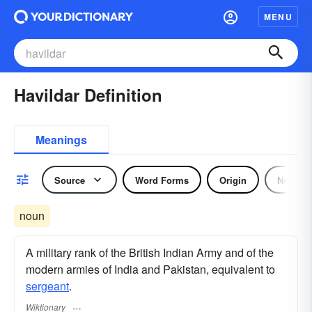
MENU
Havildar Definition
Meanings
Source
Word Forms
Origin
Noun
noun
A military rank of the British Indian Army and of the
modern armies of India and Pakistan, equivalent to
sergeant
.
Wiktionary