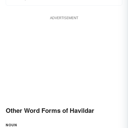
ADVERTISEMENT
Other Word Forms of Havildar
NOUN