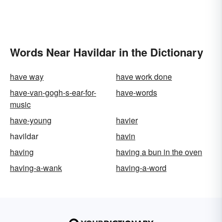
Words Near Havildar in the Dictionary
have way
have work done
have-van-gogh-s-ear-for-
have-words
music
have-young
havier
havildar
havin
having
having a bun in the oven
having-a-wank
having-a-word