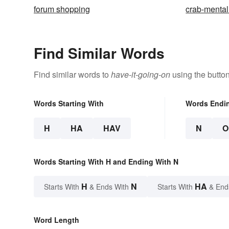
forum shopping
crab-mental
Find Similar Words
Find similar words to
have-it-going-on
using the butto
Words Starting With
Words Endi
H
HA
HAV
N
O
Words Starting With H and Ending With N
H
N
HA
Starts With
& Ends With
Starts With
& End
Word Length