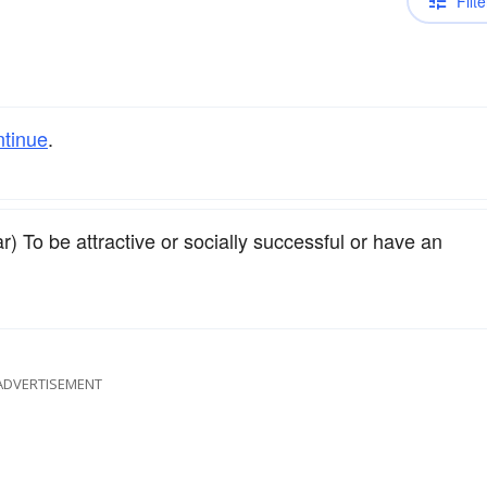
Filte
ntinue
.
r) To be attractive or socially successful or have an
ADVERTISEMENT