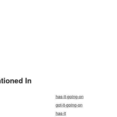
tioned In
has-it-going-on
got-it-going-on
has-it