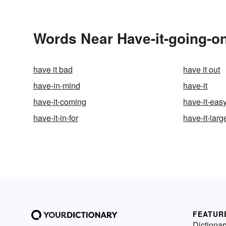
Words Near Have-it-going-on
have it bad
have it out
have-in-mind
have-it
have-it-coming
have-it-eas
have-it-in-for
have-it-larg
FEATUR
Dictionar