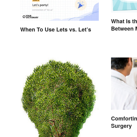
What Is t
Between 
When To Use Lets vs. Let’s
Grammar 
Explained
Comforti
Surgery