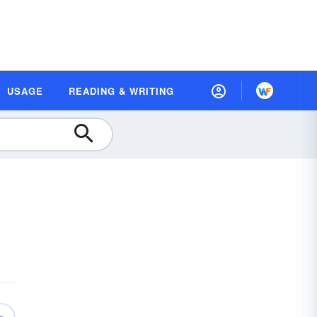
USAGE
READING & WRITING