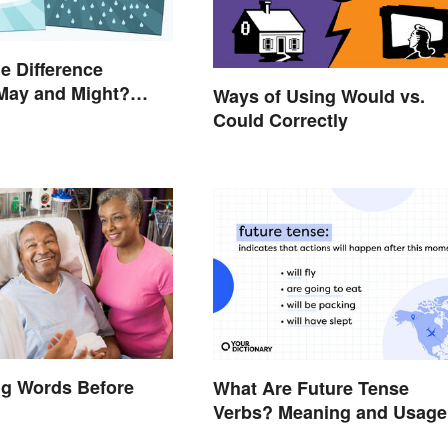
he Difference
May and Might?
Ways of Using Would vs.
Guidelines
Could Correctly
 in Simple Terms
ng Words Before
What Are Future Tense
Verbs? Meaning and Usage