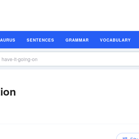
SAURUS
SENTENCES
GRAMMAR
VOCABULARY
tion