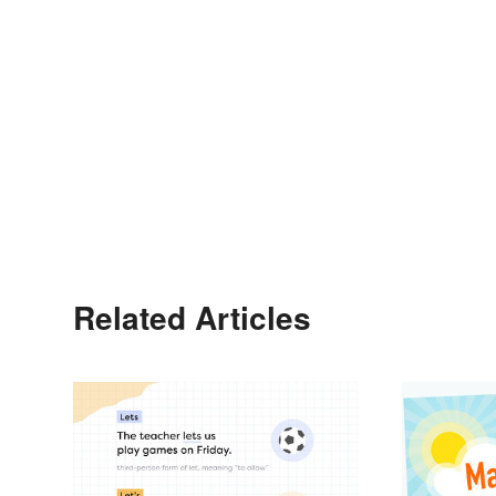
Related Articles