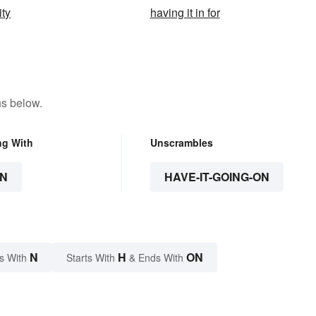
ity
having it in for
ns below.
ng With
Unscrambles
N
HAVE-IT-GOING-ON
N
H
ON
s With
Starts With
& Ends With