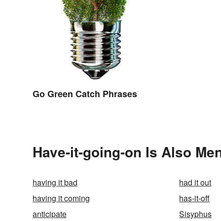
Go Green Catch Phrases
Have-it-going-on Is Also Men
having it bad
had it out
having it coming
has-it-off
anticipate
Sisyphus