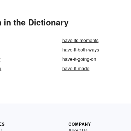
 in the Dictionary
have its moments
have-it-both-ways
y
have-it-going-on
e
have-it-made
ES
COMPANY
y
About Us