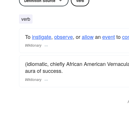
Definition Source
Verb
verb
To
instigate
,
observe
, or
allow
an
event
to
co
Wiktionary
(idiomatic, chiefly African American Vernacula
aura of success.
Wiktionary