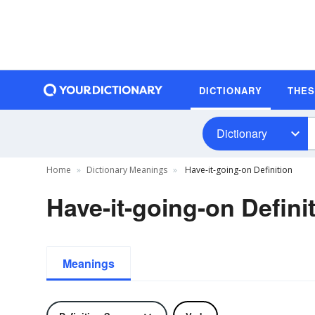
DICTIONARY
THE
Dictionary
Home
Dictionary Meanings
Have-it-going-on Definition
Have-it-going-on Defini
Meanings