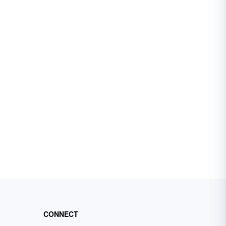
CONNECT