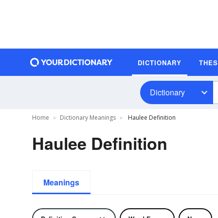
DICTIONARY
THE
Dictionary
Home
Dictionary Meanings
Haulee Definition
Haulee Definition
Meanings