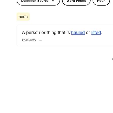
Definition Source
Word Forms
Noun
noun
A person or thing that is
hauled
or
lifted
.
Wiktionary