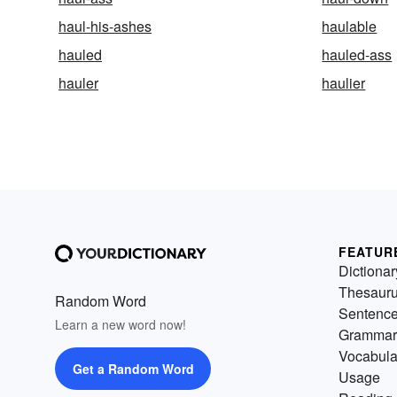
haul-his-ashes
haulable
hauled
hauled-ass
hauler
haulier
FEATUR
Dictionar
Thesaur
Random Word
Sentenc
Learn a new word now!
Grammar
Vocabula
Get a Random Word
Usage