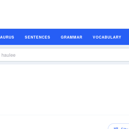
SAURUS
SENTENCES
GRAMMAR
VOCABULARY