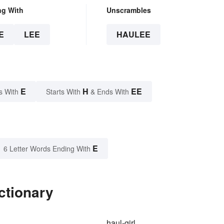
ng With
Unscrambles
E
LEE
HAULEE
E
H
EE
s With
Starts With
& Ends With
E
6 Letter Words Ending With
ctionary
haul-girl