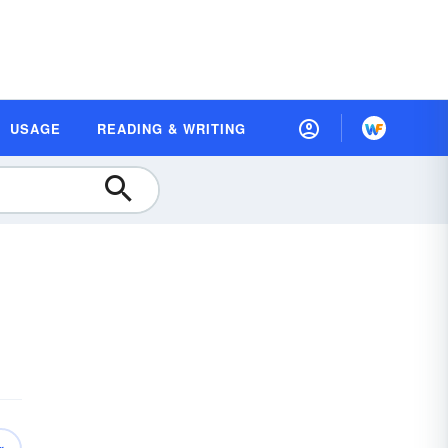
USAGE
READING & WRITING