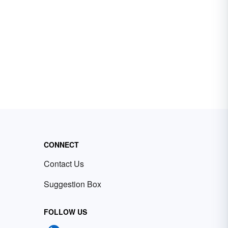
CONNECT
Contact Us
Suggestion Box
FOLLOW US