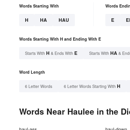
Words Starting With
Words Endi
H
HA
HAU
E
E
Words Starting With H and Ending With E
H
E
HA
Starts With
& Ends With
Starts With
& End
Word Length
H
6 Letter Words
6 Letter Words Starting With
Words Near Haulee in the Di
haul-ass
haul-down