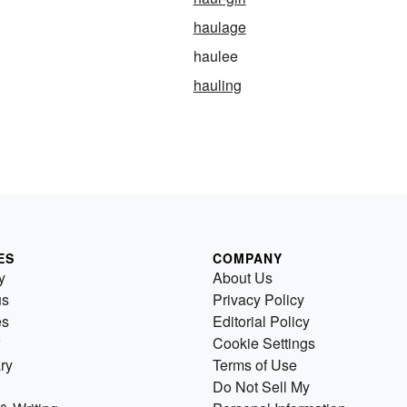
haulage
haulee
hauling
ES
COMPANY
y
About Us
us
Privacy Policy
es
Editorial Policy
Cookie Settings
ry
Terms of Use
Do Not Sell My