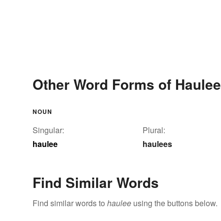
Other Word Forms of Haulee
NOUN
Singular:
Plural:
haulee
haulees
Find Similar Words
Find similar words to
haulee
using the buttons below.