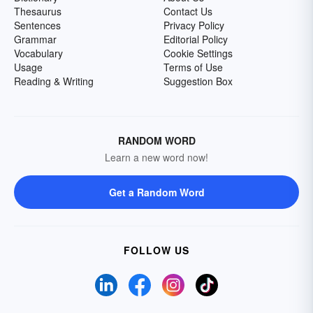
Thesaurus
Contact Us
Sentences
Privacy Policy
Grammar
Editorial Policy
Vocabulary
Cookie Settings
Usage
Terms of Use
Reading & Writing
Suggestion Box
RANDOM WORD
Learn a new word now!
Get a Random Word
FOLLOW US