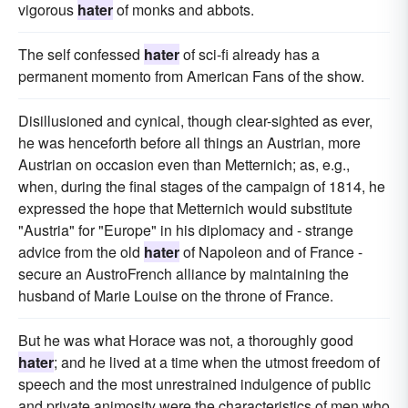
vigorous
hater
of monks and abbots.
The self confessed
hater
of sci-fi already has a
permanent momento from American Fans of the show.
Disillusioned and cynical, though clear-sighted as ever,
he was henceforth before all things an Austrian, more
Austrian on occasion even than Metternich; as, e.g.,
when, during the final stages of the campaign of 1814, he
expressed the hope that Metternich would substitute
"Austria" for "Europe" in his diplomacy and - strange
advice from the old
hater
of Napoleon and of France -
secure an AustroFrench alliance by maintaining the
husband of Marie Louise on the throne of France.
But he was what Horace was not, a thoroughly good
hater
; and he lived at a time when the utmost freedom of
speech and the most unrestrained indulgence of public
and private animosity were the characteristics of men who