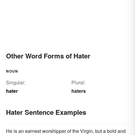
Other Word Forms of Hater
NOUN
Singular:
Plural:
hater
haters
Hater Sentence Examples
He is an earnest worshipper of the Virgin, but a bold and