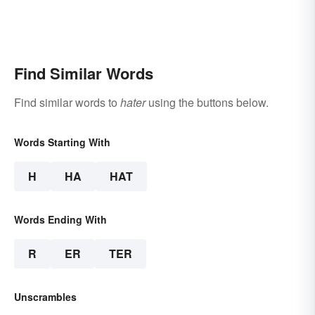
Find Similar Words
Find similar words to
hater
using the buttons below.
Words Starting With
H
HA
HAT
Words Ending With
R
ER
TER
Unscrambles