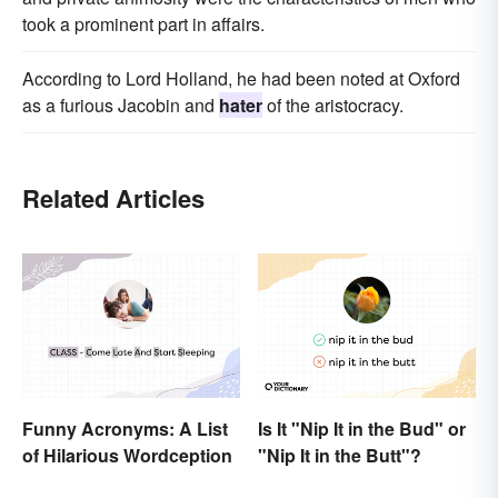
took a prominent part in affairs.
According to Lord Holland, he had been noted at Oxford
as a furious Jacobin and
hater
of the aristocracy.
Related Articles
Funny Acronyms: A List
Is It "Nip It in the Bud" or
of Hilarious Wordception
"Nip It in the Butt"?