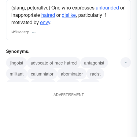
(slang, pejorative) One who expresses
unfounded
or
inappropriate
hatred
or
dislike
, particularly if
motivated by
envy
.
Wiktionary
Synonyms:
jingoist
advocate of race hatred
antagonist
militant
calumniator
abominator
racist
ill-wisher
execrator
despiser
enemy
ADVERTISEMENT