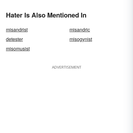
Fun
Hater Is Also Mentioned In
misandrist
misandric
detester
misogynist
misomusist
ADVERTISEMENT