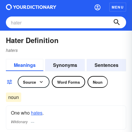
MENU
Hater Definition
haters
Meanings
Synonyms
Sentences
Source
Word Forms
Noun
noun
One who
hates
.
Wiktionary