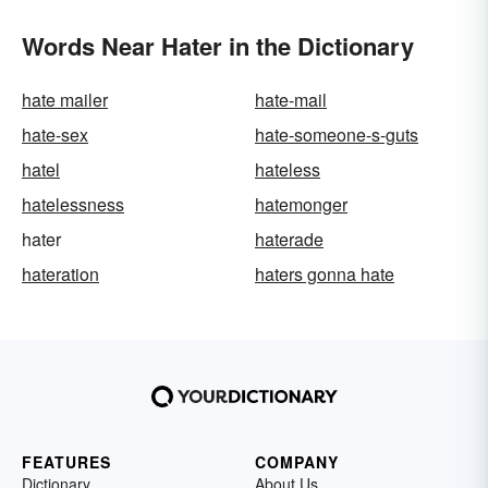
Words Near Hater in the Dictionary
hate mailer
hate-mail
hate-sex
hate-someone-s-guts
hatel
hateless
hatelessness
hatemonger
hater
haterade
hateration
haters gonna hate
FEATURES
COMPANY
Dictionary
About Us