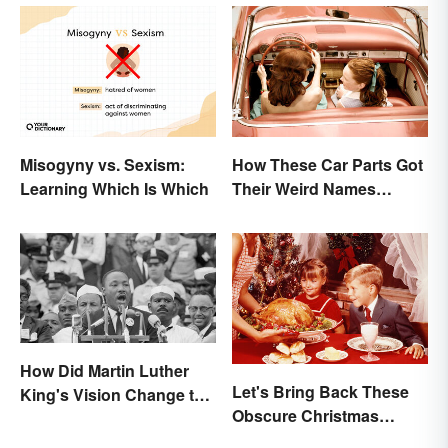
Misogyny vs. Sexism:
How These Car Parts Got
Learning Which Is Which
Their Weird Names
(Spoiler Alert: Horses Are
Involved)
How Did Martin Luther
Let's Bring Back These
King's Vision Change the
Obscure Christmas
World?
Words. You Know, For