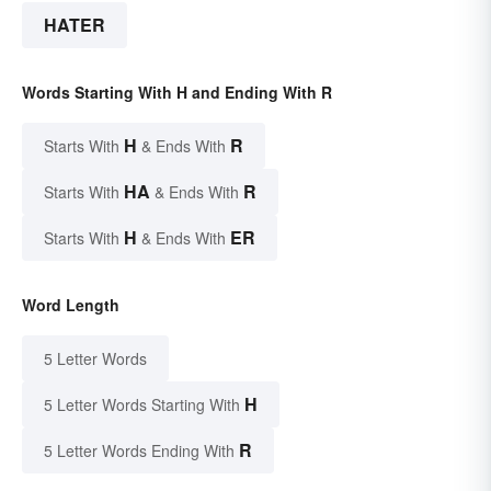
HATER
Words Starting With H and Ending With R
H
R
Starts With
& Ends With
HA
R
Starts With
& Ends With
H
ER
Starts With
& Ends With
Word Length
5 Letter Words
H
5 Letter Words Starting With
R
5 Letter Words Ending With