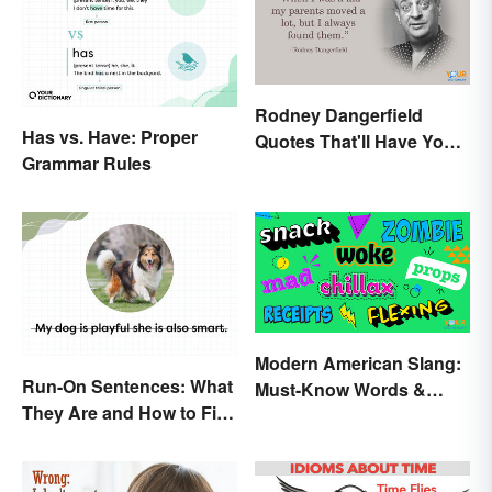
Rodney Dangerfield
Has vs. Have: Proper
Quotes That'll Have You
Grammar Rules
In Stitches
Modern American Slang:
Run-On Sentences: What
Must-Know Words &
They Are and How to Fix
Phrases
Them