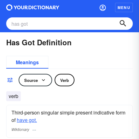
MENU
Has Got Definition
Meanings
Source
Verb
verb
Third-person singular simple present indicative form
of
have got.
Wiktionary