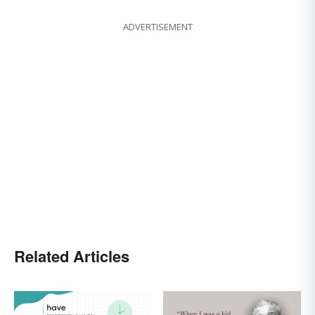
ADVERTISEMENT
Related Articles