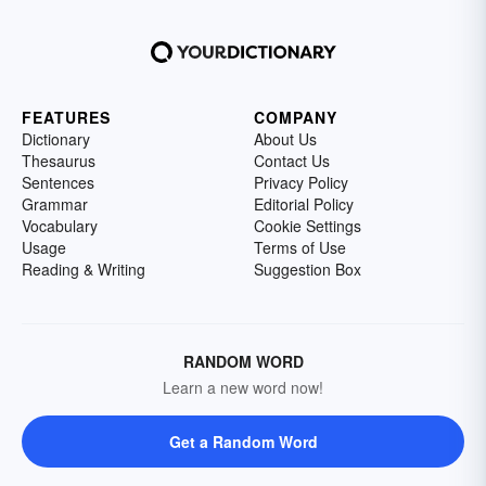
FEATURES
COMPANY
Dictionary
About Us
Thesaurus
Contact Us
Sentences
Privacy Policy
Grammar
Editorial Policy
Vocabulary
Cookie Settings
Usage
Terms of Use
Reading & Writing
Suggestion Box
RANDOM WORD
Learn a new word now!
Get a Random Word