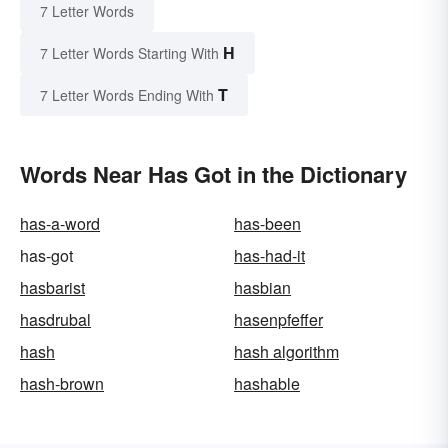
7 Letter Words
H
7 Letter Words Starting With
T
7 Letter Words Ending With
Words Near Has Got in the Dictionary
has-a-word
has-been
has-got
has-had-it
hasbarist
hasbian
hasdrubal
hasenpfeffer
hash
hash algorithm
hash-brown
hashable