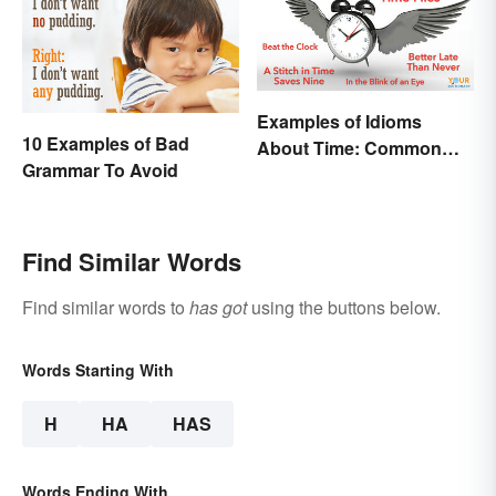
Examples of Idioms
10 Examples of Bad
About Time: Common
Grammar To Avoid
Phrases Explained
Find Similar Words
Find similar words to
has got
using the buttons below.
Words Starting With
H
HA
HAS
Words Ending With