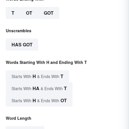
T
OT
GOT
Unscrambles
HAS GOT
Words Starting With H and Ending With T
H
T
Starts With
& Ends With
HA
T
Starts With
& Ends With
H
OT
Starts With
& Ends With
Word Length