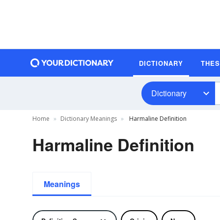
DICTIONARY
THE
Dictionary
Home
Dictionary Meanings
Harmaline Definition
Harmaline Definition
Meanings