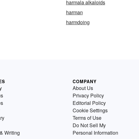
harmala alkaloids
harman
harmdoing
ES
COMPANY
y
About Us
us
Privacy Policy
es
Editorial Policy
Cookie Settings
ry
Terms of Use
Do Not Sell My
& Writing
Personal Information