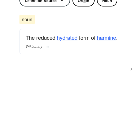
Definition Source
Origin
Noun
noun
The reduced
hydrated
form of
harmine
.
Wiktionary