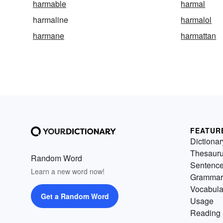
harmable
harmal
harmaline
harmalol
harmane
harmattan
FEATUR
Dictionar
Thesaur
Random Word
Sentenc
Learn a new word now!
Grammar
Vocabula
Get a Random Word
Usage
Reading 