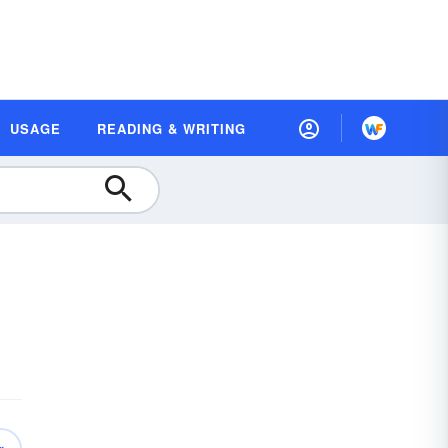
USAGE
READING & WRITING