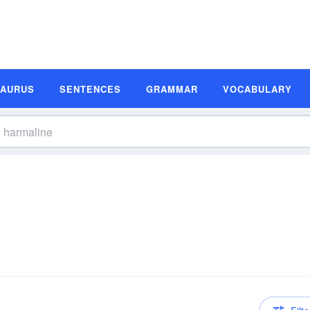
SAURUS
SENTENCES
GRAMMAR
VOCABULARY