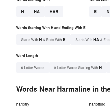
H
HA
HAR
E
N
Words Starting With H and Ending With E
H
E
HA
Starts With
& Ends With
Starts With
& End
Word Length
H
9 Letter Words
9 Letter Words Starting With
Words Near Harmaline in the
harlotry
harlotting