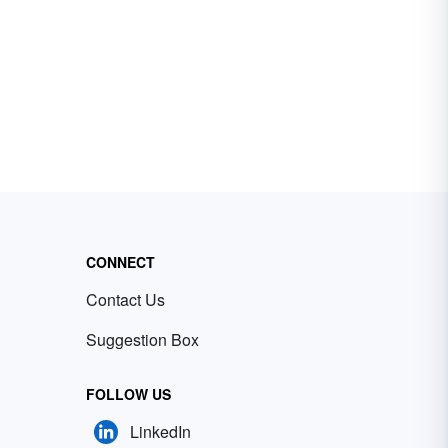
CONNECT
Contact Us
Suggestion Box
FOLLOW US
LinkedIn