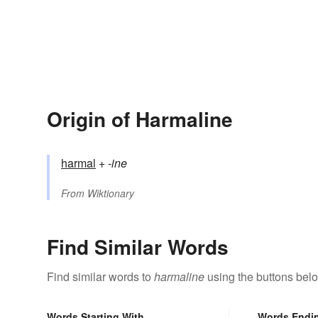
Origin of Harmaline
harmal
+‎
-ine
From
Wiktionary
Find Similar Words
Find similar words to
harmaline
using the buttons bel
Words Starting With
Words Endi