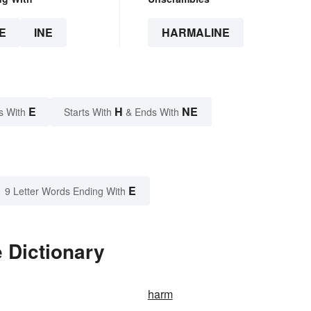
E
INE
HARMALINE
E
H
NE
s With
Starts With
& Ends With
E
9 Letter Words Ending With
 Dictionary
harm