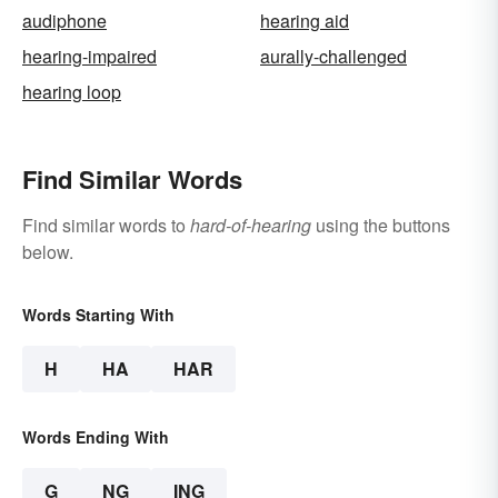
audiphone
hearing aid
hearing-impaired
aurally-challenged
hearing loop
Find Similar Words
Find similar words to
hard-of-hearing
using the buttons
below.
Words Starting With
H
HA
HAR
Words Ending With
G
NG
ING