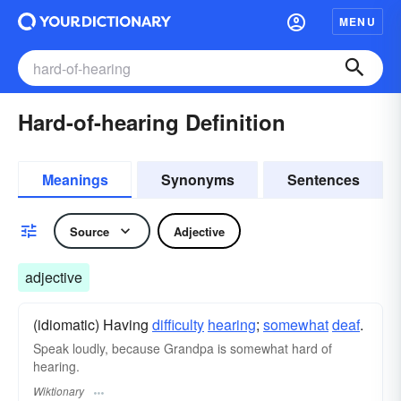
MENU
Hard-of-hearing Definition
Meanings
Synonyms
Sentences
Source
Adjective
adjective
(idiomatic) Having
difficulty
hearing
;
somewhat
deaf
.
Speak loudly, because Grandpa is somewhat hard of
hearing.
Wiktionary