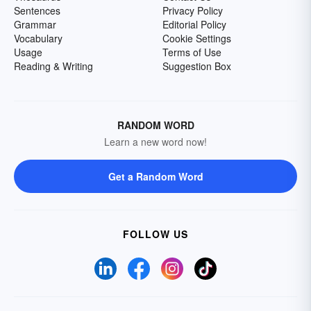
Sentences
Privacy Policy
Grammar
Editorial Policy
Vocabulary
Cookie Settings
Usage
Terms of Use
Reading & Writing
Suggestion Box
RANDOM WORD
Learn a new word now!
Get a Random Word
FOLLOW US