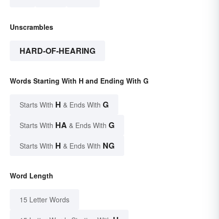
Unscrambles
HARD-OF-HEARING
Words Starting With H and Ending With G
H
G
Starts With
& Ends With
HA
G
Starts With
& Ends With
H
NG
Starts With
& Ends With
Word Length
15 Letter Words