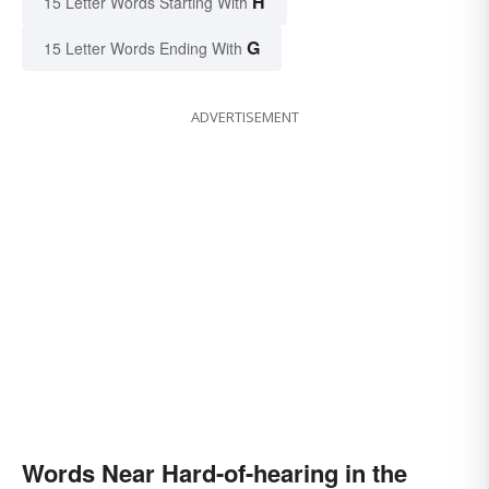
H
15 Letter Words Starting With
G
15 Letter Words Ending With
ADVERTISEMENT
Words Near Hard-of-hearing in the