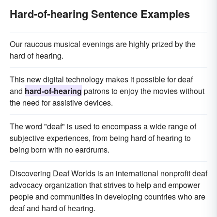
Hard-of-hearing Sentence Examples
Our raucous musical evenings are highly prized by the
hard of hearing.
This new digital technology makes it possible for deaf
and
hard-of-hearing
patrons to enjoy the movies without
the need for assistive devices.
The word "deaf" is used to encompass a wide range of
subjective experiences, from being hard of hearing to
being born with no eardrums.
Discovering Deaf Worlds is an international nonprofit deaf
advocacy organization that strives to help and empower
people and communities in developing countries who are
deaf and hard of hearing.