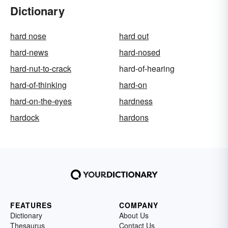
Dictionary
hard nose
hard out
hard-news
hard-nosed
hard-nut-to-crack
hard-of-hearing
hard-of-thinking
hard-on
hard-on-the-eyes
hardness
hardock
hardons
FEATURES
COMPANY
Dictionary
About Us
Thesaurus
Contact Us