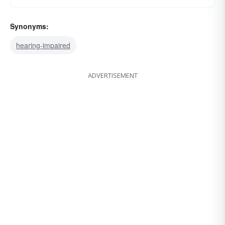
Synonyms:
hearing-impaired
ADVERTISEMENT