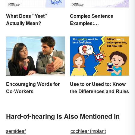
What Does "Yeet"
Complex Sentence
Actually Mean?
Examples:
Understanding What
They Are
Encouraging Words for
Use to or Used to: Know
Co-Workers
the Differences and Rules
Hard-of-hearing Is Also Mentioned In
semideaf
cochlear implant