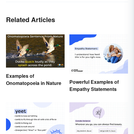
Related Articles
Examples of
Powerful Examples of
Onomatopoeia in Nature
Empathy Statements