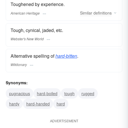
Toughened by experience.
Similar
definitions
American Heritage
Tough, cynical, jaded, etc.
Webster's New World
Alternative spelling of
hard-bitten
.
Wiktionary
Synonyms:
pugnacious
hard-boiled
tough
rugged
hardy
hard-handed
hard
ADVERTISEMENT