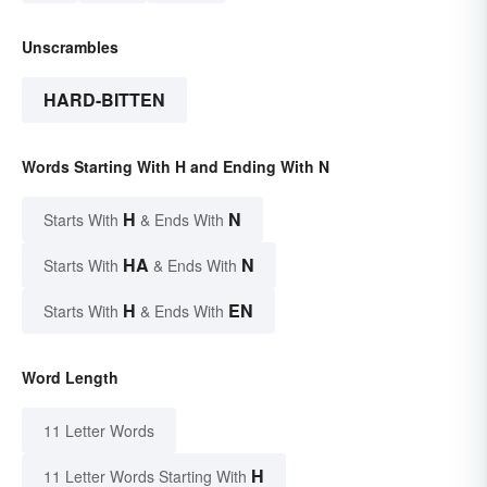
Unscrambles
HARD-BITTEN
Words Starting With H and Ending With N
H
N
Starts With
& Ends With
HA
N
Starts With
& Ends With
H
EN
Starts With
& Ends With
Word Length
11 Letter Words
H
11 Letter Words Starting With