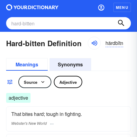
MENU
Hard-bitten Definition
härdbĭtn
Meanings
Synonyms
Source
Adjective
adjective
That bites hard; tough in fighting.
Webster's New World