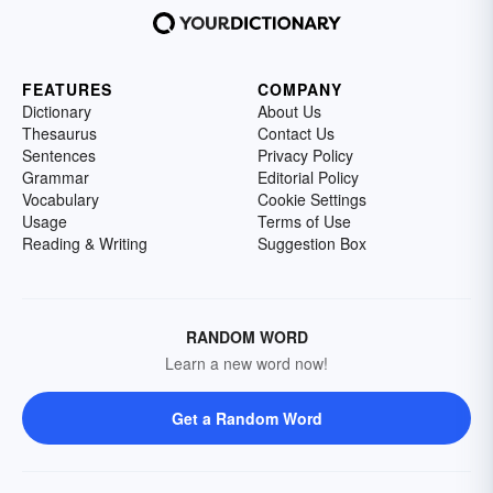
FEATURES
COMPANY
Dictionary
About Us
Thesaurus
Contact Us
Sentences
Privacy Policy
Grammar
Editorial Policy
Vocabulary
Cookie Settings
Usage
Terms of Use
Reading & Writing
Suggestion Box
RANDOM WORD
Learn a new word now!
Get a Random Word