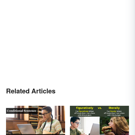
Related Articles