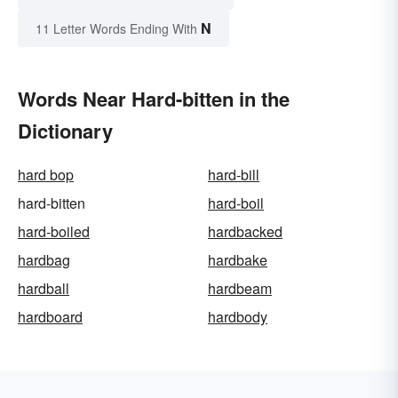
N
11 Letter Words Ending With
Words Near Hard-bitten in the
Dictionary
hard bop
hard-bill
hard-bitten
hard-boil
hard-boiled
hardbacked
hardbag
hardbake
hardball
hardbeam
hardboard
hardbody