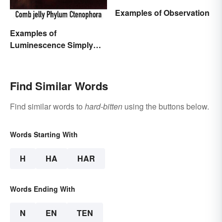
Examples of Observation
Examples of
Luminescence Simply
Explained
Find Similar Words
Find similar words to
hard-bitten
using the buttons below.
Words Starting With
H
HA
HAR
Words Ending With
N
EN
TEN