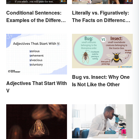
Conditional Sentences:
Literally vs. Figuratively:
Examples of the Different
The Facts on Differences
Types
and Use
Bug vs. Insect: Why One
Adjectives That Start With
Is Not Like the Other
V