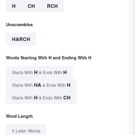
H
CH
RCH
Unscrambles
HARCH
Words Starting With H and Ending With H
H
H
Starts With
& Ends With
HA
H
Starts With
& Ends With
H
CH
Starts With
& Ends With
Word Length
5 Letter Words