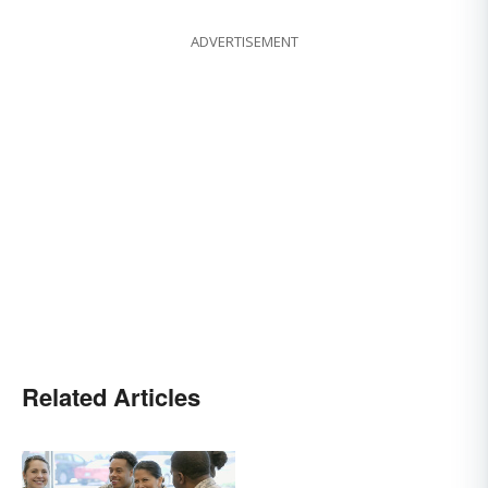
ADVERTISEMENT
Related Articles