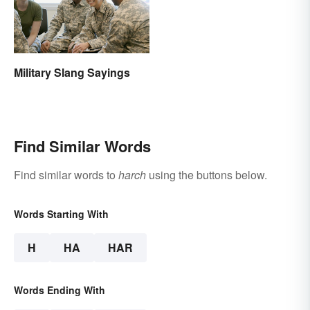
Military Slang Sayings
Find Similar Words
Find similar words to
harch
using the buttons below.
Words Starting With
H
HA
HAR
Words Ending With