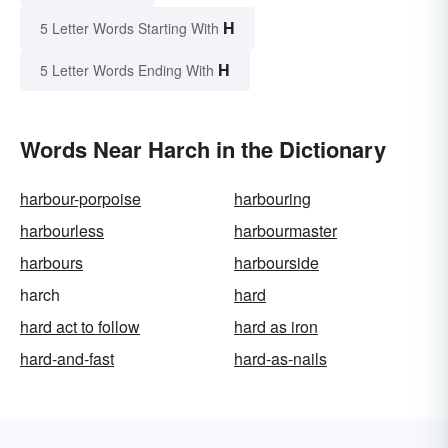
H
5 Letter Words Starting With
H
5 Letter Words Ending With
Words Near Harch in the Dictionary
harbour-porpoise
harbouring
harbourless
harbourmaster
harbours
harbourside
harch
hard
hard act to follow
hard as iron
hard-and-fast
hard-as-nails