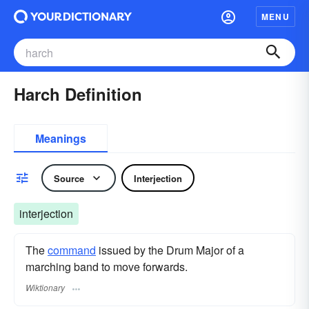
MENU
Harch Definition
Meanings
Source
Interjection
interjection
The
command
issued by the Drum Major of a
marching band to move forwards.
Wiktionary