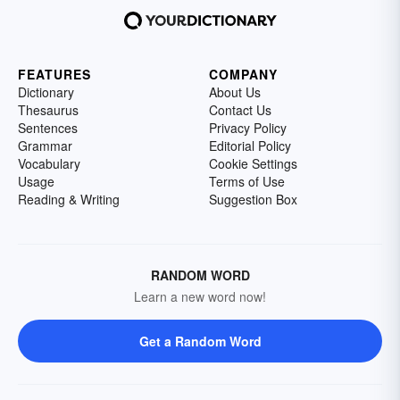
FEATURES
COMPANY
Dictionary
About Us
Thesaurus
Contact Us
Sentences
Privacy Policy
Grammar
Editorial Policy
Vocabulary
Cookie Settings
Usage
Terms of Use
Reading & Writing
Suggestion Box
RANDOM WORD
Learn a new word now!
Get a Random Word