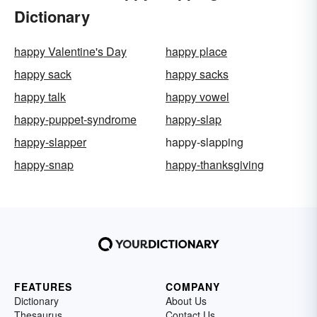
Dictionary
happy Valentine's Day
happy place
happy sack
happy sacks
happy talk
happy vowel
happy-puppet-syndrome
happy-slap
happy-slapper
happy-slapping
happy-snap
happy-thanksgiving
FEATURES
COMPANY
Dictionary
About Us
Thesaurus
Contact Us