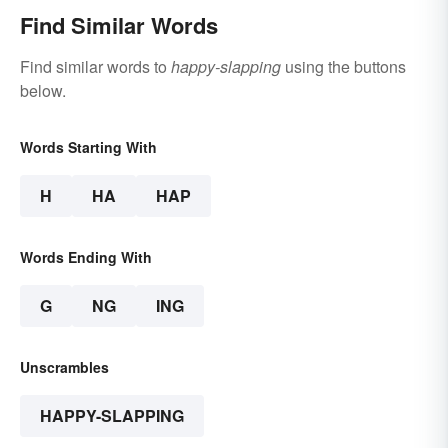
Find Similar Words
Find similar words to
happy-slapping
using the buttons
below.
Words Starting With
H
HA
HAP
Words Ending With
G
NG
ING
Unscrambles
HAPPY-SLAPPING