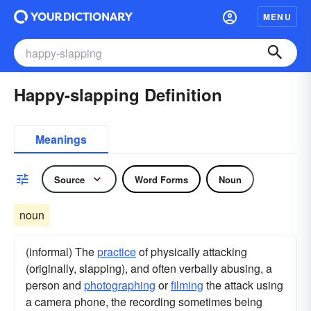
MENU
Happy-slapping Definition
Meanings
Source
Word Forms
Noun
noun
(informal) The
practice
of physically attacking
(originally, slapping), and often verbally abusing, a
person and
photographing
or
filming
the attack using
a camera phone, the recording sometimes being