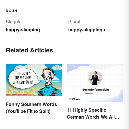
NOUN
Singular:
Plural:
happy-slapping
happy-slappings
Related Articles
Funny Southern Words
11 Highly Specific
(You’ll be Fit to Split)
German Words We All
Need to Start Using