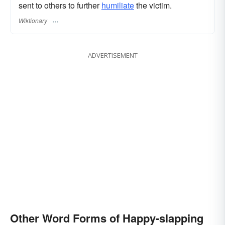
sent to others to further
humiliate
the victim.
Wiktionary
ADVERTISEMENT
Other Word Forms of Happy-slapping