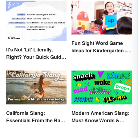
Fun Sight Word Game
It's Not 'Lit' Literally,
Ideas for Kindergarten -
Right? Your Quick Guide
3rd Grade
to Gen Z Slang
California Slang:
Modern American Slang:
Essentials From the Bay
Must-Know Words &
Area and Beyond
Phrases