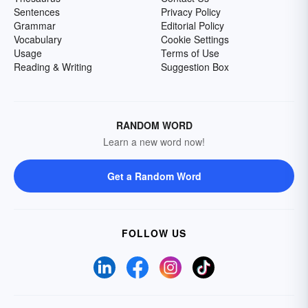
Sentences
Privacy Policy
Grammar
Editorial Policy
Vocabulary
Cookie Settings
Usage
Terms of Use
Reading & Writing
Suggestion Box
RANDOM WORD
Learn a new word now!
Get a Random Word
FOLLOW US