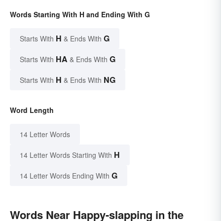
Words Starting With H and Ending With G
H
G
Starts With
& Ends With
HA
G
Starts With
& Ends With
H
NG
Starts With
& Ends With
Word Length
14 Letter Words
H
14 Letter Words Starting With
G
14 Letter Words Ending With
Words Near Happy-slapping in the