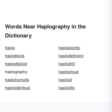
Words Near Haplography in the
Dictionary
haplo
haplobiontic
haploblock
haplodeficient
haplodiploid
haplodrili
haplography
haplogroup
haplohumults
haploid
haploidentical
haploidic