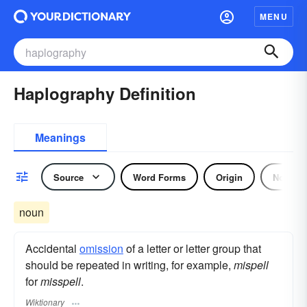
MENU
Haplography Definition
Meanings
Source
Word Forms
Origin
Noun
noun
Accidental
omission
of a letter or letter group that
should be repeated in writing, for example,
mispell
for
misspell
.
Wiktionary