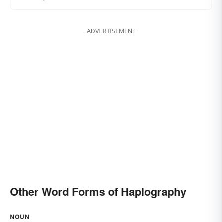
ADVERTISEMENT
Other Word Forms of Haplography
NOUN