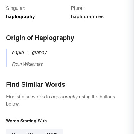
Singular:
Plural:
haplography
haplographies
Origin of Haplography
haplo-
+‎
-graphy
From
Wiktionary
Find Similar Words
Find similar words to
haplography
using the buttons
below.
Words Starting With