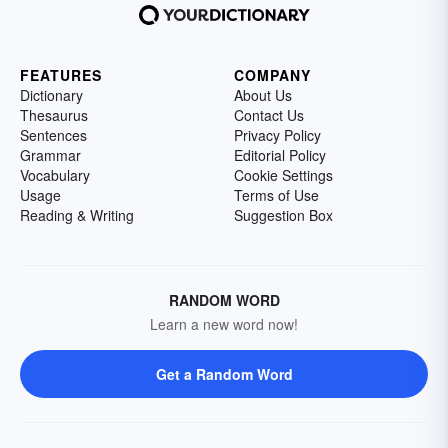
FEATURES
COMPANY
Dictionary
About Us
Thesaurus
Contact Us
Sentences
Privacy Policy
Grammar
Editorial Policy
Vocabulary
Cookie Settings
Usage
Terms of Use
Reading & Writing
Suggestion Box
RANDOM WORD
Learn a new word now!
Get a Random Word