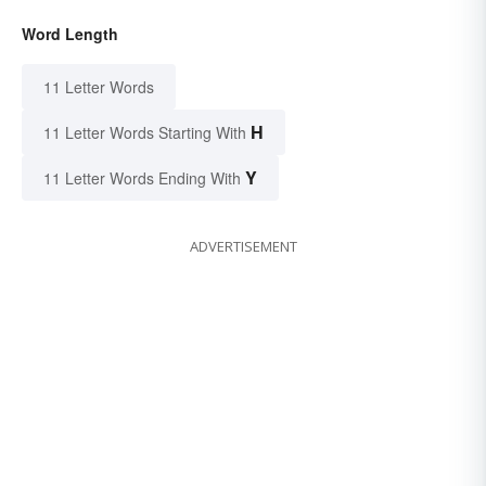
Word Length
11 Letter Words
H
11 Letter Words Starting With
Y
11 Letter Words Ending With
ADVERTISEMENT