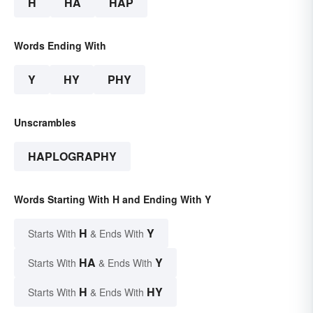
H
HA
HAP
Words Ending With
Y
HY
PHY
Unscrambles
HAPLOGRAPHY
Words Starting With H and Ending With Y
H
Y
Starts With
& Ends With
HA
Y
Starts With
& Ends With
H
HY
Starts With
& Ends With