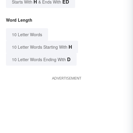
H
ED
Starts With
& Ends With
Word Length
10 Letter Words
H
10 Letter Words Starting With
D
10 Letter Words Ending With
ADVERTISEMENT