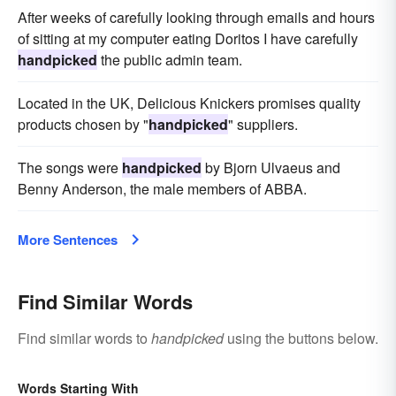
After weeks of carefully looking through emails and hours
of sitting at my computer eating Doritos I have carefully
handpicked
the public admin team.
Located in the UK, Delicious Knickers promises quality
products chosen by "
handpicked
" suppliers.
The songs were
handpicked
by Bjorn Ulvaeus and
Benny Anderson, the male members of ABBA.
More Sentences
Find Similar Words
Find similar words to
handpicked
using the buttons below.
Words Starting With