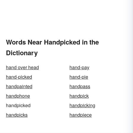
Words Near Handpicked in the
Dictionary
hand over head
hand-pay
hand-picked
hand-pie
handpainted
handpass
handphone
handpick
handpicked
handpicking
handpicks
handpiece