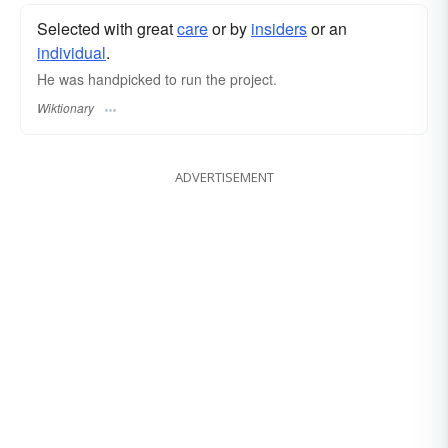
Selected with great
care
or by
insiders
or an
individual
.
He was handpicked to run the project.
Wiktionary
ADVERTISEMENT