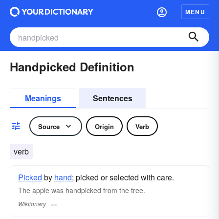
MENU
Handpicked Definition
Meanings
Sentences
Source
Origin
Verb
verb
Picked
by
hand
; picked or selected with care.
The apple was handpicked from the tree.
Wiktionary