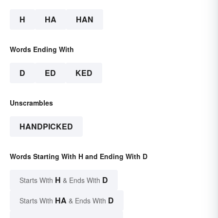
H
HA
HAN
Words Ending With
D
ED
KED
Unscrambles
HANDPICKED
Words Starting With H and Ending With D
H
D
Starts With
& Ends With
HA
D
Starts With
& Ends With