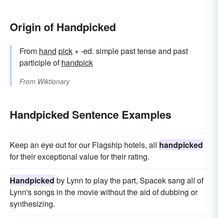
Origin of Handpicked
From
hand
pick
+ -ed. simple past tense and past
participle of
handpick
From
Wiktionary
Handpicked Sentence Examples
Keep an eye out for our Flagship hotels, all
handpicked
for their exceptional value for their rating.
Handpicked
by Lynn to play the part, Spacek sang all of
Lynn's songs in the movie without the aid of dubbing or
synthesizing.