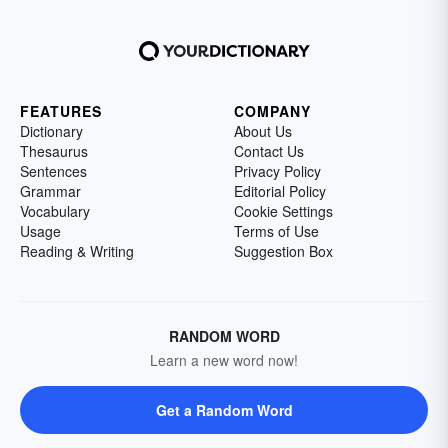
FEATURES
COMPANY
Dictionary
About Us
Thesaurus
Contact Us
Sentences
Privacy Policy
Grammar
Editorial Policy
Vocabulary
Cookie Settings
Usage
Terms of Use
Reading & Writing
Suggestion Box
RANDOM WORD
Learn a new word now!
Get a Random Word