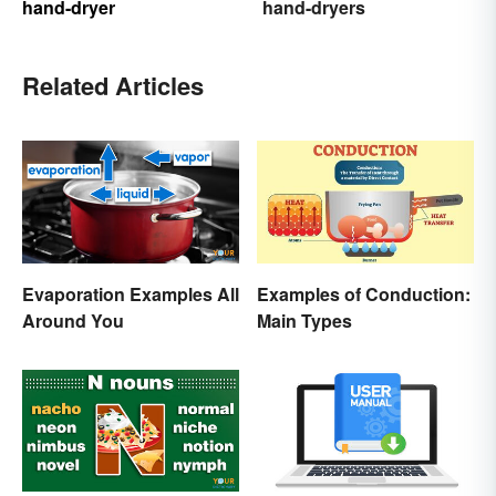
hand-dryer
hand-dryers
Related Articles
Evaporation Examples All
Examples of Conduction:
Around You
Main Types