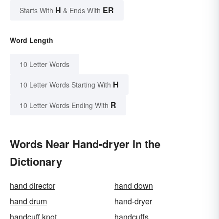
H
ER
Starts With
& Ends With
Word Length
10 Letter Words
H
10 Letter Words Starting With
R
10 Letter Words Ending With
Words Near Hand-dryer in the
Dictionary
hand director
hand down
hand drum
hand-dryer
handcuff knot
handcuffs