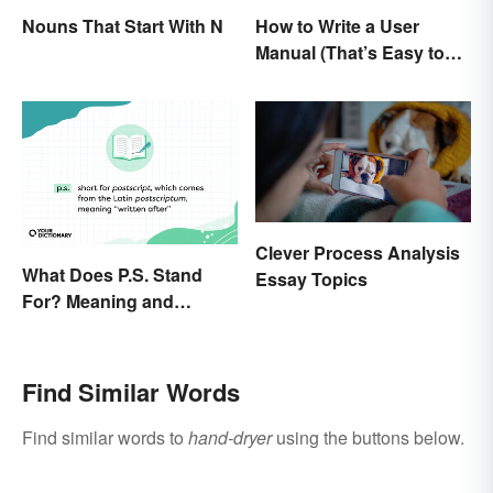
Nouns That Start With N
How to Write a User
Manual (That’s Easy to
Follow)
Clever Process Analysis
What Does P.S. Stand
Essay Topics
For? Meaning and
Correct Usage
Find Similar Words
Find similar words to
hand-dryer
using the buttons below.