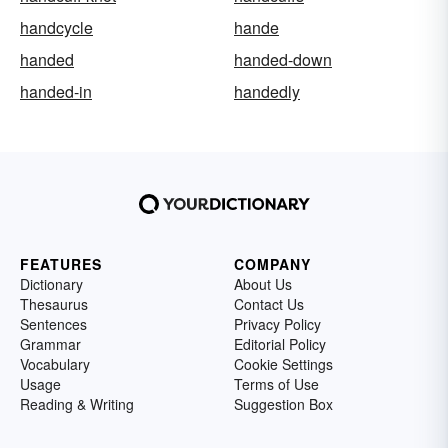
handcycle
hande
handed
handed-down
handed-in
handedly
FEATURES
COMPANY
Dictionary
About Us
Thesaurus
Contact Us
Sentences
Privacy Policy
Grammar
Editorial Policy
Vocabulary
Cookie Settings
Usage
Terms of Use
Reading & Writing
Suggestion Box