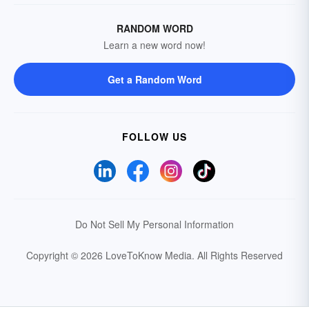
RANDOM WORD
Learn a new word now!
Get a Random Word
FOLLOW US
Do Not Sell My Personal Information
Copyright © 2026 LoveToKnow Media.
All Rights Reserved