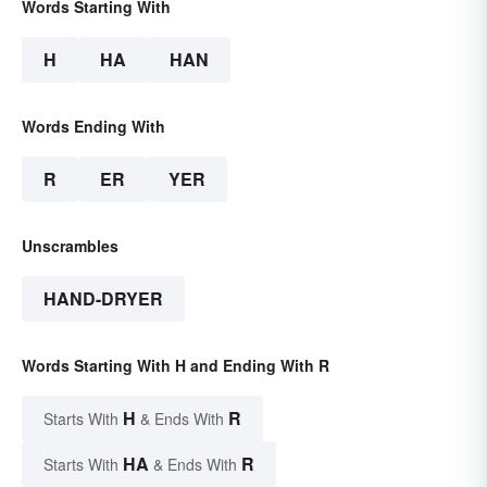
Words Starting With
H
HA
HAN
Words Ending With
R
ER
YER
Unscrambles
HAND-DRYER
Words Starting With H and Ending With R
H
R
Starts With
& Ends With
HA
R
Starts With
& Ends With