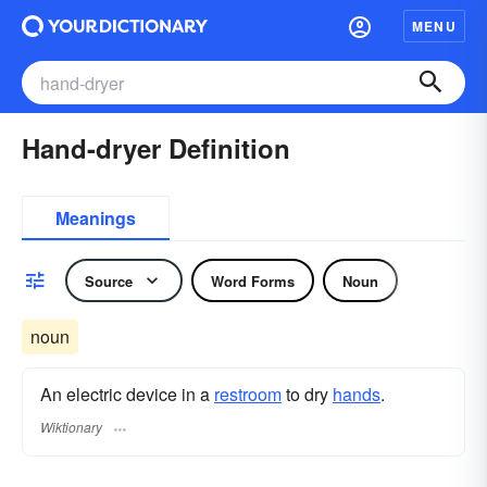
MENU
Hand-dryer Definition
Meanings
Source
Word Forms
Noun
noun
An electric device in a
restroom
to dry
hands
.
Wiktionary