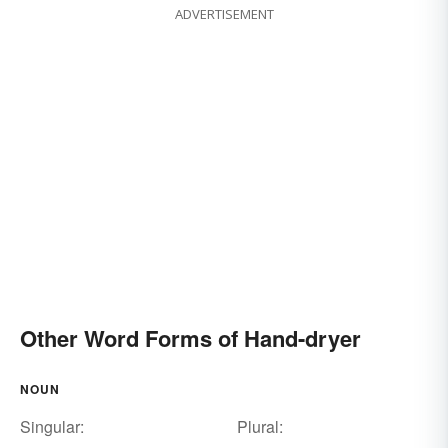
ADVERTISEMENT
Other Word Forms of Hand-dryer
NOUN
Singular:
Plural: