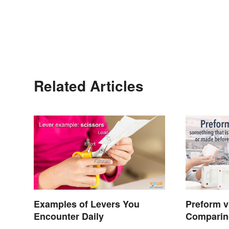
Related Articles
Examples of Levers You
Preform v
Encounter Daily
Comparin