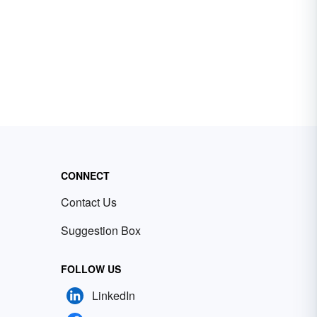
CONNECT
Contact Us
Suggestion Box
FOLLOW US
LinkedIn