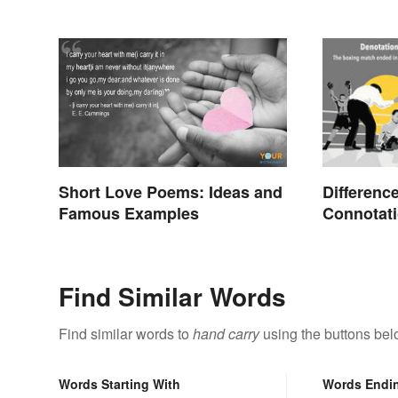
Short Love Poems: Ideas and
Differenc
Famous Examples
Connotati
Find Similar Words
Find similar words to
hand carry
using the buttons bel
Words Starting With
Words Endi