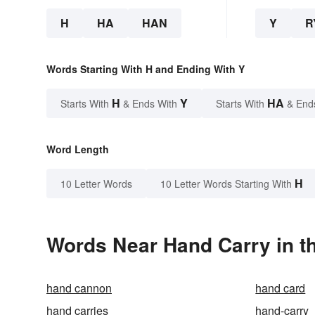
H
HA
HAN
Y
R
Words Starting With H and Ending With Y
H
Y
HA
Starts With
& Ends With
Starts With
& End
Word Length
H
10 Letter Words
10 Letter Words Starting With
Words Near Hand Carry in th
hand cannon
hand card
hand carries
hand-carry