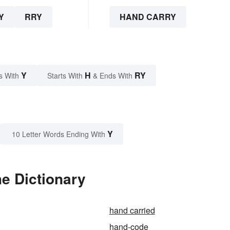
Y
RRY
HAND CARRY
Y
H
RY
s With
Starts With
& Ends With
Y
10 Letter Words Ending With
e Dictionary
hand carried
hand-code