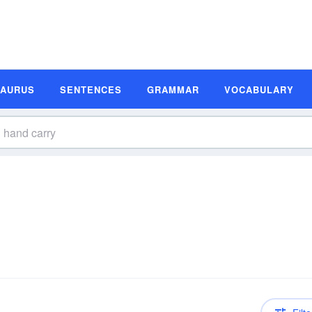
SAURUS
SENTENCES
GRAMMAR
VOCABULARY