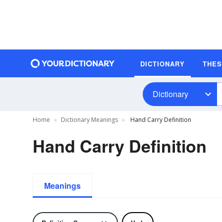
DICTIONARY
THE
Dictionary
Home
Dictionary Meanings
Hand Carry Definition
Hand Carry Definition
Meanings