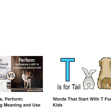
s. Perform:
Words That Start With T Fo
g Meaning and Use
Kids