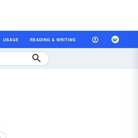
USAGE
READING & WRITING