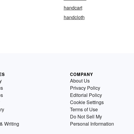
handcart
handcloth
ES
COMPANY
y
About Us
us
Privacy Policy
es
Editorial Policy
Cookie Settings
ry
Terms of Use
Do Not Sell My
& Writing
Personal Information