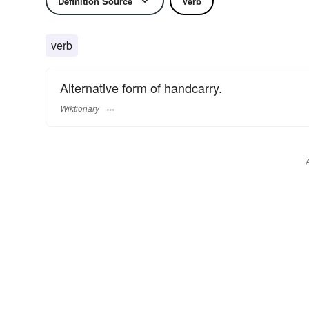
Definition Source
Verb
verb
Alternative form of handcarry.
Wiktionary