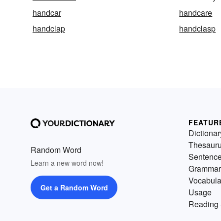
handcar
handcare
handclap
handclasp
FEATUR
Dictionar
Thesaur
Random Word
Sentenc
Learn a new word now!
Grammar
Vocabula
Get a Random Word
Usage
Reading 