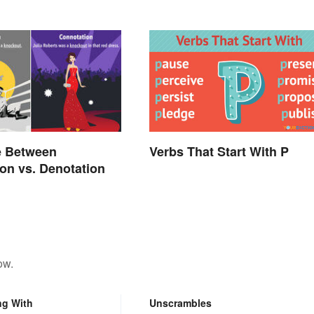
Verbs That Start With P
e Between
on vs. Denotation
ow.
ng With
Unscrambles