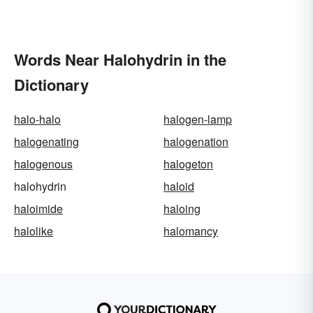
Words Near Halohydrin in the
Dictionary
halo-halo
halogen-lamp
halogenating
halogenation
halogenous
halogeton
halohydrin
haloid
haloimide
haloing
halolike
halomancy