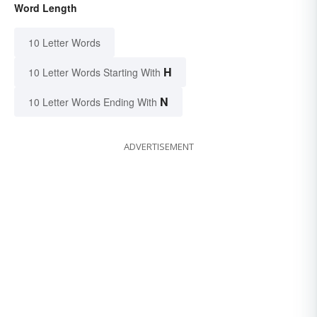
Word Length
10 Letter Words
H
10 Letter Words Starting With
N
10 Letter Words Ending With
ADVERTISEMENT