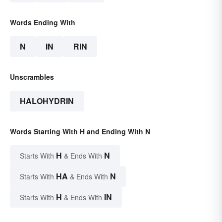
Words Ending With
N
IN
RIN
Unscrambles
HALOHYDRIN
Words Starting With H and Ending With N
H
N
Starts With
& Ends With
HA
N
Starts With
& Ends With
H
IN
Starts With
& Ends With