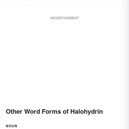
ADVERTISEMENT
Other Word Forms of Halohydrin
NOUN