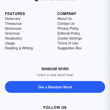
FEATURES
COMPANY
Dictionary
About Us
Thesaurus
Contact Us
Sentences
Privacy Policy
Grammar
Editorial Policy
Vocabulary
Cookie Settings
Usage
Terms of Use
Reading & Writing
Suggestion Box
RANDOM WORD
Learn a new word now!
Get a Random Word
FOLLOW US