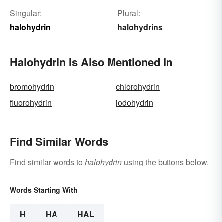
Singular:
Plural:
halohydrin
halohydrins
Halohydrin Is Also Mentioned In
bromohydrin
chlorohydrin
fluorohydrin
iodohydrin
Find Similar Words
Find similar words to
halohydrin
using the buttons below.
Words Starting With
H
HA
HAL