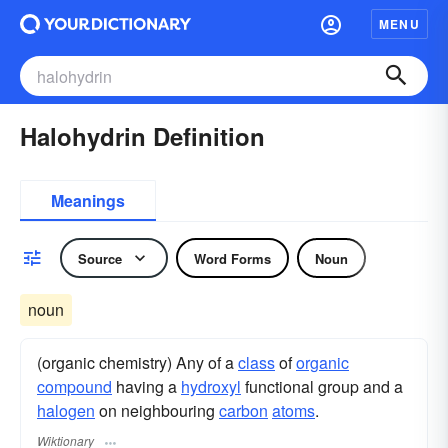
MENU
Halohydrin Definition
Meanings
Source
Word Forms
Noun
noun
(organic chemistry) Any of a
class
of
organic
compound
having a
hydroxyl
functional group and a
halogen
on neighbouring
carbon
atoms
.
Wiktionary