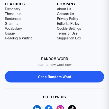
FEATURES
COMPANY
Dictionary
About Us
Thesaurus
Contact Us
Sentences
Privacy Policy
Grammar
Editorial Policy
Vocabulary
Cookie Settings
Usage
Terms of Use
Reading & Writing
Suggestion Box
RANDOM WORD
Learn a new word now!
Get a Random Word
FOLLOW US