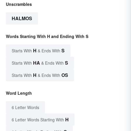
Unscrambles
HALMOS
Words Starting With H and Ending With S
H
S
Starts With
& Ends With
HA
S
Starts With
& Ends With
H
OS
Starts With
& Ends With
Word Length
6 Letter Words
H
6 Letter Words Starting With