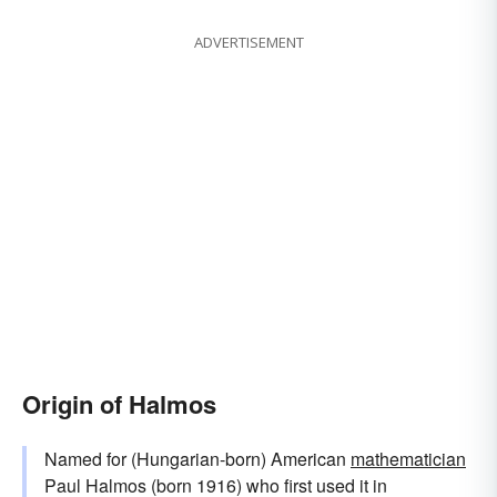
ADVERTISEMENT
Origin of Halmos
Named for (Hungarian-born) American
mathematician
Paul Halmos (born 1916) who first used it in