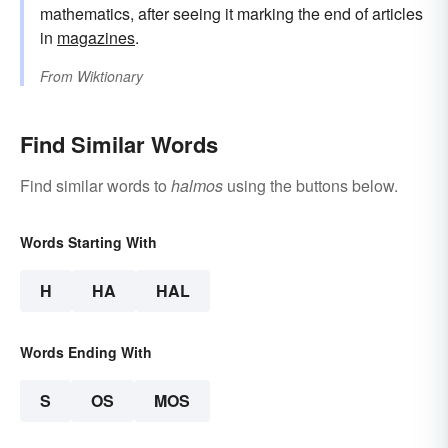
mathematics, after seeing it marking the end of articles
in
magazines
.
From
Wiktionary
Find Similar Words
Find similar words to
halmos
using the buttons below.
Words Starting With
H
HA
HAL
Words Ending With
S
OS
MOS