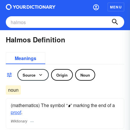
MENU
Halmos Definition
Meanings
Source
Origin
Noun
noun
(mathematics) The symbol “
∎
” marking the end of a
proof
.
Wiktionary