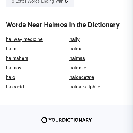
S
6 Letter Words Ending With
Words Near Halmos in the Dictionary
hallway medicine
hally
halm
halma
halmahera
halmas
halmos
halmote
halo
haloacetate
haloacid
haloalkaliphile