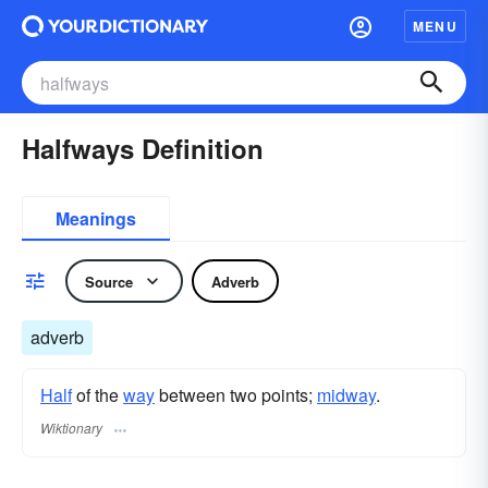
MENU
Halfways Definition
Meanings
Source
Adverb
adverb
Half
of the
way
between two points;
midway
.
Wiktionary