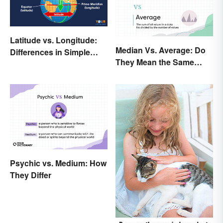
Latitude vs. Longitude:
Median Vs. Average: Do
Differences in Simple
They Mean the Same
Terms
Thing?
Psychic vs. Medium: How
They Differ