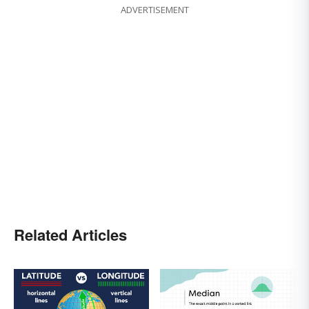
ADVERTISEMENT
Related Articles