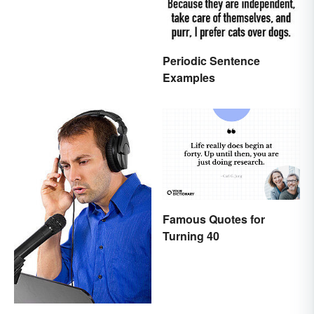
Periodic Sentence
Examples
Famous Quotes for
Turning 40