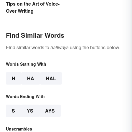
Tips on the Art of Voice-
Over Writing
Find Similar Words
Find similar words to
halfways
using the buttons below.
Words Starting With
H
HA
HAL
Words Ending With
S
YS
AYS
Unscrambles