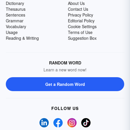
Dictionary
About Us
Thesaurus
Contact Us
Sentences
Privacy Policy
Grammar
Editorial Policy
Vocabulary
Cookie Settings
Usage
Terms of Use
Reading & Writing
Suggestion Box
RANDOM WORD
Learn a new word now!
Get a Random Word
FOLLOW US