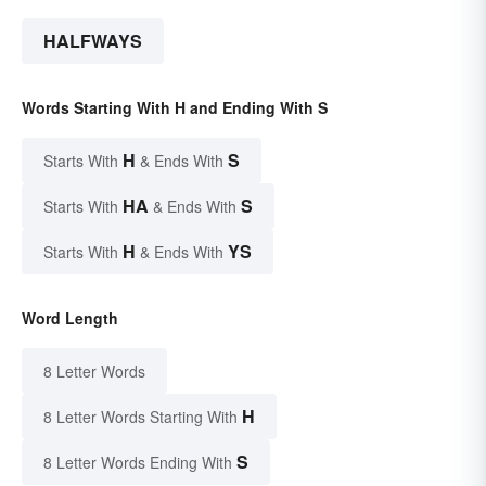
HALFWAYS
Words Starting With H and Ending With S
H
S
Starts With
& Ends With
HA
S
Starts With
& Ends With
H
YS
Starts With
& Ends With
Word Length
8 Letter Words
H
8 Letter Words Starting With
S
8 Letter Words Ending With