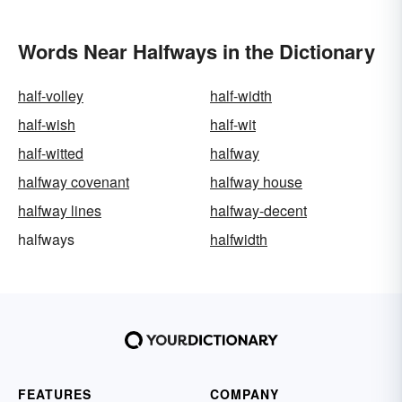
Words Near Halfways in the Dictionary
half-volley
half-width
half-wish
half-wit
half-witted
halfway
halfway covenant
halfway house
halfway lines
halfway-decent
halfways
halfwidth
FEATURES
COMPANY