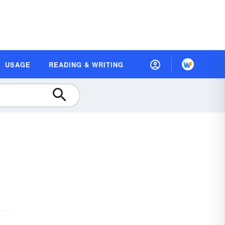
USAGE
READING & WRITING