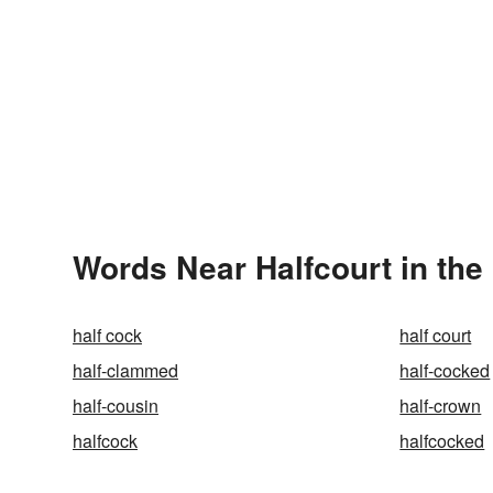
Words Near Halfcourt in the
half cock
half court
half-clammed
half-cocked
half-cousin
half-crown
halfcock
halfcocked