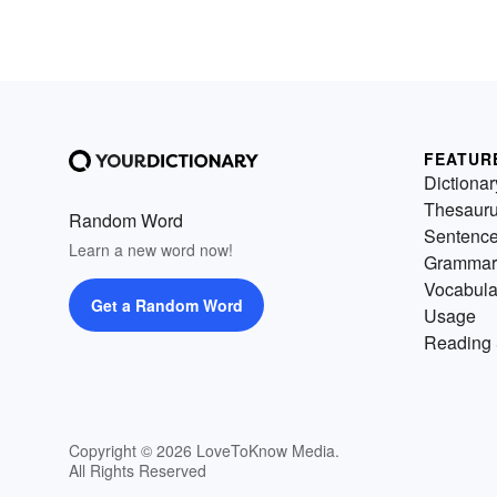
FEATUR
Dictionar
Thesaur
Random Word
Sentenc
Learn a new word now!
Grammar
Vocabula
Get a Random Word
Usage
Reading 
Copyright © 2026 LoveToKnow Media.
All Rights Reserved