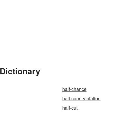
 Dictionary
half-chance
half-court-violation
half-cut