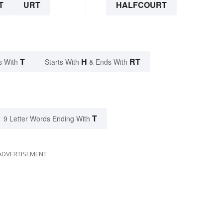
T
URT
HALFCOURT
T
H
RT
s With
Starts With
& Ends With
T
9 Letter Words Ending With
ADVERTISEMENT