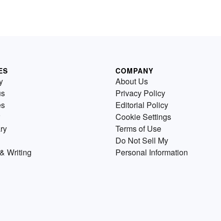
ES
COMPANY
y
About Us
us
Privacy Policy
es
Editorial Policy
Cookie Settings
ry
Terms of Use
Do Not Sell My
& Writing
Personal Information