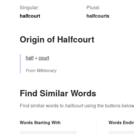
Singular:
Plural:
halfcourt
halfcourts
Origin of Halfcourt
half
+‎
court
From
Wiktionary
Find Similar Words
Find similar words to
halfcourt
using the buttons below
Words Starting With
Words Endi