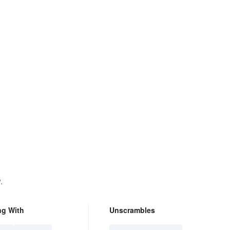
.
ng With
Unscrambles