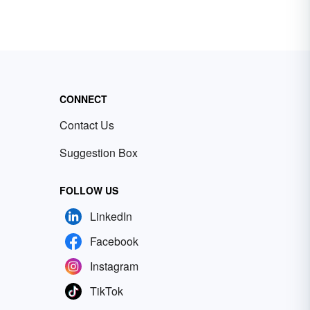
CONNECT
Contact Us
Suggestion Box
FOLLOW US
LinkedIn
Facebook
Instagram
TikTok