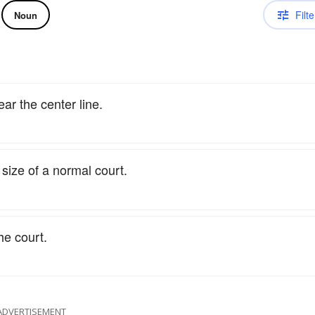
Filte
Noun
ear the center line.
e size of a normal court.
he court.
ADVERTISEMENT