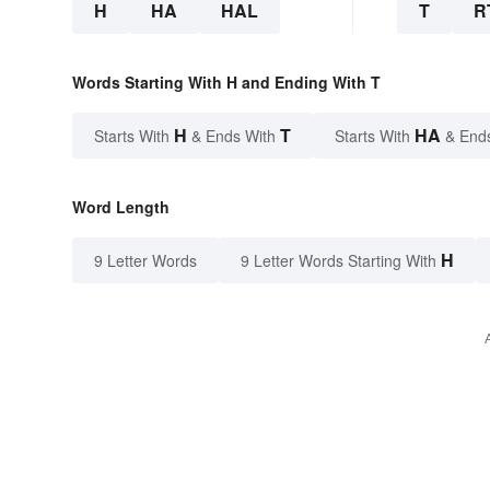
H
HA
HAL
T
R
Words Starting With H and Ending With T
H
T
HA
Starts With
& Ends With
Starts With
& End
Word Length
H
9 Letter Words
9 Letter Words Starting With