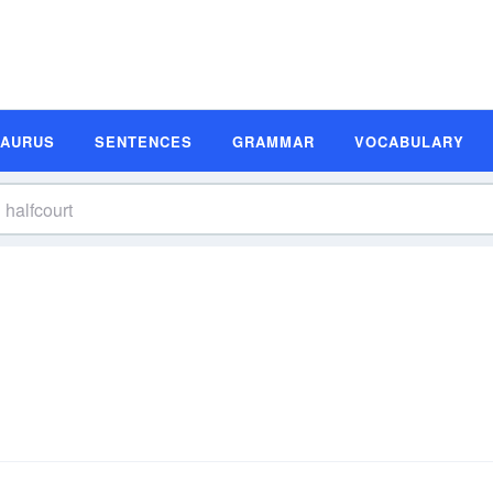
SAURUS
SENTENCES
GRAMMAR
VOCABULARY