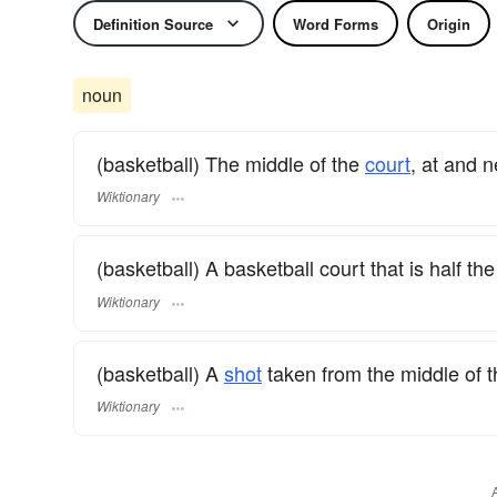
Definition Source
Word Forms
Origin
noun
(basketball) The middle of the
court
, at and n
Wiktionary
(basketball) A basketball court that is half th
Wiktionary
(basketball) A
shot
taken from the middle of t
Wiktionary