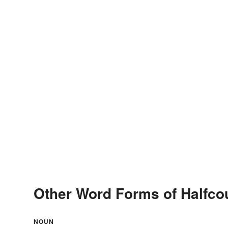
Other Word Forms of Halfco
NOUN