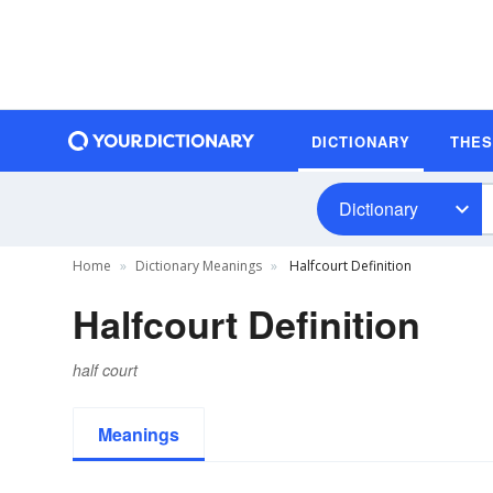
DICTIONARY
THE
Dictionary
Home
Dictionary Meanings
Halfcourt Definition
Halfcourt Definition
half court
Meanings