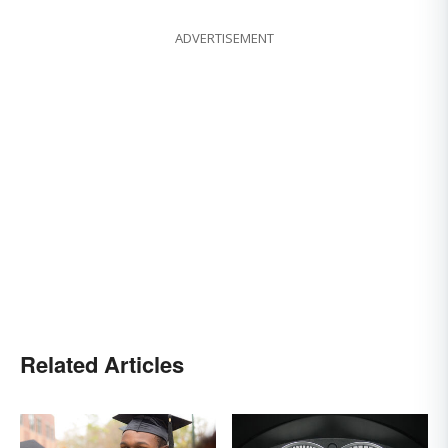
ADVERTISEMENT
Related Articles