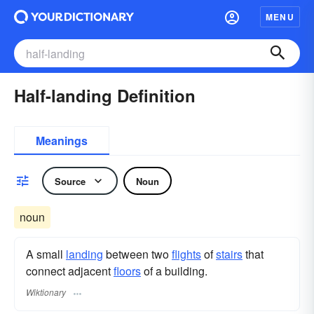
MENU
Half-landing Definition
Meanings
Source
Noun
noun
A small
landing
between two
flights
of
stairs
that
connect adjacent
floors
of a building.
Wiktionary