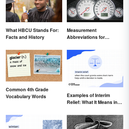
What HBCU Stands For:
Measurement
Facts and History
Abbreviations for
Common Units
Common 4th Grade
Examples of Interim
Vocabulary Words
Relief: What It Means in
Everyday Life