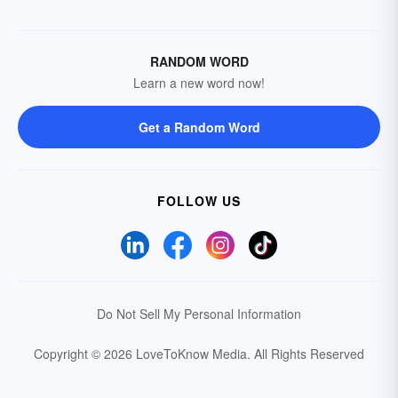
RANDOM WORD
Learn a new word now!
Get a Random Word
FOLLOW US
Do Not Sell My Personal Information
Copyright © 2026 LoveToKnow Media.
All Rights Reserved