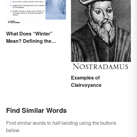
What Does “Winter”
Mean? Defining the
Coldest Season
Examples of
Clairvoyance
Find Similar Words
Find similar words to
half-landing
using the buttons
below.