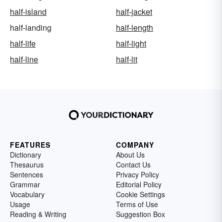
half-island
half-jacket
half-landing
half-length
half-life
half-light
half-line
half-lit
FEATURES
COMPANY
Dictionary
About Us
Thesaurus
Contact Us
Sentences
Privacy Policy
Grammar
Editorial Policy
Vocabulary
Cookie Settings
Usage
Terms of Use
Reading & Writing
Suggestion Box