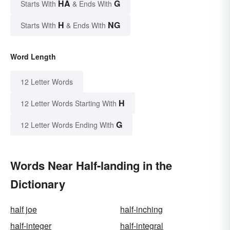
HA
G
Starts With
& Ends With
H
NG
Starts With
& Ends With
Word Length
12 Letter Words
H
12 Letter Words Starting With
G
12 Letter Words Ending With
Words Near Half-landing in the
Dictionary
half joe
half-inching
half-integer
half-integral