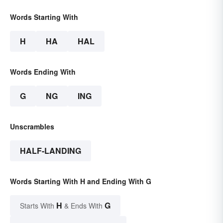
Words Starting With
H
HA
HAL
Words Ending With
G
NG
ING
Unscrambles
HALF-LANDING
Words Starting With H and Ending With G
H
G
Starts With
& Ends With