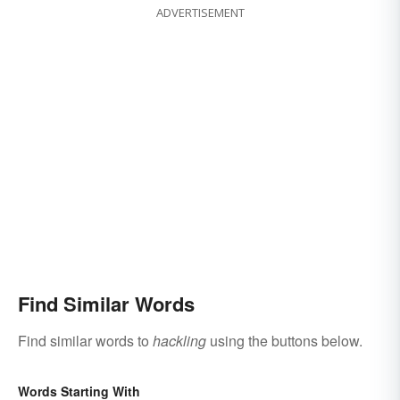
ADVERTISEMENT
Find Similar Words
Find similar words to
hackling
using the buttons below.
Words Starting With