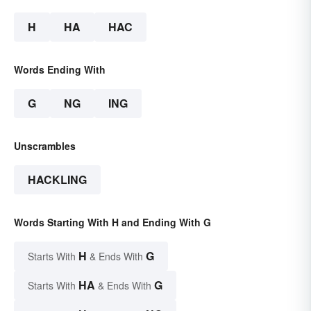
H
HA
HAC
Words Ending With
G
NG
ING
Unscrambles
HACKLING
Words Starting With H and Ending With G
H
G
Starts With
& Ends With
HA
G
Starts With
& Ends With