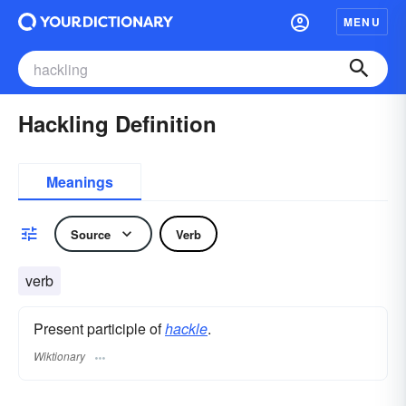
MENU
Hackling Definition
Meanings
Source
Verb
verb
Present participle of
hackle
.
Wiktionary