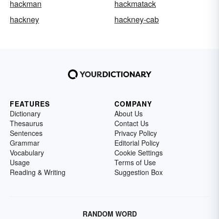
hackman
hackmatack
hackney
hackney-cab
FEATURES
COMPANY
Dictionary
About Us
Thesaurus
Contact Us
Sentences
Privacy Policy
Grammar
Editorial Policy
Vocabulary
Cookie Settings
Usage
Terms of Use
Reading & Writing
Suggestion Box
RANDOM WORD