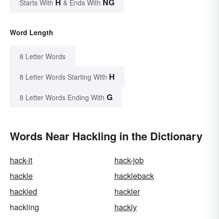
H
NG
Starts With
& Ends With
Word Length
8 Letter Words
H
8 Letter Words Starting With
G
8 Letter Words Ending With
Words Near Hackling in the Dictionary
hack-it
hack-job
hackle
hackleback
hackled
hackler
hackling
hackly