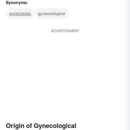
Synonyms:
gynecologic
gynaecological
ADVERTISEMENT
Origin of Gynecological