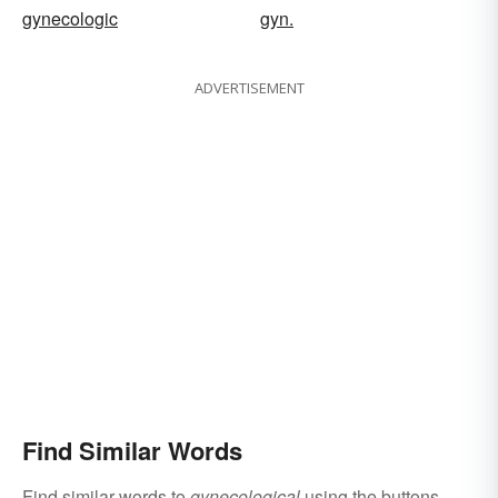
gynecologic
gyn.
ADVERTISEMENT
Find Similar Words
Find similar words to
gynecological
using the buttons