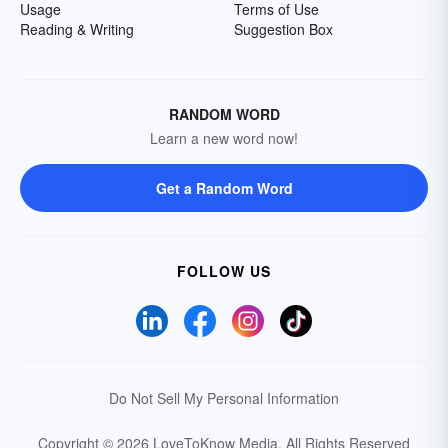
Usage
Terms of Use
Reading & Writing
Suggestion Box
RANDOM WORD
Learn a new word now!
Get a Random Word
FOLLOW US
Do Not Sell My Personal Information
Copyright © 2026 LoveToKnow Media.
All Rights Reserved