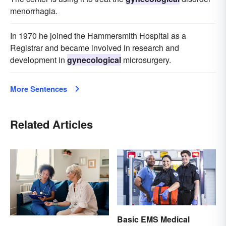
menorrhagia.
In 1970 he joined the Hammersmith Hospital as a
Registrar and became involved in research and
development in
gynecological
microsurgery.
More Sentences
Related Articles
Basic EMS Medical