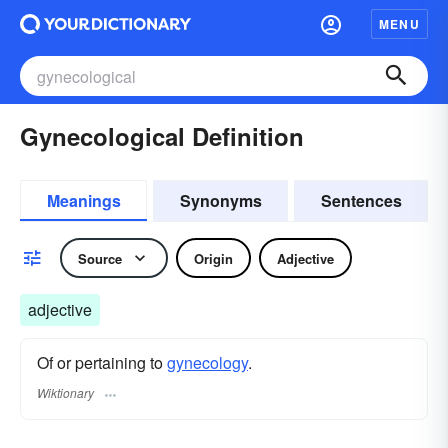
MENU
Gynecological Definition
Meanings
Synonyms
Sentences
Source
Origin
Adjective
adjective
Of or pertaining to
gynecology
.
Wiktionary