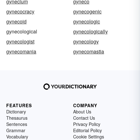
gynecium
gyneco
gynecocracy
gynecogenic
gynecoid
gynecologic
gynecological
gynecologically
gynecologist
gynecology
gynecomania
gynecomastia
FEATURES
COMPANY
Dictionary
About Us
Thesaurus
Contact Us
Sentences
Privacy Policy
Grammar
Editorial Policy
Vocabulary
Cookie Settings