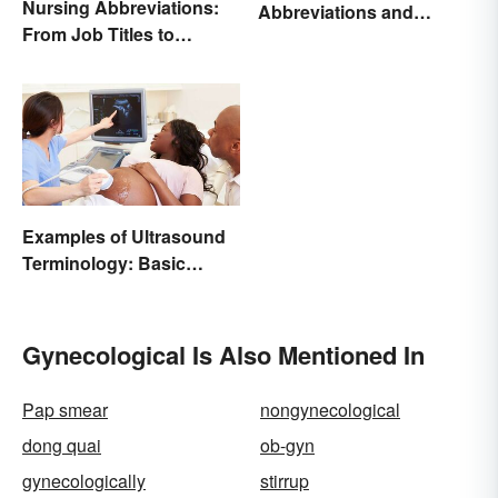
Nursing Abbreviations:
Abbreviations and
From Job Titles to
Acronyms
Medical Terminology
Examples of Ultrasound
Terminology: Basic
Terms and Meanings
Gynecological Is Also Mentioned In
Pap smear
nongynecological
dong quai
ob-gyn
gynecologically
stirrup