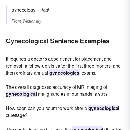
gynecology
+‎
-ical
From
Wiktionary
Gynecological Sentence Examples
It requires a doctor's appointment for placement and
removal, a follow-up visit after the first three months, and
then ordinary annual
gynecological
exams.
The overall diagnostic accuracy of MR imaging of
gynecological
malignancies in our hands is 93% .
How soon can you return to work after a
gynecological
curettage?
The center is using it to treat the
gynecological
disorder