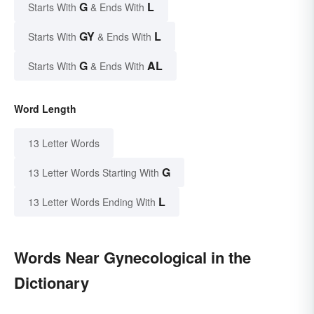
G
L
Starts With
& Ends With
GY
L
Starts With
& Ends With
G
AL
Starts With
& Ends With
Word Length
13 Letter Words
G
13 Letter Words Starting With
L
13 Letter Words Ending With
Words Near Gynecological in the
Dictionary