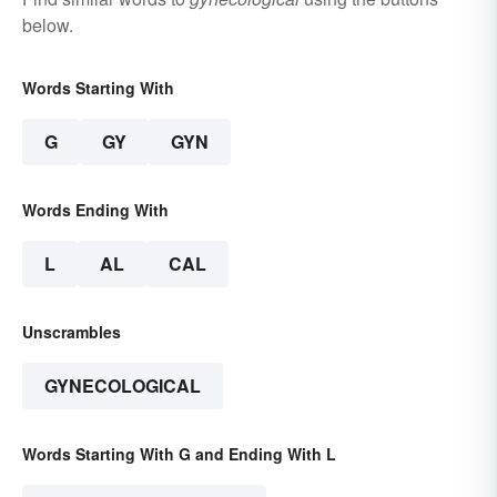
below.
Words Starting With
G
GY
GYN
Words Ending With
L
AL
CAL
Unscrambles
GYNECOLOGICAL
Words Starting With G and Ending With L