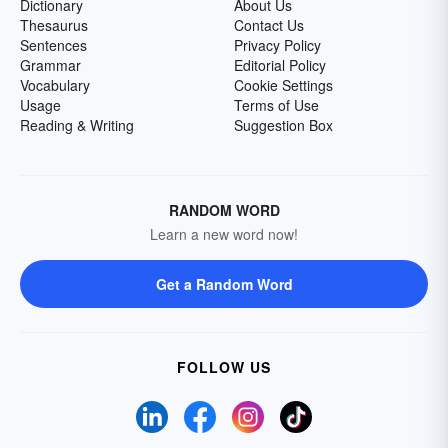
Dictionary
About Us
Thesaurus
Contact Us
Sentences
Privacy Policy
Grammar
Editorial Policy
Vocabulary
Cookie Settings
Usage
Terms of Use
Reading & Writing
Suggestion Box
RANDOM WORD
Learn a new word now!
Get a Random Word
FOLLOW US