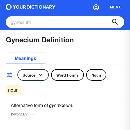
MENU
Gynecium Definition
Meanings
Source
Word Forms
Noun
noun
Alternative form of
gynæceum
.
Wiktionary