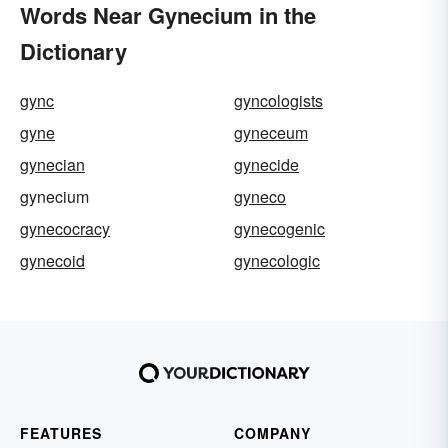
Words Near Gynecium in the
Dictionary
gync
gyncologists
gyne
gyneceum
gynecian
gynecide
gynecium
gyneco
gynecocracy
gynecogenic
gynecoid
gynecologic
FEATURES
COMPANY