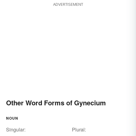
ADVERTISEMENT
Other Word Forms of Gynecium
NOUN
Singular:
Plural: