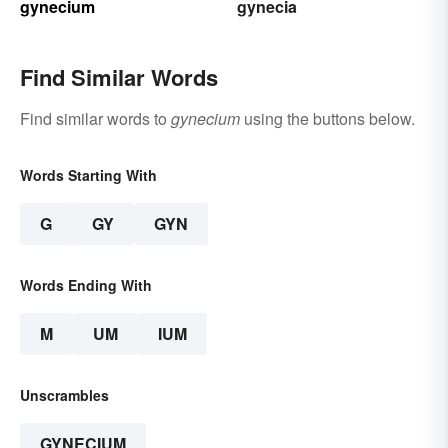
gynecium
gynecia
Find Similar Words
Find similar words to
gynecium
using the buttons below.
Words Starting With
G
GY
GYN
Words Ending With
M
UM
IUM
Unscrambles
GYNECIUM