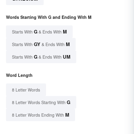
Words Starting With G and Ending With M
G
M
Starts With
& Ends With
GY
M
Starts With
& Ends With
G
UM
Starts With
& Ends With
Word Length
8 Letter Words
G
8 Letter Words Starting With
M
8 Letter Words Ending With