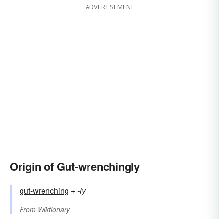
ADVERTISEMENT
Origin of Gut-wrenchingly
gut-wrenching
+‎
-ly
From
Wiktionary