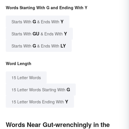
Words Starting With G and Ending With Y
G
Y
Starts With
& Ends With
GU
Y
Starts With
& Ends With
G
LY
Starts With
& Ends With
Word Length
15 Letter Words
G
15 Letter Words Starting With
Y
15 Letter Words Ending With
Words Near Gut-wrenchingly in the