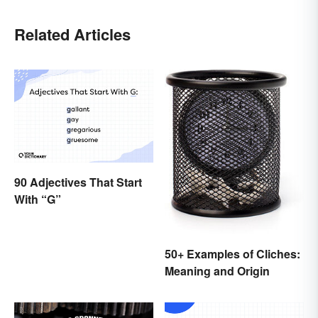
Related Articles
90 Adjectives That Start
With “G”
50+ Examples of Cliches:
Meaning and Origin