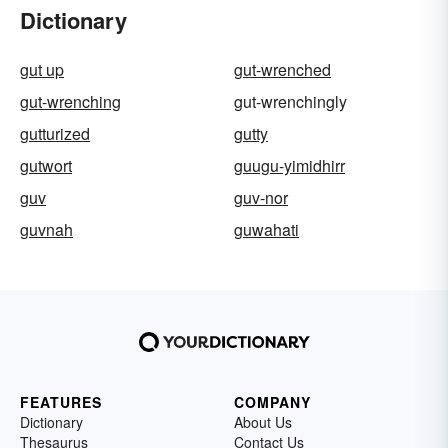
Dictionary
gut up
gut-wrenched
gut-wrenching
gut-wrenchingly
gutturized
gutty
gutwort
guugu-yimidhirr
guv
guv-nor
guvnah
guwahati
FEATURES
COMPANY
Dictionary
About Us
Thesaurus
Contact Us