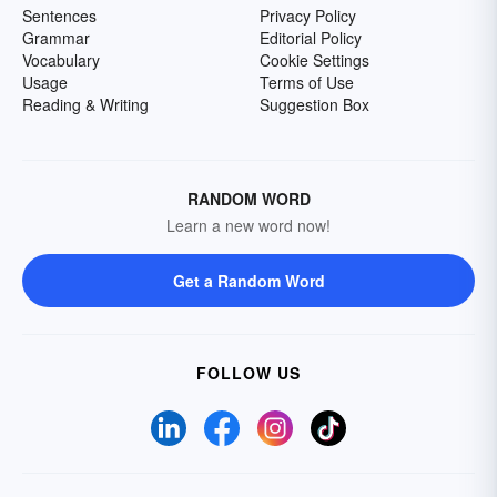
Sentences
Privacy Policy
Grammar
Editorial Policy
Vocabulary
Cookie Settings
Usage
Terms of Use
Reading & Writing
Suggestion Box
RANDOM WORD
Learn a new word now!
Get a Random Word
FOLLOW US