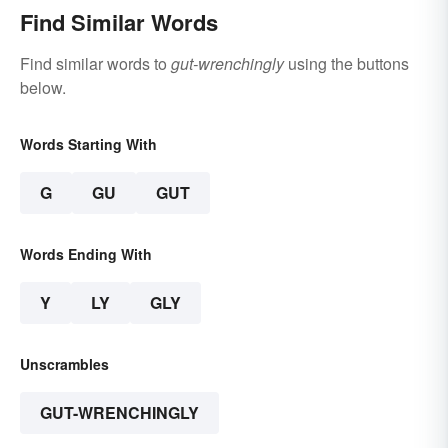
Find Similar Words
Find similar words to
gut-wrenchingly
using the buttons
below.
Words Starting With
G
GU
GUT
Words Ending With
Y
LY
GLY
Unscrambles
GUT-WRENCHINGLY