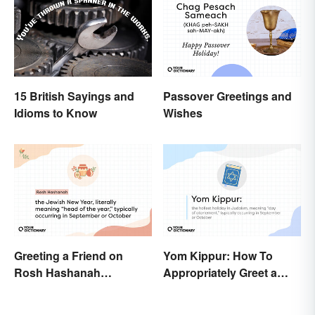
15 British Sayings and
Passover Greetings and
Idioms to Know
Wishes
Greeting a Friend on
Yom Kippur: How To
Rosh Hashanah
Appropriately Greet a
Appropriately
Holiday Observer