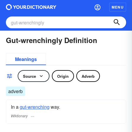
MENU
Gut-wrenchingly Definition
Meanings
Source
Origin
Adverb
adverb
In a
gut-wrenching
way.
Wiktionary