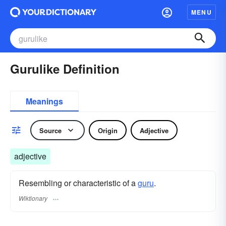
MENU
Gurulike Definition
Meanings
Source
Origin
Adjective
adjective
Resembling or characteristic of a
guru
.
Wiktionary