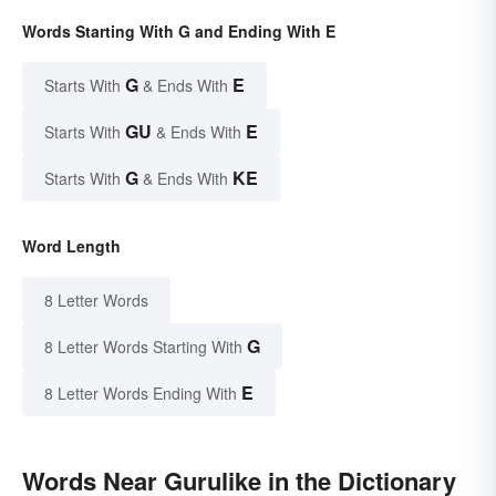
Words Starting With G and Ending With E
G
E
Starts With
& Ends With
GU
E
Starts With
& Ends With
G
KE
Starts With
& Ends With
Word Length
8 Letter Words
G
8 Letter Words Starting With
E
8 Letter Words Ending With
Words Near Gurulike in the Dictionary