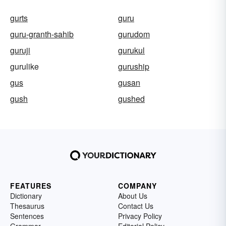
gurts
guru
guru-granth-sahib
gurudom
guruji
gurukul
gurulike
guruship
gus
gusan
gush
gushed
FEATURES
COMPANY
Dictionary
About Us
Thesaurus
Contact Us
Sentences
Privacy Policy