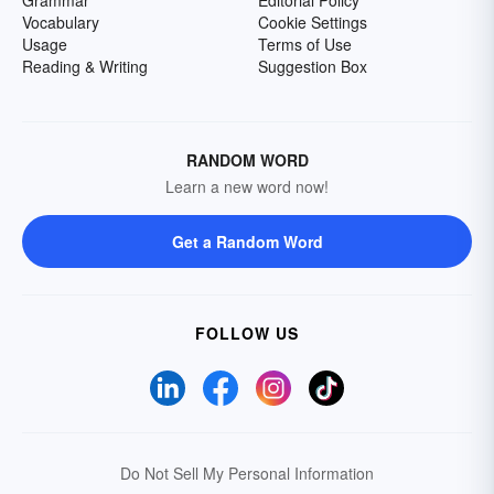
Grammar
Editorial Policy
Vocabulary
Cookie Settings
Usage
Terms of Use
Reading & Writing
Suggestion Box
RANDOM WORD
Learn a new word now!
Get a Random Word
FOLLOW US
Do Not Sell My Personal Information