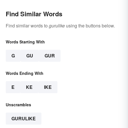
Find Similar Words
Find similar words to
gurulike
using the buttons below.
Words Starting With
G
GU
GUR
Words Ending With
E
KE
IKE
Unscrambles
GURULIKE