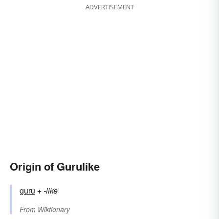
ADVERTISEMENT
Origin of Gurulike
guru
+‎
-like
From
Wiktionary