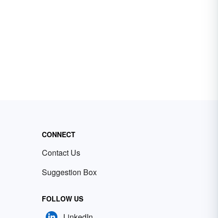
CONNECT
Contact Us
Suggestion Box
FOLLOW US
LinkedIn