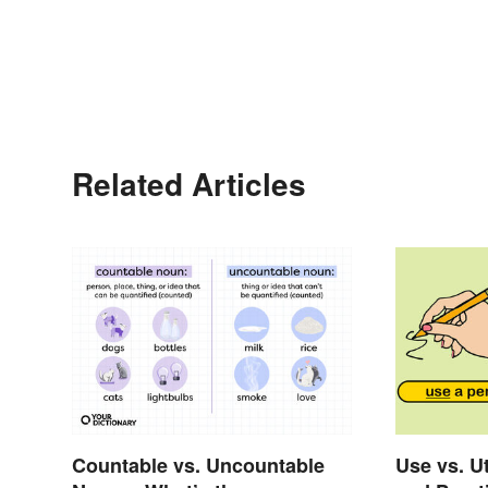
Related Articles
Countable vs. Uncountable
Use vs. Ut