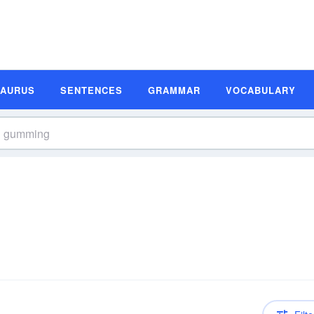
SAURUS
SENTENCES
GRAMMAR
VOCABULARY