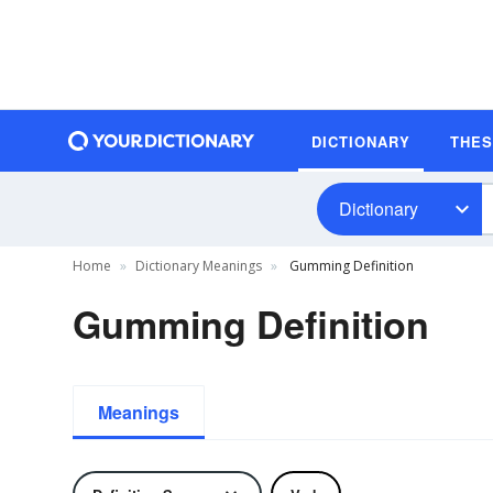
DICTIONARY
THE
Dictionary
Home
Dictionary Meanings
Gumming Definition
Gumming Definition
Meanings