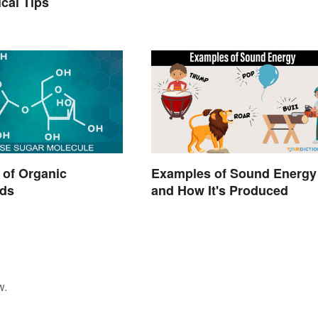
ical Tips
 of Organic
Examples of Sound Energy
ds
and How It's Produced
w.