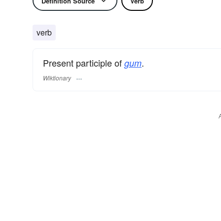
Definition Source
Verb
verb
Present participle of
.
gum
Wiktionary