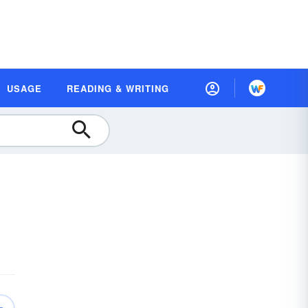
USAGE
READING & WRITING