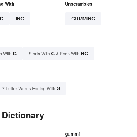
ng With
Unscrambles
G
ING
GUMMING
G
G
NG
s With
Starts With
& Ends With
G
7 Letter Words Ending With
Dictionary
gummi