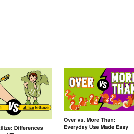
Over vs. More Than:
Everyday Use Made Easy
ilize: Differences