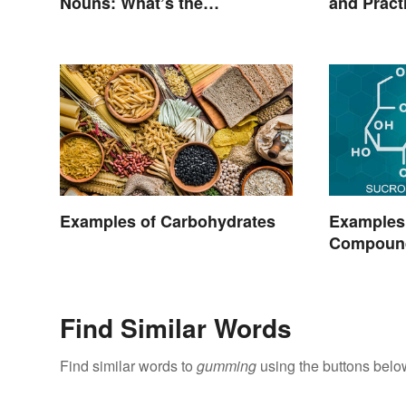
Nouns: What’s the
and Pract
Difference?
Examples of Carbohydrates
Examples
Compoun
Find Similar Words
Find similar words to
gumming
using the buttons belo