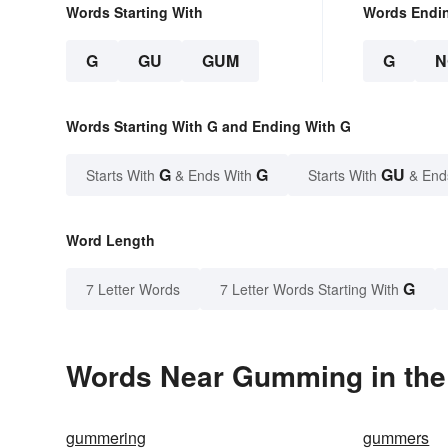
Words Starting With
Words Endi
G
GU
GUM
G
N
Words Starting With G and Ending With G
G
G
GU
Starts With
& Ends With
Starts With
& End
Word Length
G
7 Letter Words
7 Letter Words Starting With
Words Near Gumming in the 
gummering
gummers