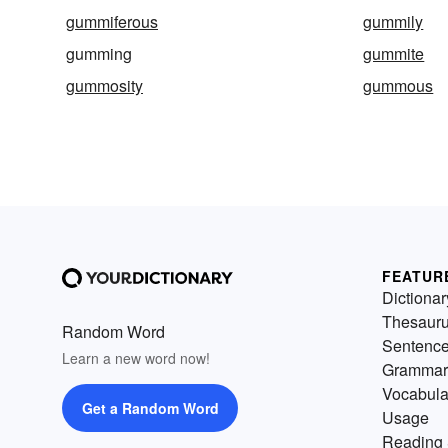
gummiferous
gummily
gumming
gummite
gummosity
gummous
FEATUR
Dictionar
Thesaur
Random Word
Sentenc
Learn a new word now!
Grammar
Vocabula
Get a Random Word
Usage
Reading 