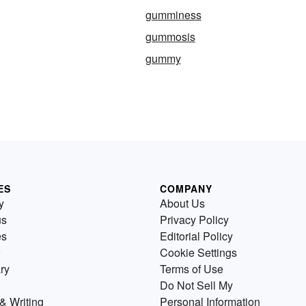
gumminess
gummosis
gummy
ES
COMPANY
y
About Us
us
Privacy Policy
es
Editorial Policy
Cookie Settings
ry
Terms of Use
Do Not Sell My
& Writing
Personal Information