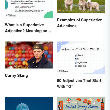
Examples of Superlative
What Is a Superlative
Adjectives
Adjective? Meaning and
Examples
Carny Slang
90 Adjectives That Start
With “G”