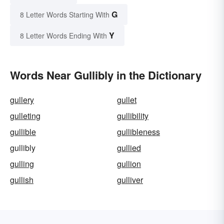
G
8 Letter Words Starting With
Y
8 Letter Words Ending With
Words Near Gullibly in the Dictionary
gullery
gullet
gulleting
gullibility
gullible
gullibleness
gullibly
gullied
gulling
gullion
gullish
gulliver