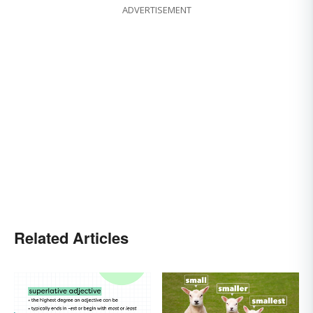
ADVERTISEMENT
Related Articles