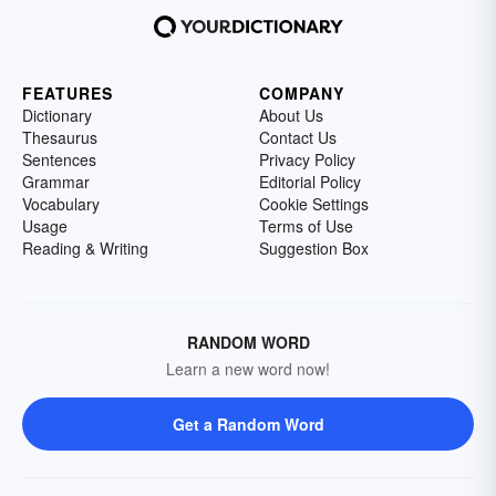
FEATURES
COMPANY
Dictionary
About Us
Thesaurus
Contact Us
Sentences
Privacy Policy
Grammar
Editorial Policy
Vocabulary
Cookie Settings
Usage
Terms of Use
Reading & Writing
Suggestion Box
RANDOM WORD
Learn a new word now!
Get a Random Word