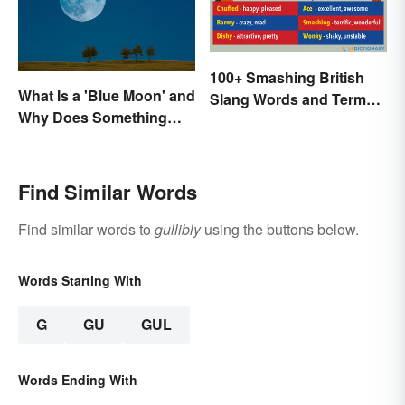
100+ Smashing British
What Is a 'Blue Moon' and
Slang Words and Terms
Why Does Something
to Know
Only Happen Once In It?
Find Similar Words
Find similar words to
gullibly
using the buttons below.
Words Starting With
G
GU
GUL
Words Ending With