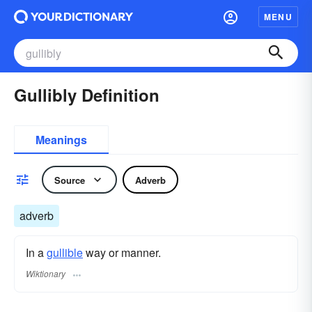
MENU
Gullibly Definition
Meanings
Source
Adverb
adverb
In a
gullible
way or manner.
Wiktionary