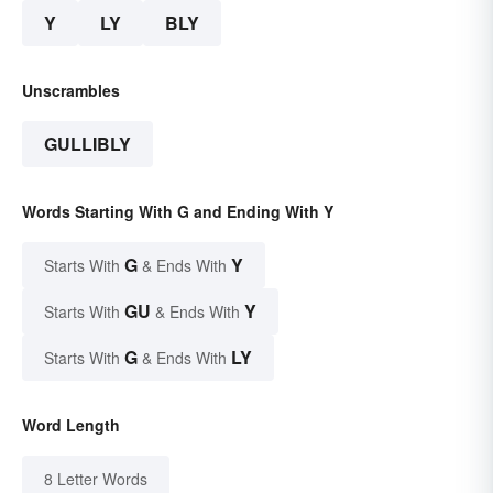
Y
LY
BLY
Unscrambles
GULLIBLY
Words Starting With G and Ending With Y
G
Y
Starts With
& Ends With
GU
Y
Starts With
& Ends With
G
LY
Starts With
& Ends With
Word Length
8 Letter Words