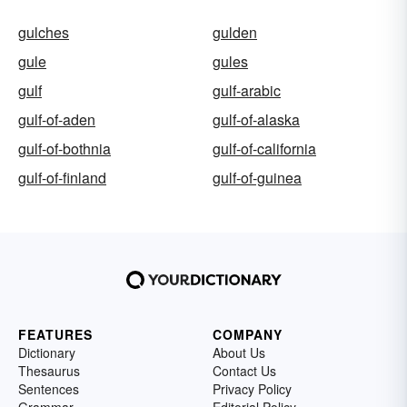
gulches
gulden
gule
gules
gulf
gulf-arabic
gulf-of-aden
gulf-of-alaska
gulf-of-bothnia
gulf-of-california
gulf-of-finland
gulf-of-guinea
FEATURES
COMPANY
Dictionary
About Us
Thesaurus
Contact Us
Sentences
Privacy Policy