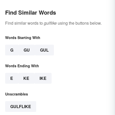
Find Similar Words
Find similar words to
gulflike
using the buttons below.
Words Starting With
G
GU
GUL
Words Ending With
E
KE
IKE
Unscrambles
GULFLIKE