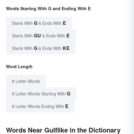
Words Starting With G and Ending With E
G
E
Starts With
& Ends With
GU
E
Starts With
& Ends With
G
KE
Starts With
& Ends With
Word Length
8 Letter Words
G
8 Letter Words Starting With
E
8 Letter Words Ending With
Words Near Gulflike in the Dictionary