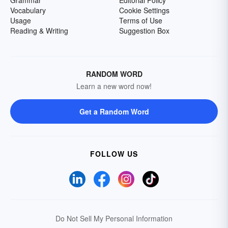
Grammar
Editorial Policy
Vocabulary
Cookie Settings
Usage
Terms of Use
Reading & Writing
Suggestion Box
RANDOM WORD
Learn a new word now!
Get a Random Word
FOLLOW US
Do Not Sell My Personal Information