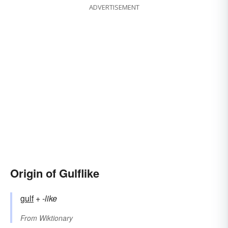
ADVERTISEMENT
Origin of Gulflike
gulf
+‎
-like
From
Wiktionary