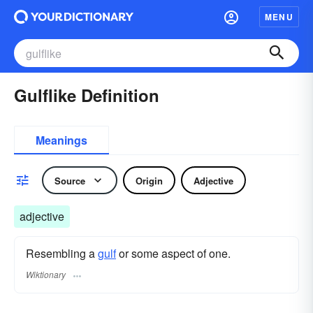
MENU
Gulflike Definition
Meanings
Source
Origin
Adjective
adjective
Resembling a
gulf
or some aspect of one.
Wiktionary