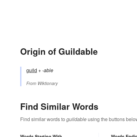
Origin of Guildable
guild
+‎
-able
From
Wiktionary
Find Similar Words
Find similar words to
guildable
using the buttons belo
Words Starting With
Words Endi