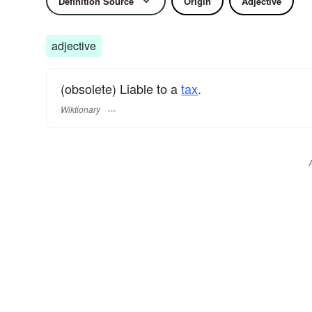
Definition Source
Origin
Adjective
adjective
(obsolete) Liable to a
tax
.
Wiktionary