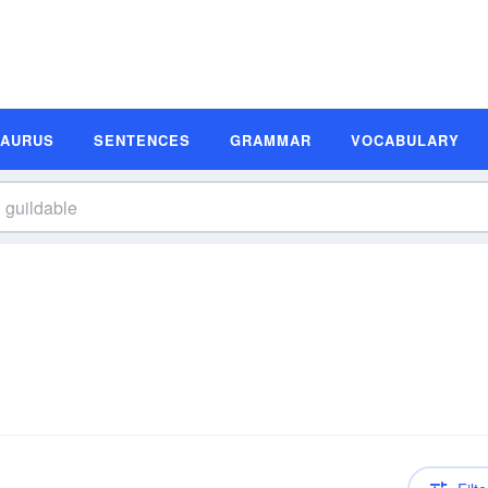
SAURUS
SENTENCES
GRAMMAR
VOCABULARY