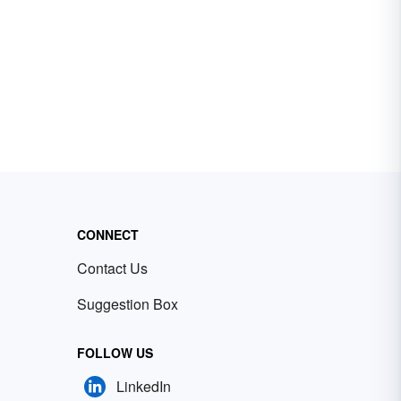
CONNECT
Contact Us
Suggestion Box
FOLLOW US
LinkedIn