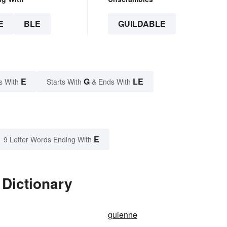
E
BLE
GUILDABLE
E
G
LE
s With
Starts With
& Ends With
E
9 Letter Words Ending With
 Dictionary
guienne