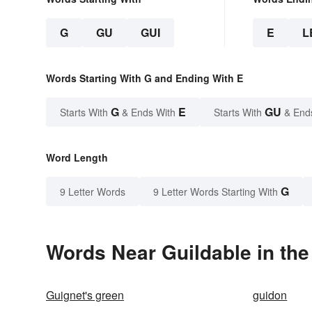
G
GU
GUI
E
L
Words Starting With G and Ending With E
G
E
GU
Starts With
& Ends With
Starts With
& End
Word Length
G
9 Letter Words
9 Letter Words Starting With
Words Near Guildable in the
Guignet's green
guidon