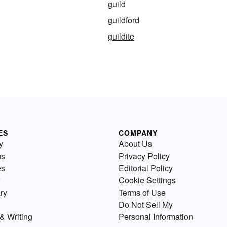
guild
guildford
guildite
ES
COMPANY
y
About Us
us
Privacy Policy
es
Editorial Policy
Cookie Settings
ry
Terms of Use
Do Not Sell My
& Writing
Personal Information