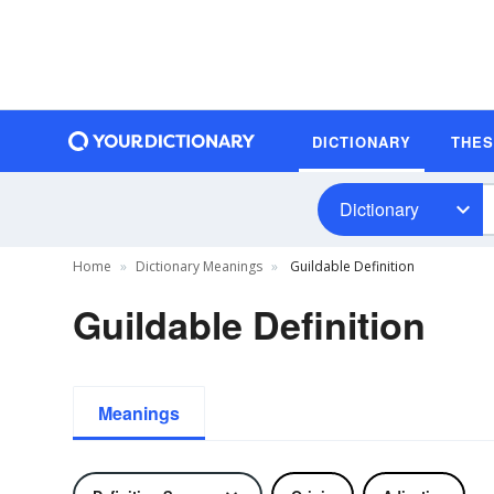
DICTIONARY
THE
Dictionary
Home
Dictionary Meanings
Guildable Definition
Guildable Definition
Meanings