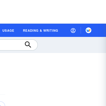
USAGE
READING & WRITING