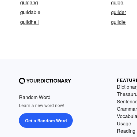
guigang
guige
guildable
guilder
guildhall
guildie
FEATUR
Dictionar
Thesaur
Random Word
Sentenc
Learn a new word now!
Grammar
Vocabula
Get a Random Word
Usage
Reading 