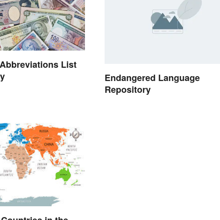
Abbreviations List
ry
Endangered Language
Repository
l Countries in the