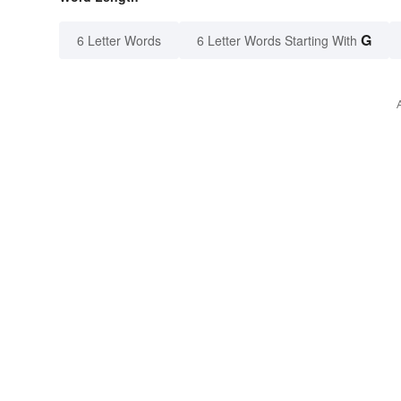
G
6 Letter Words
6 Letter Words Starting With