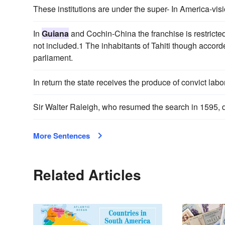
These institutions are under the super- In America-visi
In
Guiana
and Cochin-China the franchise is restricted 
not included.1 The inhabitants of Tahiti though accord
parliament.
In return the state receives the produce of convict labo
Sir Walter Raleigh, who resumed the search in 1595,
More Sentences
Related Articles