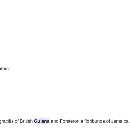
ters”.
racilis of British
Guiana
and Forsteronia floribunda of Jamaica.