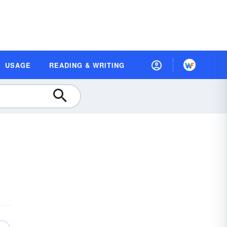
USAGE
READING & WRITING