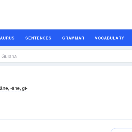
SAURUS
SENTENCES
GRAMMAR
VOCABULARY
ănə, -änə, gī-