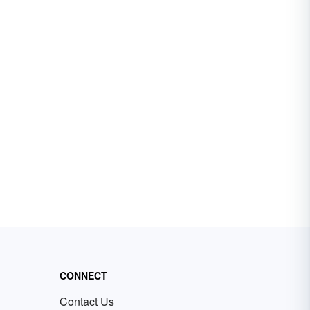
CONNECT
Contact Us