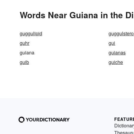
Words Near Guiana in the Di
guggulipid
guggulster
guhr
gui
guiana
guianas
guib
guiche
FEATUR
Dictionar
Thesaur