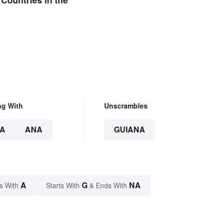
ng With
Unscrambles
A
ANA
GUIANA
A
G
NA
s With
Starts With
& Ends With