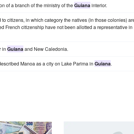
on of a branch of the ministry of the
Guiana
interior.
to citizens, in which category the natives (in those colonies) ar
ed French citizenship have not been allotted a representative in
r in
Guiana
and New Caledonia.
 described Manoa as a city on Lake Parima in
Guiana
.