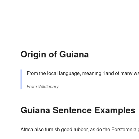
Origin of Guiana
From the local language, meaning “land of many wa
From
Wiktionary
Guiana Sentence Examples
Africa also furnish good rubber, as do the Forsteronia g