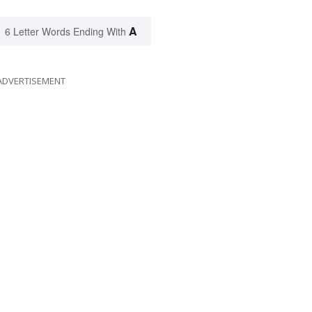
A
6 Letter Words Ending With
ADVERTISEMENT