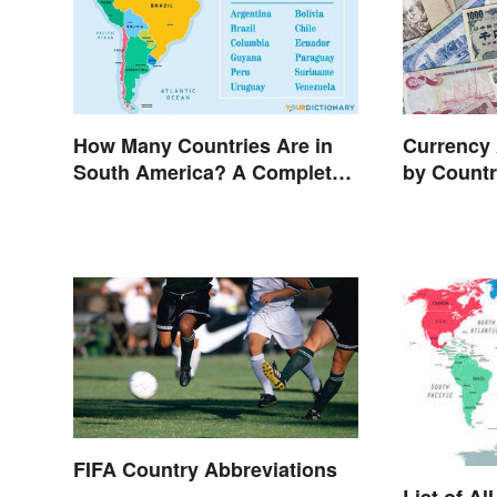
How Many Countries Are in
Currency 
South America? A Complete
by Count
List
FIFA Country Abbreviations
List of Al