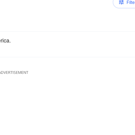
Filte
rica.
ADVERTISEMENT