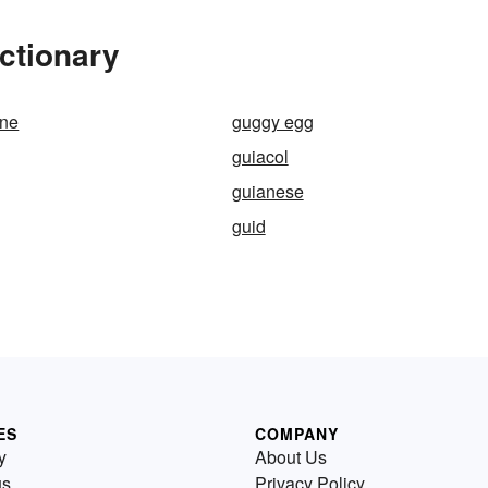
ctionary
one
guggy egg
guiacol
guianese
guid
ES
COMPANY
y
About Us
us
Privacy Policy