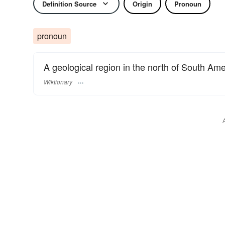
Definition Source
Origin
Pronoun
pronoun
A geological region in the north of South Ame
Wiktionary