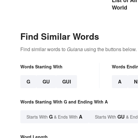
World
Find Similar Words
Find similar words to
Guiana
using the buttons below.
Words Starting With
Words Endi
G
GU
GUI
A
N
Words Starting With G and Ending With A
G
A
GU
Starts With
& Ends With
Starts With
& End
Word Length