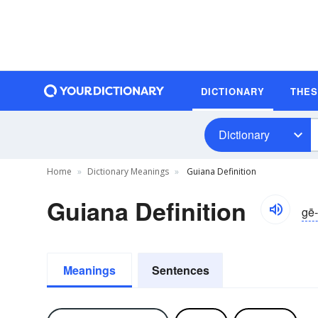
DICTIONARY
THE
Dictionary
Home
Dictionary Meanings
Guiana Definition
Guiana Definition
gē-
Meanings
Sentences