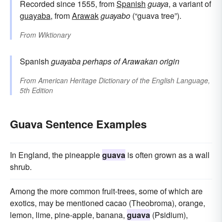
Recorded since 1555, from
Spanish
guaya
, a variant of
guayaba
, from
Arawak
guayabo
(“guava tree”).
From
Wiktionary
Spanish
guayaba
perhaps of Arawakan origin
From
American Heritage Dictionary of the English Language,
5th Edition
Guava Sentence Examples
In England, the pineapple
guava
is often grown as a wall
shrub.
Among the more common fruit-trees, some of which are
exotics, may be mentioned cacao (Theobroma), orange,
lemon, lime, pine-apple, banana,
guava
(Psidium),