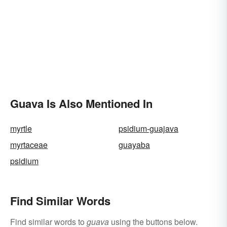
Guava Is Also Mentioned In
myrtle
psidium-guajava
myrtaceae
guayaba
psidium
Find Similar Words
Find similar words to
guava
using the buttons below.