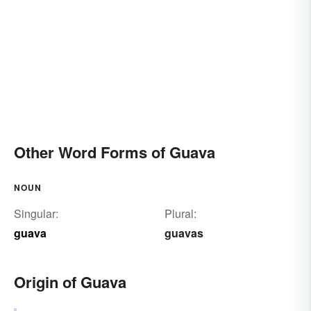
Other Word Forms of Guava
NOUN
Singular:
Plural:
guava
guavas
Origin of Guava