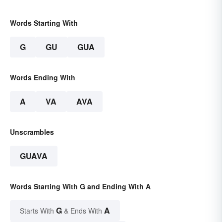
Words Starting With
G
GU
GUA
Words Ending With
A
VA
AVA
Unscrambles
GUAVA
Words Starting With G and Ending With A
G
A
Starts With
& Ends With