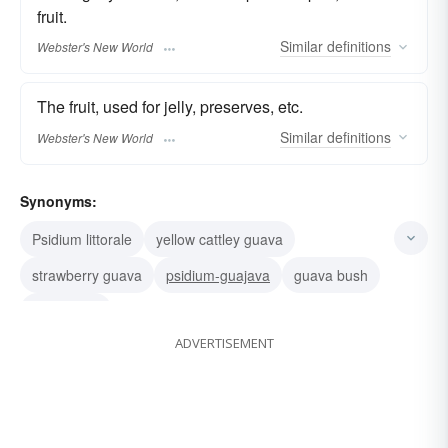
fruit.
Similar
definitions
Webster's New World
The fruit, used for jelly, preserves, etc.
Similar
definitions
Webster's New World
Synonyms:
Psidium littorale
yellow cattley guava
strawberry guava
psidium-guajava
guava bush
true guava
ADVERTISEMENT