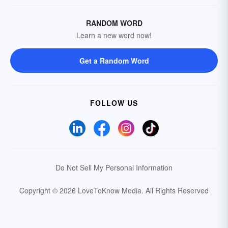
RANDOM WORD
Learn a new word now!
Get a Random Word
FOLLOW US
Do Not Sell My Personal Information
Copyright © 2026 LoveToKnow Media.
All Rights Reserved