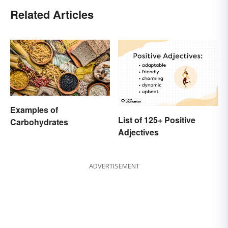
Related Articles
Examples of
List of 125+ Positive
Carbohydrates
Adjectives
ADVERTISEMENT