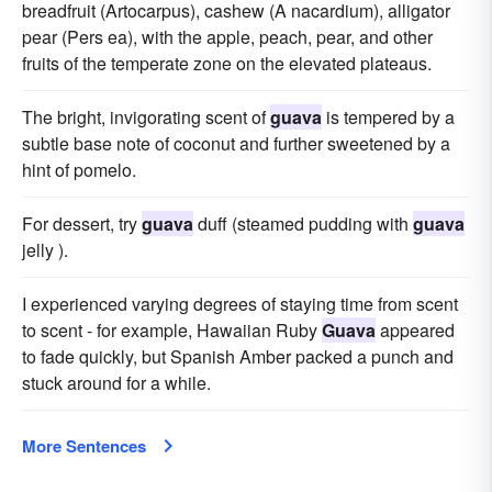
breadfruit (Artocarpus), cashew (A nacardium), alligator
pear (Pers ea), with the apple, peach, pear, and other
fruits of the temperate zone on the elevated plateaus.
The bright, invigorating scent of
guava
is tempered by a
subtle base note of coconut and further sweetened by a
hint of pomelo.
For dessert, try
guava
duff (steamed pudding with
guava
jelly ).
I experienced varying degrees of staying time from scent
to scent - for example, Hawaiian Ruby
Guava
appeared
to fade quickly, but Spanish Amber packed a punch and
stuck around for a while.
More Sentences