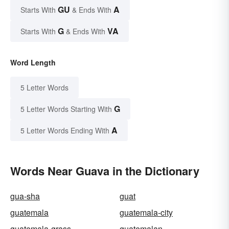
GU
A
Starts With
& Ends With
G
VA
Starts With
& Ends With
Word Length
5 Letter Words
G
5 Letter Words Starting With
A
5 Letter Words Ending With
Words Near Guava in the Dictionary
gua-sha
guat
guatemala
guatemala-city
guatemala-grass
guatemalan