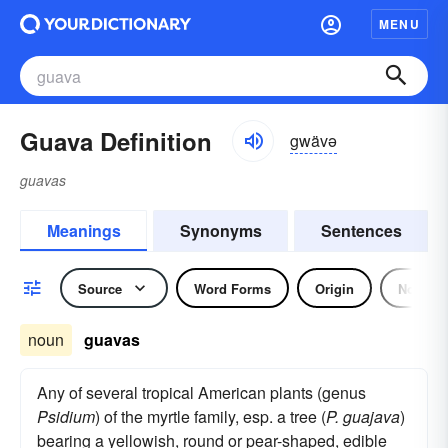
MENU
Guava Definition
gwävə
guavas
Meanings
Synonyms
Sentences
Source
Word Forms
Origin
Noun
noun
guavas
Any of several tropical American plants (genus
Psidium
) of the myrtle family, esp. a tree (
P. guajava
)
bearing a yellowish, round or pear-shaped, edible