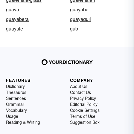
guava
guayaba
guayabera
guayaquil
guayule
gub
FEATURES
COMPANY
Dictionary
About Us
Thesaurus
Contact Us
Sentences
Privacy Policy
Grammar
Editorial Policy
Vocabulary
Cookie Settings
Usage
Terms of Use
Reading & Writing
Suggestion Box